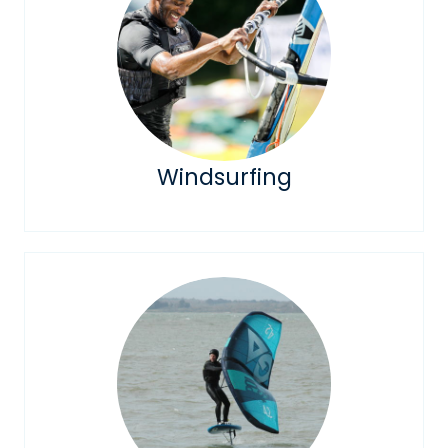
Windsurfing