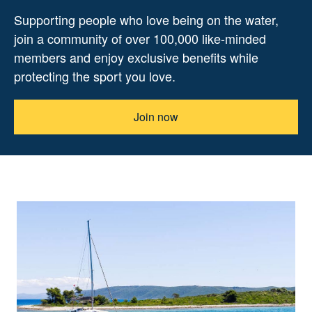
Supporting people who love being on the water,
join a community of over 100,000 like-minded
members and enjoy exclusive benefits while
protecting the sport you love.
Join now