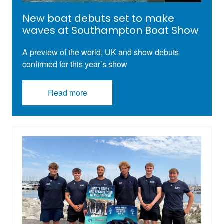
New boat debuts set to make
waves at Southampton Boat Show
A preview of the world, UK and show debuts
confirmed for this year’s show
Read more