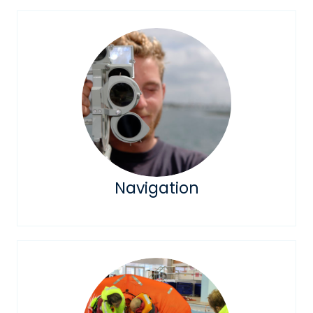
Navigation