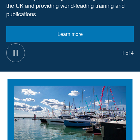
the UK and providing world-leading training and
publications
Learn more
1 of 4