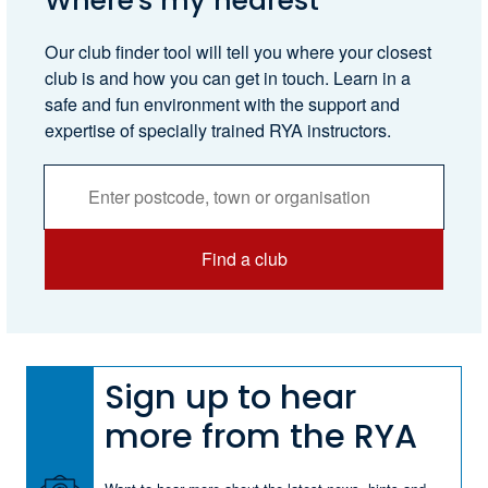
Where's my nearest
Our club finder tool will tell you where your closest
club is and how you can get in touch. Learn in a
safe and fun environment with the support and
expertise of specially trained RYA instructors.
Activities
Services
Search
Find a club
Sign up to hear
more from the RYA