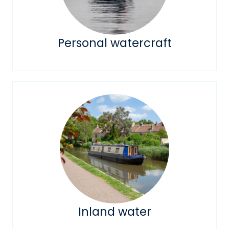
Personal watercraft
Inland water