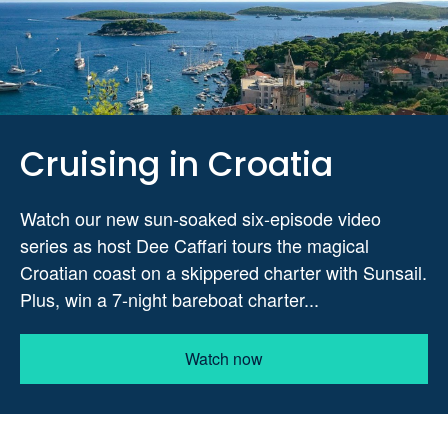
Cruising in Croatia
Watch our new sun-soaked six-episode video
series as host Dee Caffari tours the magical
Croatian coast on a skippered charter with Sunsail.
Plus, win a 7-night bareboat charter...
Watch now