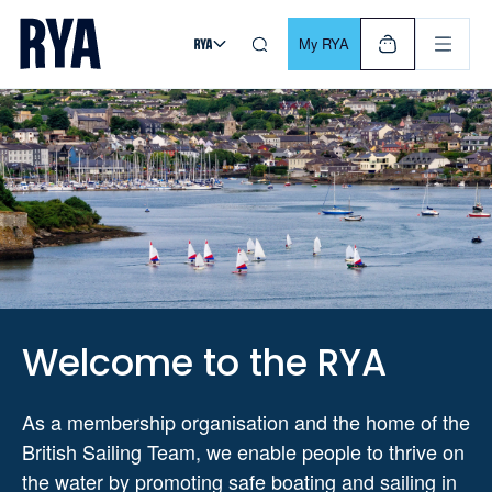
Skip To Content
For navigating main menu, you can use your keyboard. Use Tab
My RYA
Welcome to the RYA
As a membership organisation and the home of the
British Sailing Team, we enable people to thrive on
the water by promoting safe boating and sailing in