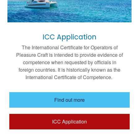
ICC Application
The International Certificate for Operators of
Pleasure Craft is intended to provide evidence of
competence when requested by officials in
foreign countries. It is historically known as the
International Certificate of Competence.
Find out more
ICC Application