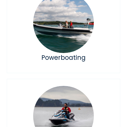
Powerboating