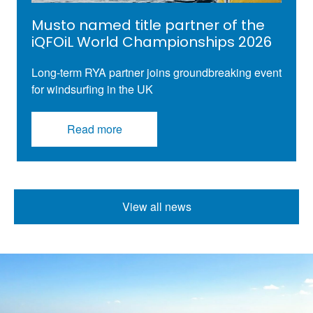
Musto named title partner of the
iQFOiL World Championships 2026
Long-term RYA partner joins groundbreaking
event
for
windsurfing
in the UK
Read more
View all news