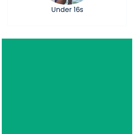
Under 16s