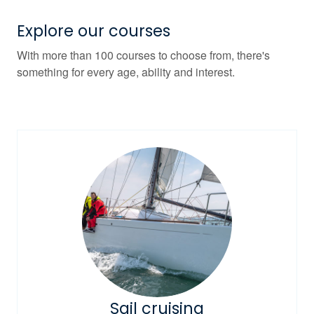
Explore our courses
With more than 100 courses to choose from, there's
something for every age, ability and interest.
Sail cruising