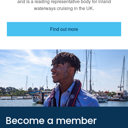
and is a leading representative body for inland
waterways cruising in the UK.
Find out more
Become a member