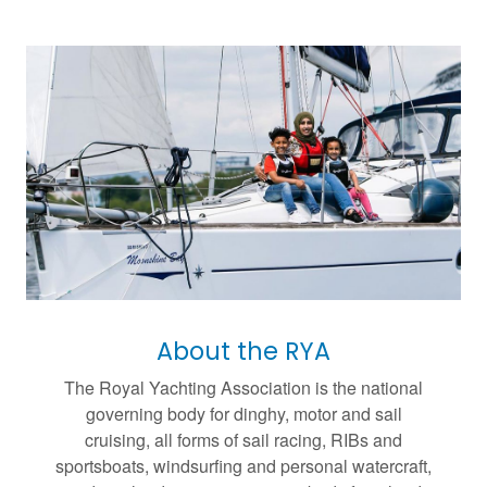
About the RYA
The Royal Yachting Association is the national
governing body for dinghy, motor and sail
cruising, all forms of sail racing, RIBs and
sportsboats, windsurfing and personal watercraft,