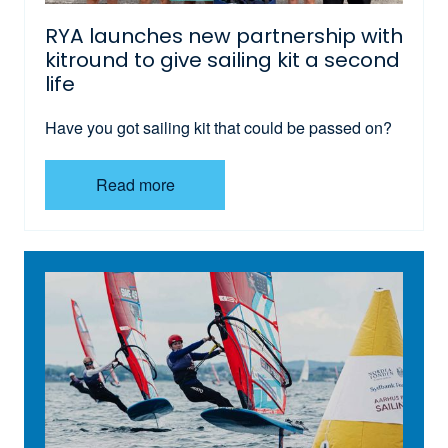
RYA launches new partnership with
kitround to give sailing kit a second
life
Have you got sailing kit that could be passed on?
Read more