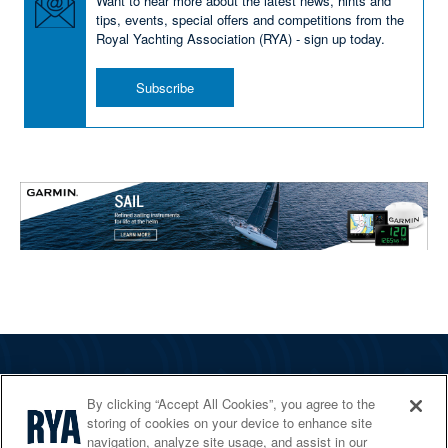
Want to hear more about the latest news, hints and
tips, events, special offers and competitions from the
Royal Yachting Association (RYA) - sign up today.
Subscribe
The RYA
By clicking “Accept All Cookies”, you agree to the
Services
storing of cookies on your device to enhance site
navigation, analyze site usage, and assist in our
Shop