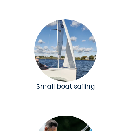
Small boat sailing