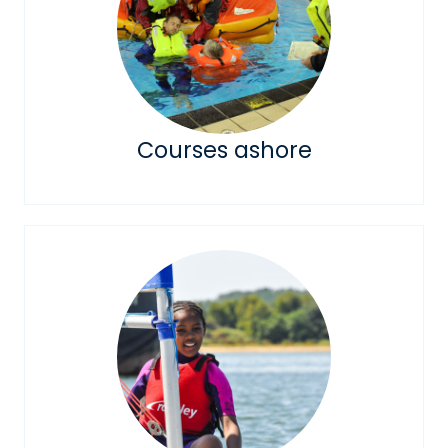
Courses ashore