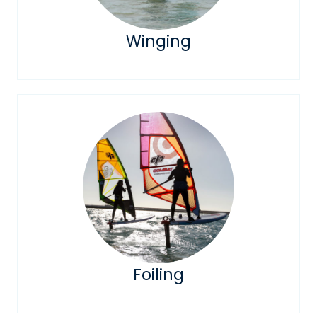
Winging
Foiling