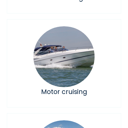
Motor cruising