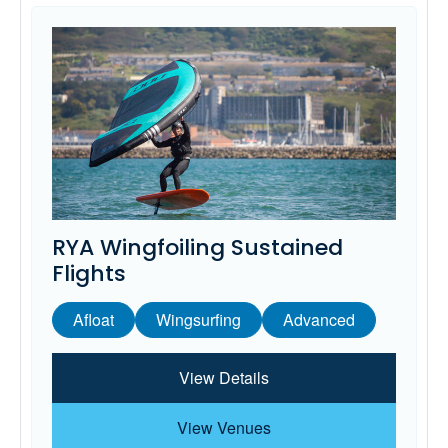
RYA Wingfoiling Sustained
Flights
Afloat
Wingsurfing
Advanced
View Details
View Venues