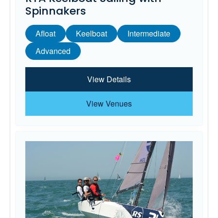
Spinnakers
Afloat
Keelboat
Intermediate
Advanced
View Details
View Venues