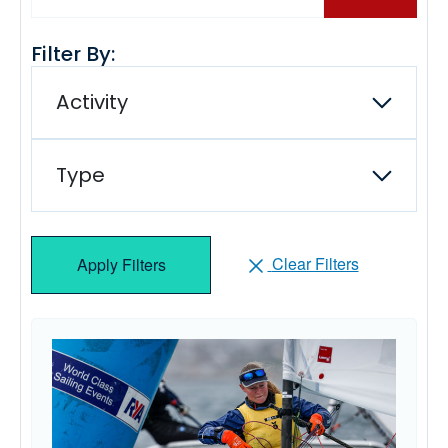
Filter By:
Activity
Type
Clear Filters
Apply Filters