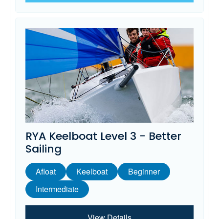
RYA Keelboat Level 3 - Better
Sailing
Afloat
Keelboat
Beginner
Intermediate
View Details