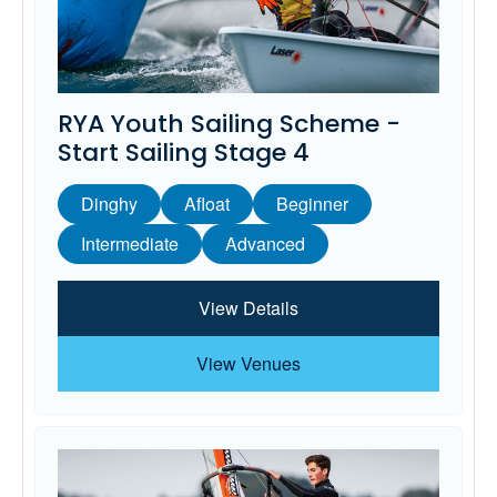
RYA Youth Sailing Scheme -
Start Sailing Stage 4
Dinghy
Afloat
Beginner
Intermediate
Advanced
View Details
View Venues