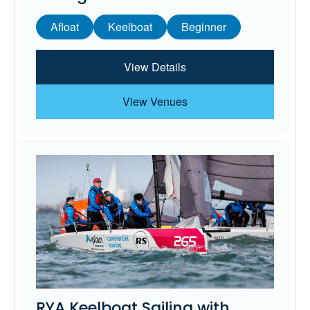
Afloat
Keelboat
Beginner
View Details
View Venues
RYA Keelboat Sailing with