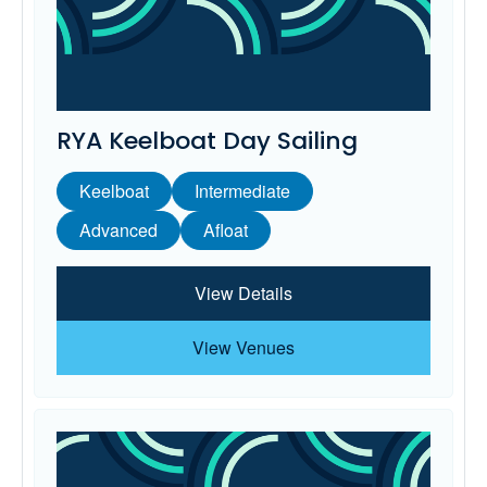
RYA Keelboat Day Sailing
Keelboat
Intermediate
Advanced
Afloat
View Details
View Venues