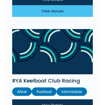
View Venues
RYA Keelboat Club Racing
Afloat
Keelboat
Intermediate