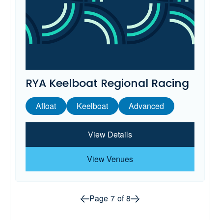
RYA Keelboat Regional Racing
Afloat
Keelboat
Advanced
View Details
View Venues
Prev page
Next page
Page
7
of
8