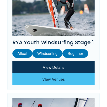
RYA Youth Windsurfing Stage 1
Afloat
Windsurfing
Beginner
View Details
View Venues