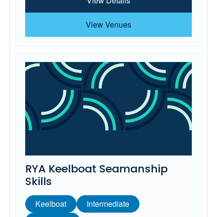
View Details
View Venues
RYA Keelboat Seamanship
Skills
Keelboat
Intermediate