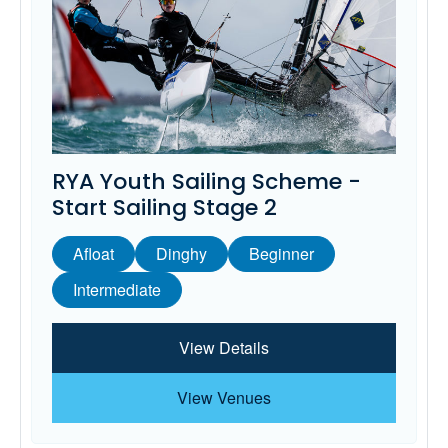
RYA Youth Sailing Scheme -
Start Sailing Stage 2
Afloat
Dinghy
Beginner
Intermediate
View Details
View Venues