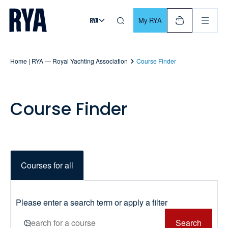
Skip To Content
For navigating main menu, you can use your keyboard. Use Tab
My RYA
Home | RYA — Royal Yachting Association
Course Finder
Course Finder
Courses for all
Please enter a search term or apply a filter
Search
Search