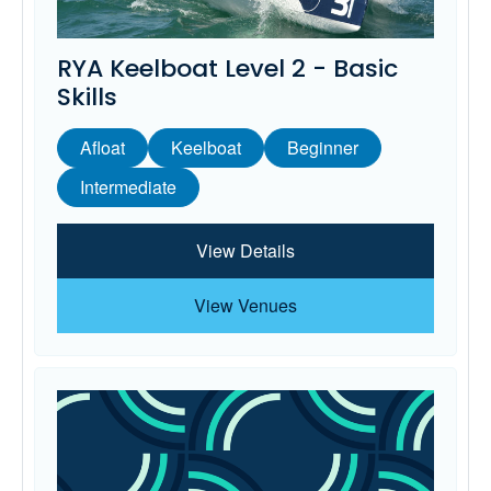
RYA Keelboat Level 2 - Basic
Skills
Afloat
Keelboat
Beginner
Intermediate
View Details
View Venues