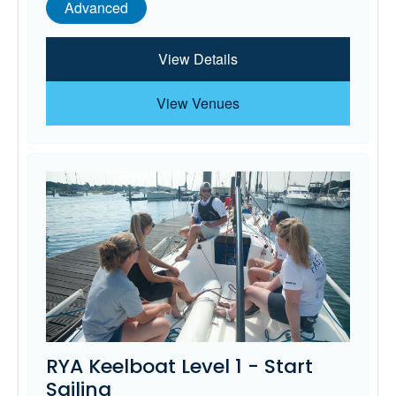
Advanced
View Details
View Venues
RYA Keelboat Level 1 - Start
Sailing