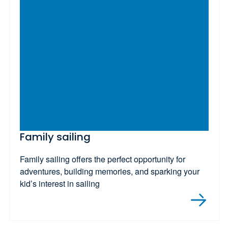
Family sailing
Family sailing offers the perfect opportunity for
adventures, building memories, and sparking your
kid’s interest in sailing