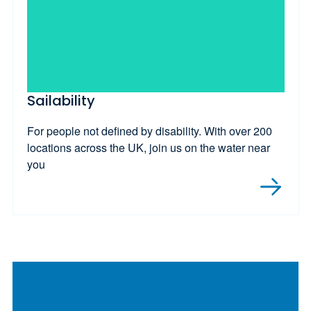
Sailability
For people not defined by disability. With over 200
locations across the UK, join us on the water near
you