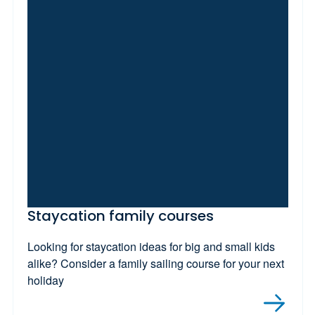
Staycation family courses
Looking for staycation ideas for big and small kids
alike? Consider a family sailing course for your next
holiday