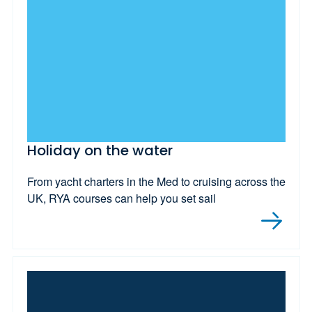
Holiday on the water
From yacht charters in the Med to cruising across the
UK, RYA courses can help you set sail