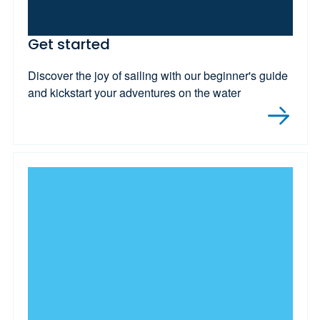
Get started
Discover the joy of sailing with our beginner's guide
and kickstart your adventures on the water