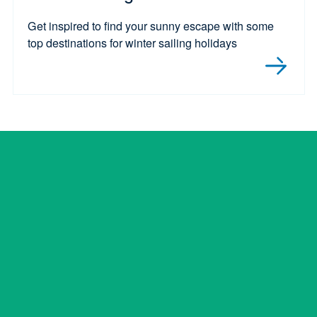
Get inspired to find your sunny escape with some
top destinations for winter sailing holidays