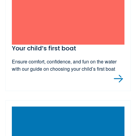
Your child’s first boat
Ensure comfort, confidence, and fun on the water
with our guide on choosing your child’s first boat