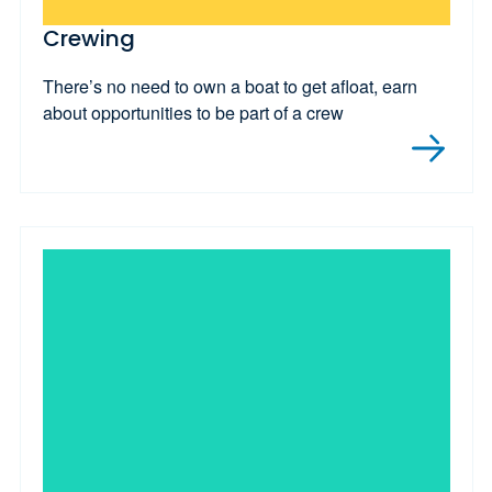
Crewing
There’s no need to own a boat to get afloat, earn
about opportunities to be part of a crew