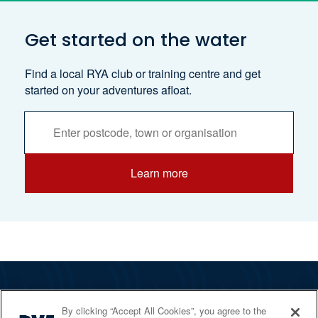
Get started on the water
Find a local RYA club or training centre and get
started on your adventures afloat.
Activities
Services
Search
Learn more
The RYA
By clicking “Accept All Cookies”, you agree to the