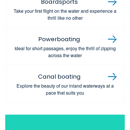
Boardsports
Take your first flight on the water and experience a
thrill like no other
Powerboating
Ideal for short passages, enjoy the thrill of zipping
across the water
Canal boating
Explore the beauty of our inland waterways at a
pace that suits you