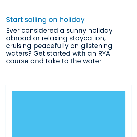
Start sailing on holiday
Ever considered a sunny holiday
abroad or relaxing staycation,
cruising peacefully on glistening
waters? Get started with an RYA
course and take to the water