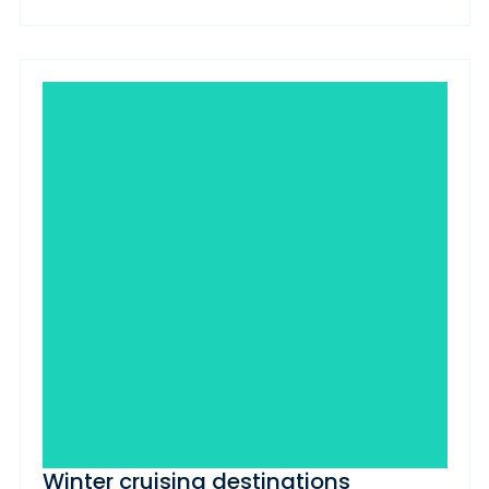
Winter cruising destinations