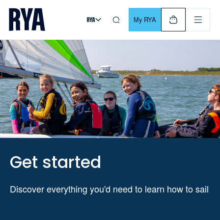
Skip To Content
For navigating main menu, you can use your keyboard. Use Tab
My RYA
Get started
Discover everything you'd need to learn how to sail