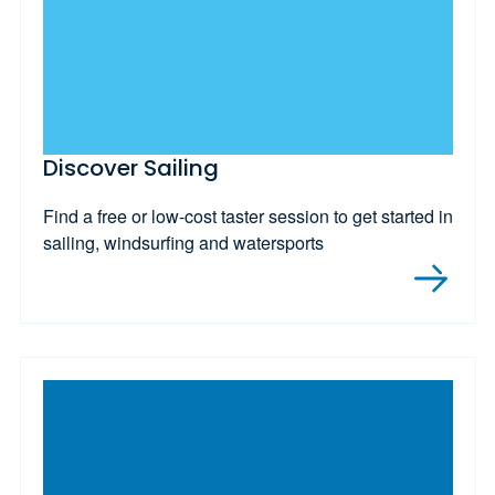
Discover Sailing
Find a free or low-cost taster session to get started in
sailing, windsurfing and watersports