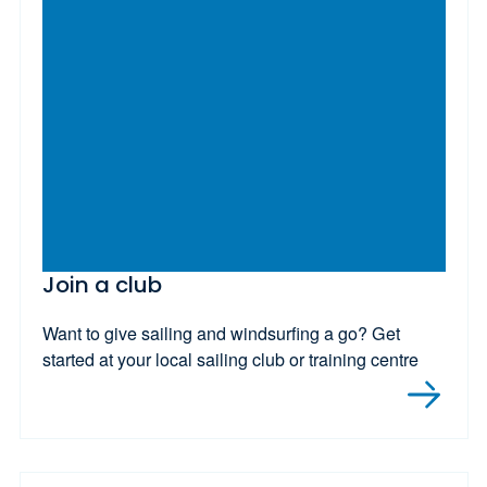
Join a club
Want to give sailing and windsurfing a go? Get
started at your local sailing club or training centre