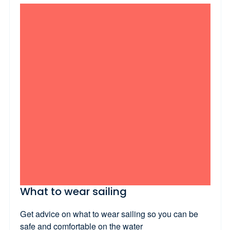
What to wear sailing
Get advice on what to wear sailing so you can be
safe and comfortable on the water