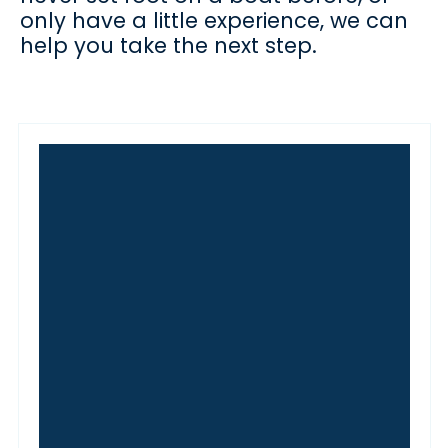
only have a little experience, we can
help you take the next step.