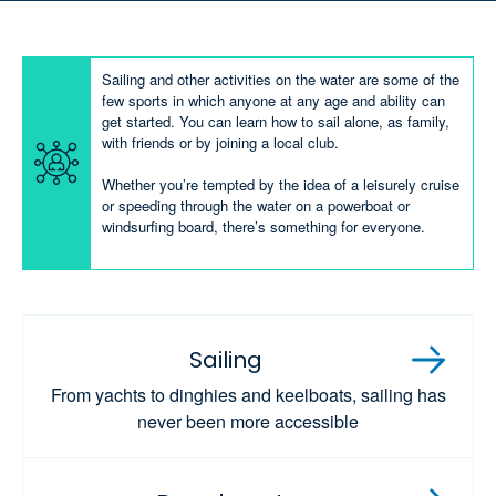
Sailing and other activities on the water are some of the
few sports in which anyone at any age and ability can
get started. You can learn how to sail alone, as family,
with friends or by joining a local club.
Whether you’re tempted by the idea of a leisurely cruise
or speeding through the water on a powerboat or
windsurfing board, there’s something for everyone.
Sailing
From yachts to dinghies and keelboats, sailing has
never been more accessible