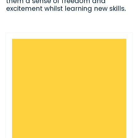
them a sense of freedom and
excitement whilst learning new skills.