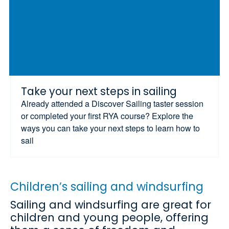
Take your next steps in sailing
Already attended a Discover Sailing taster session
or completed your first RYA course? Explore the
ways you can take your next steps to learn how to
sail
Children’s sailing and windsurfing
Sailing and windsurfing are great for
children and young people, offering