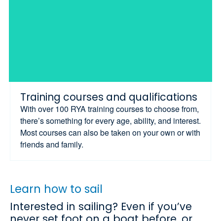
Training courses and qualifications
With over 100 RYA training courses to choose from,
there’s something for every age, ability, and interest.
Most courses can also be taken on your own or with
friends and family.
Learn how to sail
Interested in sailing? Even if you’ve
never set foot on a boat before, or