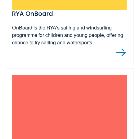
RYA OnBoard
OnBoard is the RYA's sailing and windsurfing
programme for children and young people, offering
chance to try sailing and watersports