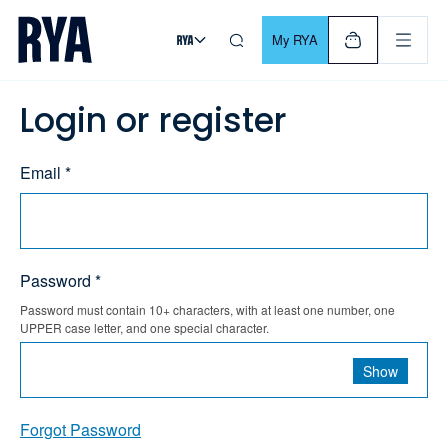
Skip To Content
For navigating main menu, you can use your keyboard. Use Tab
My RYA
Login or register
Email *
Password *
Password must contain 10+ characters, with at least one number, one
UPPER case letter, and one special character.
Show
Forgot Password