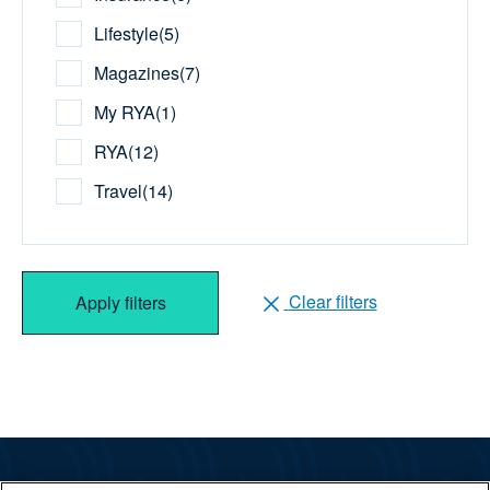
Lifestyle
(
5
)
Magazines
(
7
)
My RYA
(
1
)
RYA
(
12
)
Travel
(
14
)
Clear filters
Apply filters