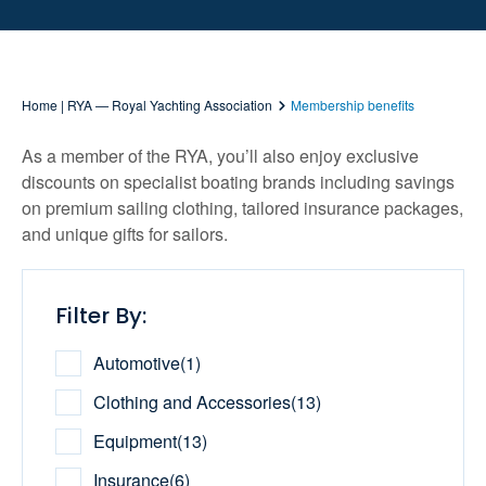
Home | RYA — Royal Yachting Association
Membership benefits
As a member of the RYA, you’ll also enjoy exclusive
discounts on specialist boating brands including savings
on premium sailing clothing, tailored insurance packages,
and unique gifts for sailors.
Filter By:
Automotive
(
1
)
Clothing and Accessories
(
13
)
Equipment
(
13
)
Insurance
(
6
)