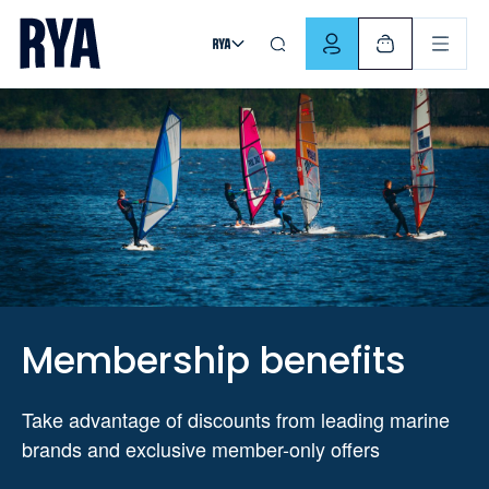
Skip To Content
For navigating main menu, you can use your keyboard. Use Tab
Membership benefits
Take advantage of discounts from leading marine
brands and exclusive member-only offers