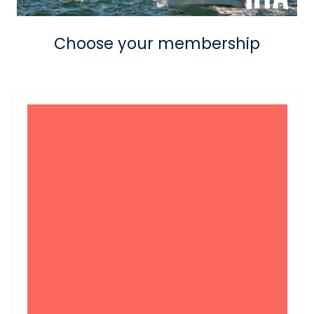
Choose your membership