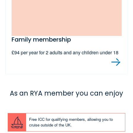
Family membership
£94 per year for 2 adults and any children under 18
As an RYA member you can enjoy
Free ICC for qualifying members, allowing you to
cruise outside of the UK.