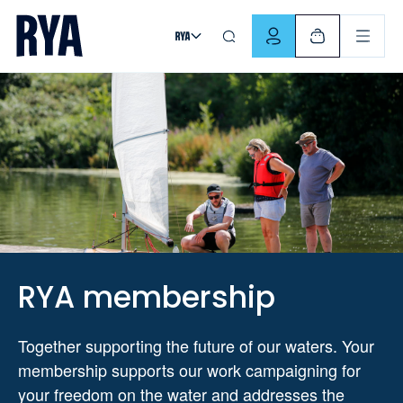
Skip To Content
For navigating main menu, you can use your keyboard. Use Tab
RYA membership
Together supporting the future of our waters. Your
membership supports our work campaigning for
your freedom on the water and addresses the