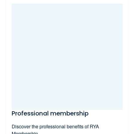
Professional membership
Discover the professional benefits of RYA
Membership.