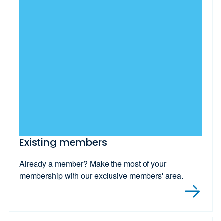
Existing members
Already a member? Make the most of your
membership with our exclusive members' area.