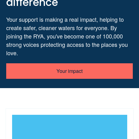
difference
Your support is making a real impact, helping to
create safer, cleaner waters for everyone. By
joining the RYA, you've become one of 100,000
strong voices protecting access to the places you
love.
Your impact