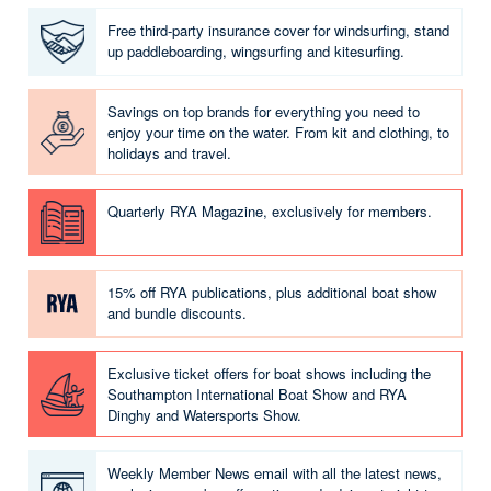
Free third-party insurance cover for windsurfing, stand
up paddleboarding, wingsurfing and kitesurfing.
Savings on top brands for everything you need to
enjoy your time on the water. From kit and clothing, to
holidays and travel.
Quarterly RYA Magazine, exclusively for members.
15% off RYA publications, plus additional boat show
and bundle discounts.
Exclusive ticket offers for boat shows including the
Southampton International Boat Show and RYA
Dinghy and Watersports Show.
Weekly Member News email with all the latest news,