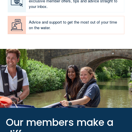
exclusive member offers, tips and advice straight to
your inbox.
Advice and support to get the most out of your time
on the water.
Our members make a