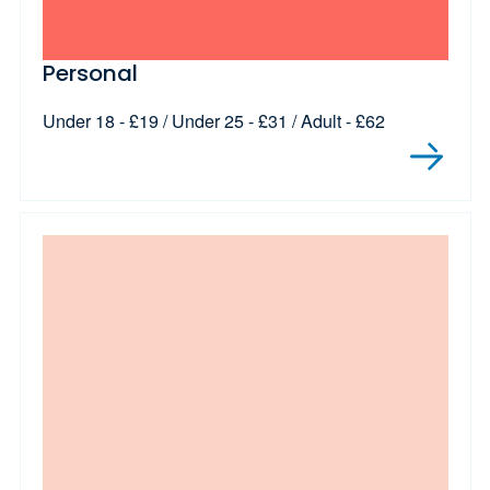
Personal
Under 18 - £19 / Under 25 - £31 / Adult - £62