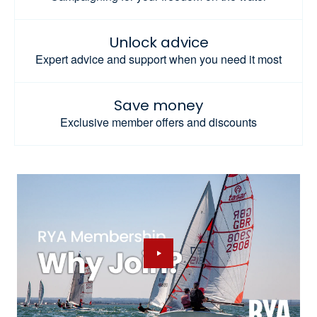
Unlock advice
Expert advice and support when you need it most
Save money
Exclusive member offers and discounts