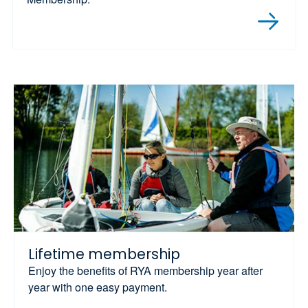
Lifetime membership
Enjoy the benefits of RYA membership year after
year with one easy payment.