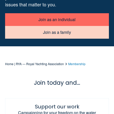
issues that matter to you.
Join as an individual
Join as a family
Home | RYA — Royal Yachting Association
Membership
Join today and…
Support our work
Campaigning for your freedom on the water