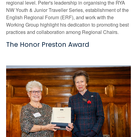
regional level. Peter's leadership in organising the RYA
NW Youth & Junior Traveller Series, establishment of the
English Regional Forum (ERF), and work with the
Working Group highlight his dedication to promoting best
practices and collaboration among Regional Chairs.
The Honor Preston Award