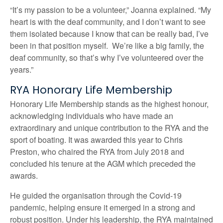
“It’s my passion to be a volunteer,” Joanna explained. “My
heart is with the deaf community, and I don’t want to see
them isolated because I know that can be really bad, I’ve
been in that position myself. We’re like a big family, the
deaf community, so that’s why I’ve volunteered over the
years.”
RYA Honorary Life Membership
Honorary Life Membership stands as the highest honour,
acknowledging individuals who have made an
extraordinary and unique contribution to the RYA and the
sport of boating. It was awarded this year to Chris
Preston, who chaired the RYA from July 2018 and
concluded his tenure at the AGM which preceded the
awards.
He guided the organisation through the Covid-19
pandemic, helping ensure it emerged in a strong and
robust position. Under his leadership, the RYA maintained