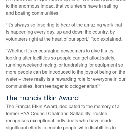
to the enormous impact that volunteers have in sailing
and boating communities.
“It’s always so inspiring to hear of the amazing work that
is happening every day, up and down the country, by
volunteers right at the heart of our sport,” Rob explained.
“Whether it’s encouraging newcomers to give it a try,
looking after facilities so people can get afloat safely,
running weekend racing, or fundraising for equipment so
more people can be introduced to the joys of being on the
water – there really is a rewarding role for everyone in our
communities, from teenager to octogenarian!”
The Francis Elkin Award
The Francis Elkin Award, dedicated to the memory of a
former RYA Council Chair and Sailability Trustee,
recognises exceptional individuals who have made
significant efforts to enable people with disabilities to