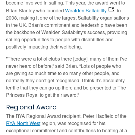
become involved in sailing. This year, the award went to
Brian Stanley who founded
Wealden Sailability
in
2008, making it one of the largest Sailability organisations
in the UK. Brian's commitment and leadership have been
the backbone of Wealden Sailability's success, providing
sailing opportunities to people with disabilities and
positively impacting their wellbeing.
”There were a lot of clubs there [today], many of them I’ve
never heard of before,” said Brian. “Lots of people who
are giving so much time to so many other people, and
normally they don’t get recognised. I think it’s absolutely
terrific that they can go up there and be presented to The
Princess Royal to get their award.”
Regional Award
The RYA Regional Award recipient, Peter Hadfield of the
RYA North West
region, was recognised for his
exceptional commitment and contributions to boating at a