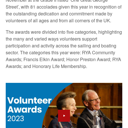
Street’, with 81 accolades given this year in recognition of
the outstanding dedication and commitment made by
volunteers of all ages and from all corners of the UK.
The awards were divided into five categories, highlighting
the many and varied ways volunteers support
participation and activity across the sailing and boating
sector. The categories this year were: RYA Community
Awards; Francis Elkin Award; Honor Preston Award; RYA
Awards; and Honorary Life Membership.