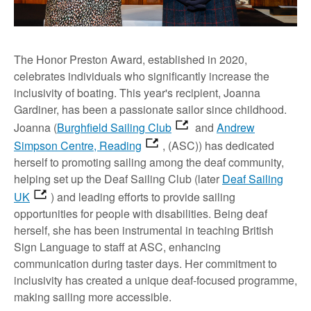
The Honor Preston Award, established in 2020,
celebrates individuals who significantly increase the
inclusivity of boating. This year's recipient, Joanna
Gardiner, has been a passionate sailor since childhood.
Joanna (
Burghfield Sailing Club
and
Andrew
Simpson Centre, Reading
, (ASC)) has dedicated
herself to promoting sailing among the deaf community,
helping set up the Deaf Sailing Club (later
Deaf Sailing
UK
) and leading efforts to provide sailing
opportunities for people with disabilities. Being deaf
herself, she has been instrumental in teaching British
Sign Language to staff at ASC, enhancing
communication during taster days. Her commitment to
inclusivity has created a unique deaf-focused programme,
making sailing more accessible.