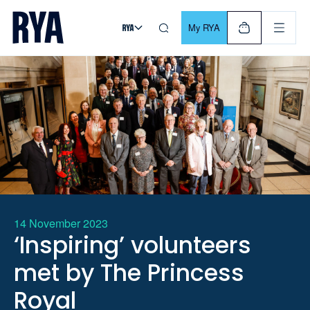
Skip To Content
For navigating main menu, you can use your keyboard. Use Tab
My RYA
14 November 2023
‘Inspiring’ volunteers
met by The Princess
Royal