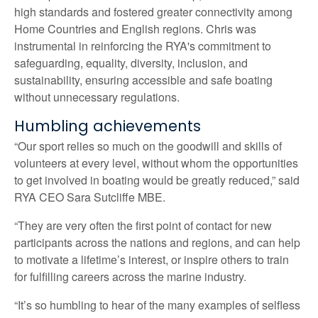
high standards and fostered greater connectivity among
Home Countries and English regions. Chris was
instrumental in reinforcing the RYA's commitment to
safeguarding, equality, diversity, inclusion, and
sustainability, ensuring accessible and safe boating
without unnecessary regulations.
Humbling achievements
“Our sport relies so much on the goodwill and skills of
volunteers at every level, without whom the opportunities
to get involved in boating would be greatly reduced,” said
RYA CEO Sara Sutcliffe MBE.
“They are very often the first point of contact for new
participants across the nations and regions, and can help
to motivate a lifetime’s interest, or inspire others to train
for fulfilling careers across the marine industry.
“It’s so humbling to hear of the many examples of selfless