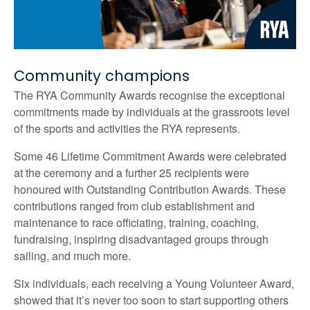
Community champions
The RYA Community Awards recognise the exceptional
commitments made by individuals at the grassroots level
of the sports and activities the RYA represents.
Some 46 Lifetime Commitment Awards were celebrated
at the ceremony and a further 25 recipients were
honoured with Outstanding Contribution Awards. These
contributions ranged from club establishment and
maintenance to race officiating, training, coaching,
fundraising, inspiring disadvantaged groups through
sailing, and much more.
Six individuals, each receiving a Young Volunteer Award,
showed that it’s never too soon to start supporting others