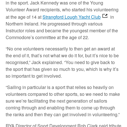
in the sport. Jack Kennedy was one of the Young
Volunteer Award recipients, who started his volunteering
at the age of 14 at
Strangford Lough Yacht Club
in
Northern Ireland. He progressed through various
Instructor roles and became the youngest member of the
Commodore’s committee at the age of 22.
“No one volunteers necessarily to then get an award at
the end of it, that’s not what we do it for, but it’s nice to be
recognised,” Jack explained. “You need to give back to
the sport that has given so much to you, which is why it’s
so important to get involved.
“Sailing in particular is a sport that relies so heavily on
volunteers compared to other sports, so we need to make
sure we’re facilitating the next generation of sailors
coming through and enabling them to come up through
the ranks and then they can get involved in volunteering.”
RYA Director of Sport Development Rob Clark paid tribute