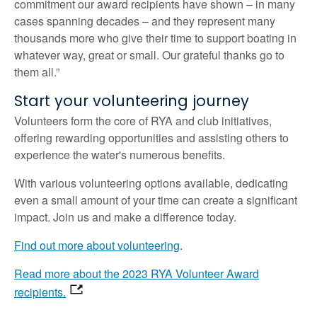
commitment our award recipients have shown – in many
cases spanning decades – and they represent many
thousands more who give their time to support boating in
whatever way, great or small. Our grateful thanks go to
them all.”
Start your volunteering journey
Volunteers form the core of RYA and club initiatives,
offering rewarding opportunities and assisting others to
experience the water's numerous benefits.
With various volunteering options available, dedicating
even a small amount of your time can create a significant
impact. Join us and make a difference today.
Find out more about volunteering
.
Read more about the 2023 RYA Volunteer Award
recipients.