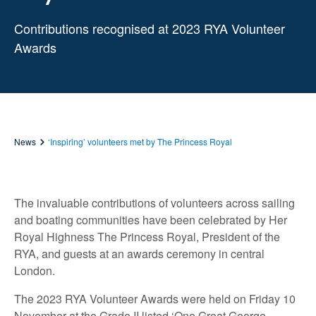
Contributions recognised at 2023 RYA Volunteer
Awards
News
‘Inspiring’ volunteers met by The Princess Royal
The invaluable contributions of volunteers across sailing
and boating communities have been celebrated by Her
Royal Highness The Princess Royal, President of the
RYA, and guests at an awards ceremony in central
London.
The 2023 RYA Volunteer Awards were held on Friday 10
November at the Grade II listed ‘One Great George