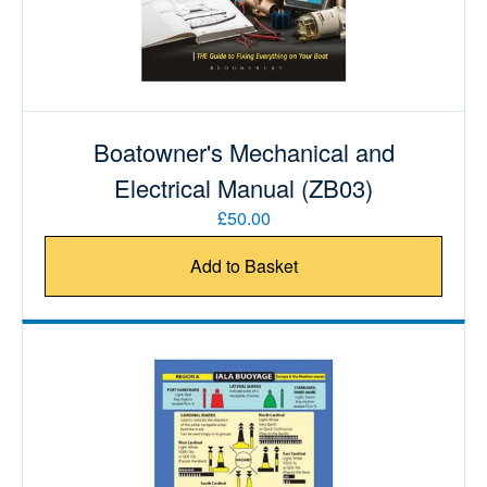
Boatowner's Mechanical and
Electrical Manual (ZB03)
£50.00
Add to Basket