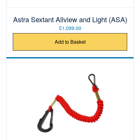
Astra Sextant Allview and Light (ASA)
£1,099.00
Add to Basket