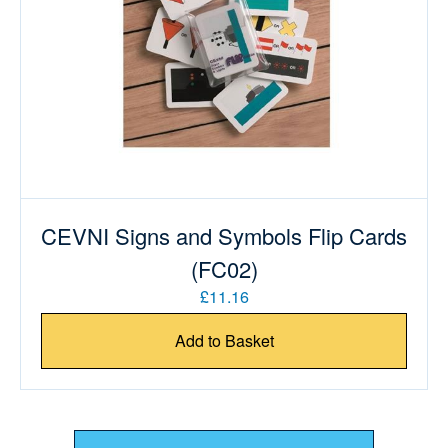
CEVNI Signs and Symbols Flip Cards
(FC02)
£11.16
Add to Basket