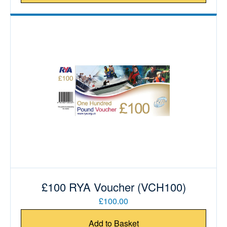
£100 RYA Voucher (VCH100)
£100.00
Add to Basket