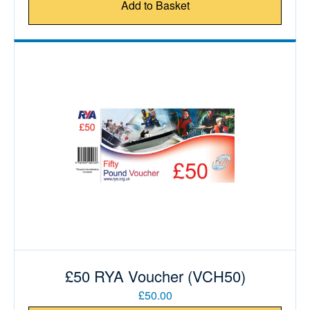
Add to Basket
£50 RYA Voucher (VCH50)
£50.00