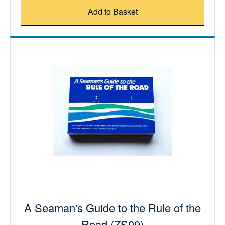
Add to Basket
A Seaman's Guide to the Rule of the
Road (ZS09)