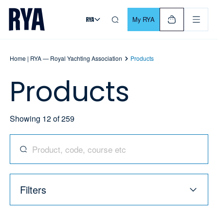
Skip To Content
For navigating main menu, you can use your keyboard. Use Tab
My RYA
Home | RYA — Royal Yachting Association
Products
Products
Showing
12
of
259
Search for products, codes, courses, and more
Filters