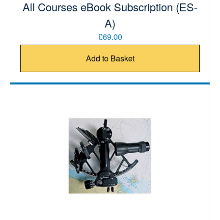
All Courses eBook Subscription (ES-
A)
£69.00
Add to Basket