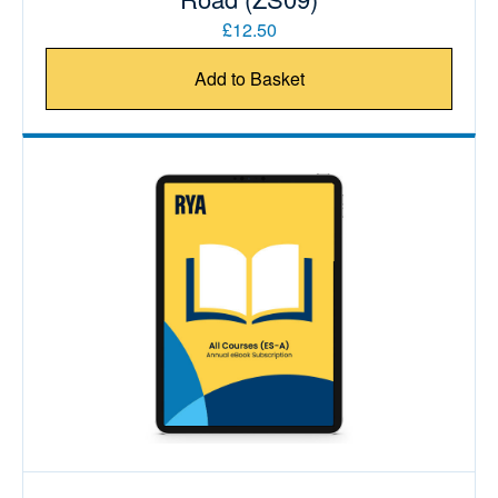
£12.50
Add to Basket