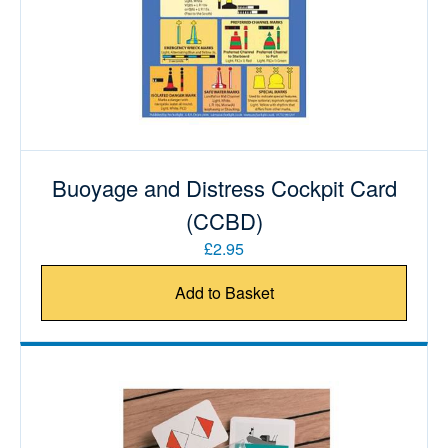
Buoyage and Distress Cockpit Card
(CCBD)
£2.95
Add to Basket