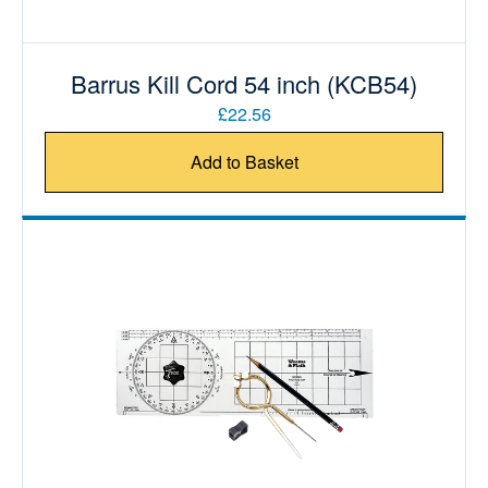
Barrus Kill Cord 54 inch (KCB54)
£22.56
Add to Basket