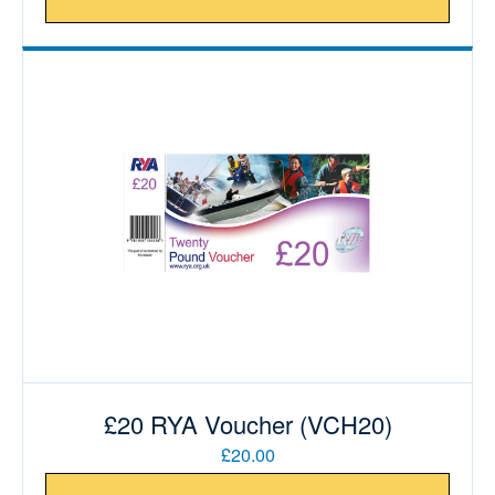
£20 RYA Voucher (VCH20)
£20.00