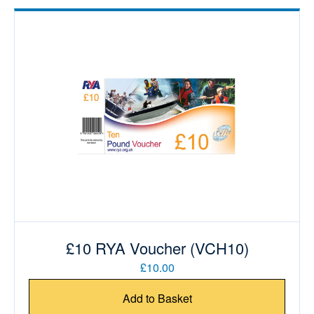
£10 RYA Voucher (VCH10)
£10.00
Add to Basket