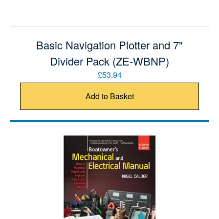
Basic Navigation Plotter and 7"
Divider Pack (ZE-WBNP)
£53.94
Add to Basket