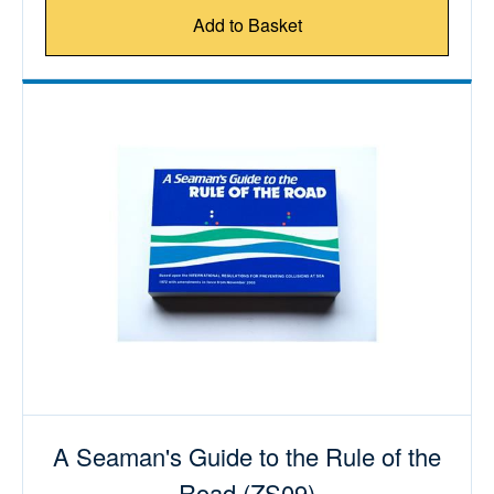
Add to Basket
A Seaman's Guide to the Rule of the
Road (ZS09)