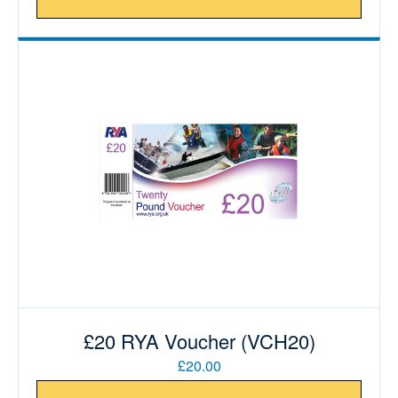
£20 RYA Voucher (VCH20)
£20.00