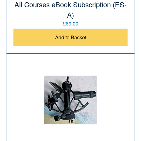
All Courses eBook Subscription (ES-
A)
£69.00
Add to Basket