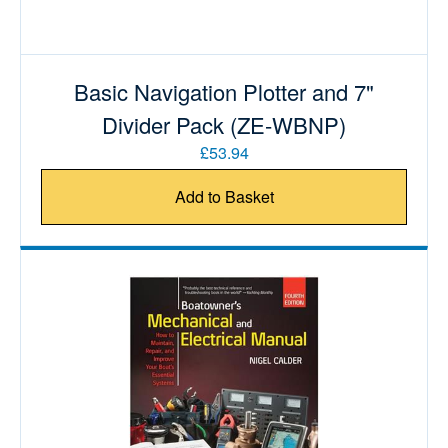
Basic Navigation Plotter and 7"
Divider Pack (ZE-WBNP)
£53.94
Add to Basket