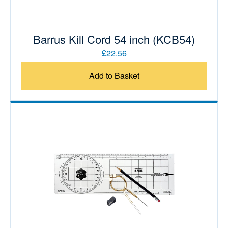
Barrus Kill Cord 54 inch (KCB54)
£22.56
Add to Basket