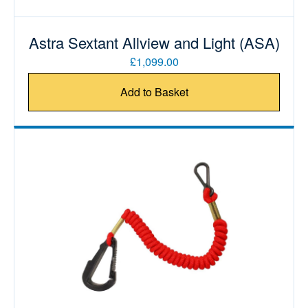
Astra Sextant Allview and Light (ASA)
£1,099.00
Add to Basket