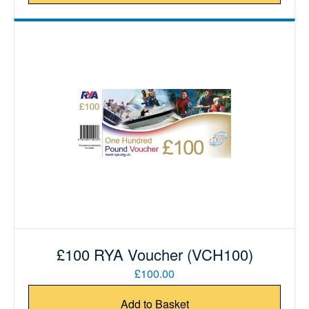
£100 RYA Voucher (VCH100)
£100.00
Add to Basket