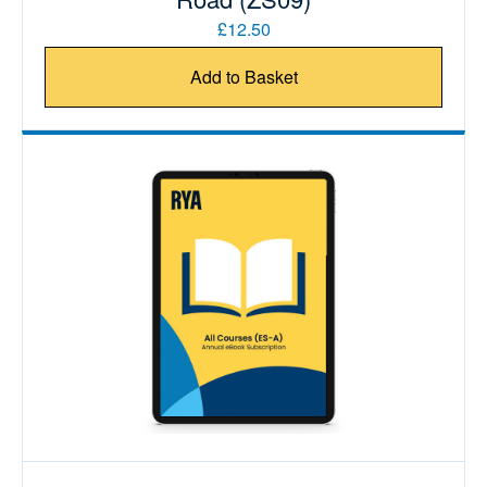
£12.50
Add to Basket