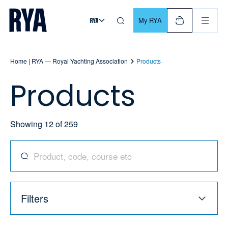
Skip To Content
For navigating main menu, you can use your keyboard. Use Tab
My RYA
Home | RYA — Royal Yachting Association
Products
Products
Showing
12
of
259
Search for products, codes, courses, and more
Filters