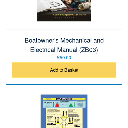
Boatowner's Mechanical and
Electrical Manual (ZB03)
£50.00
Add to Basket