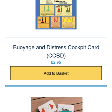
Buoyage and Distress Cockpit Card
(CCBD)
£2.95
Add to Basket