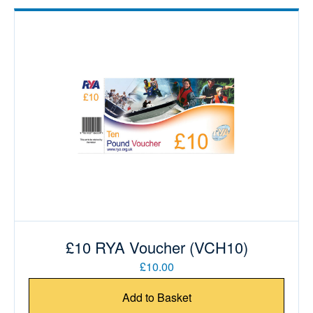
£10 RYA Voucher (VCH10)
£10.00
Add to Basket