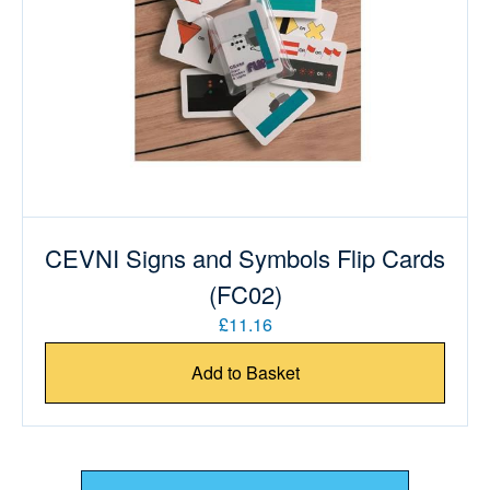
CEVNI Signs and Symbols Flip Cards
(FC02)
£11.16
Add to Basket