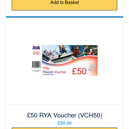
Add to Basket
£50 RYA Voucher (VCH50)
£50.00