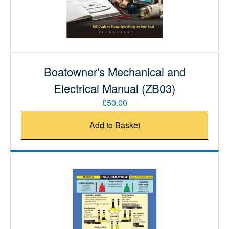
Boatowner's Mechanical and
Electrical Manual (ZB03)
£50.00
Add to Basket