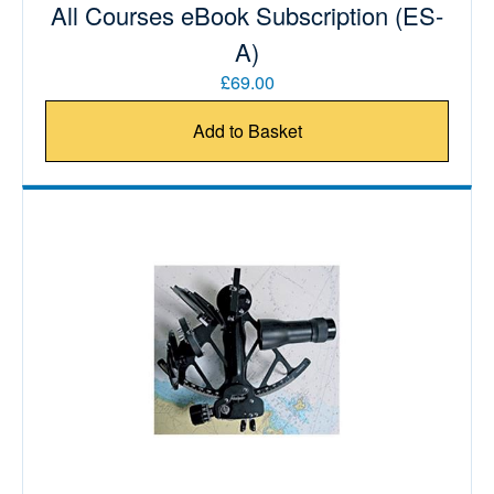
All Courses eBook Subscription (ES-
A)
£69.00
Add to Basket