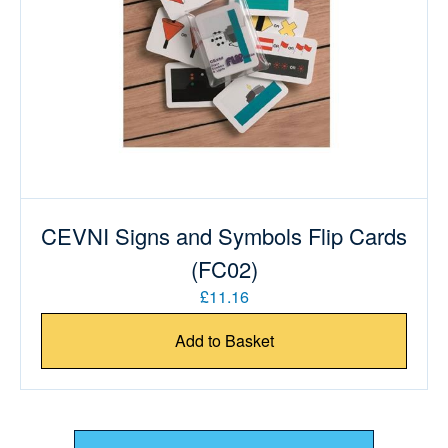
CEVNI Signs and Symbols Flip Cards
(FC02)
£11.16
Add to Basket