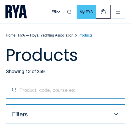
Skip To Content
For navigating main menu, you can use your keyboard. Use Tab
My RYA
Home | RYA — Royal Yachting Association
Products
Products
Showing
12
of
259
Search for products, codes, courses, and more
Filters