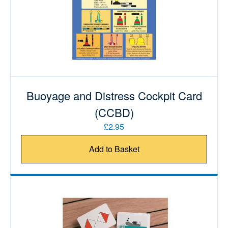
Buoyage and Distress Cockpit Card
(CCBD)
£2.95
Add to Basket