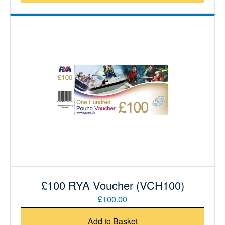
£100 RYA Voucher (VCH100)
£100.00
Add to Basket