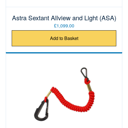
Astra Sextant Allview and Light (ASA)
£1,099.00
Add to Basket