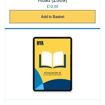
£12.50
Add to Basket