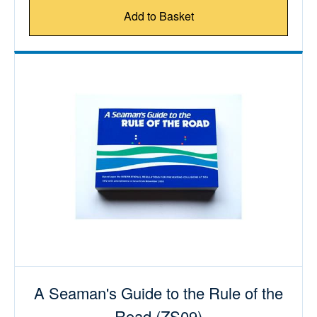
Add to Basket
A Seaman's Guide to the Rule of the
Road (ZS09)