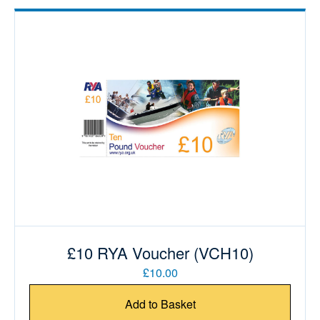
£10 RYA Voucher (VCH10)
£10.00
Add to Basket