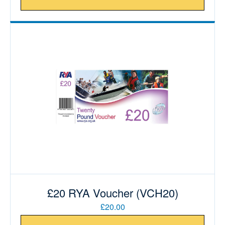
£20 RYA Voucher (VCH20)
£20.00