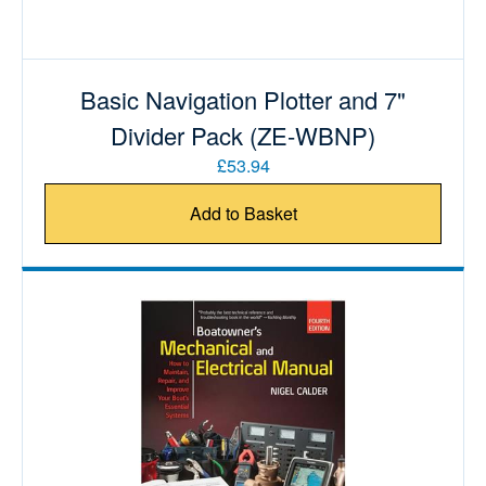
Basic Navigation Plotter and 7"
Divider Pack (ZE-WBNP)
£53.94
Add to Basket