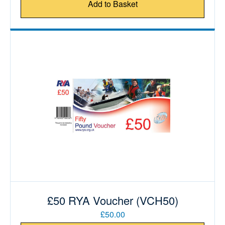
Add to Basket
£50 RYA Voucher (VCH50)
£50.00