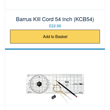
Barrus Kill Cord 54 inch (KCB54)
£22.56
Add to Basket