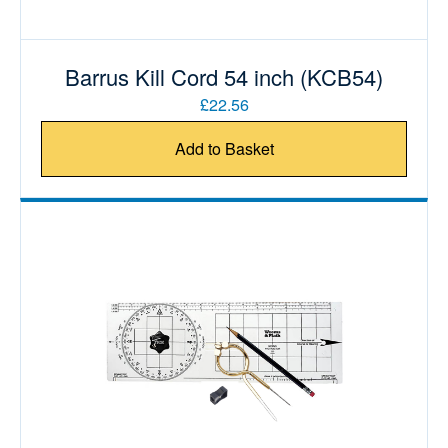
Barrus Kill Cord 54 inch (KCB54)
£22.56
Add to Basket