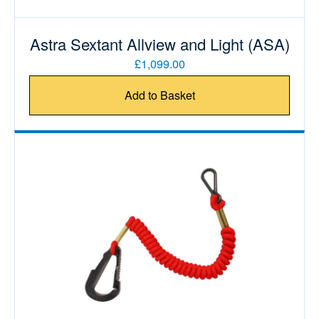
Astra Sextant Allview and Light (ASA)
£1,099.00
Add to Basket