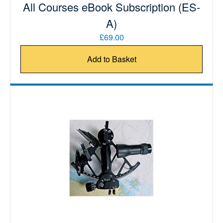
All Courses eBook Subscription (ES-
A)
£69.00
Add to Basket