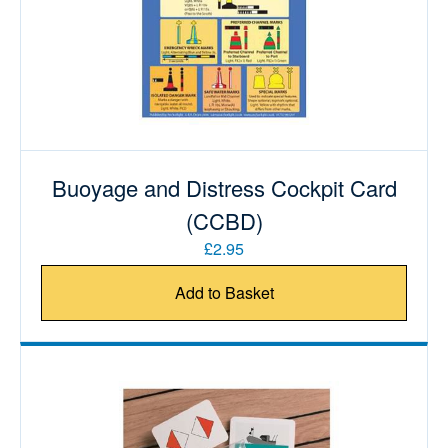
Buoyage and Distress Cockpit Card
(CCBD)
£2.95
Add to Basket