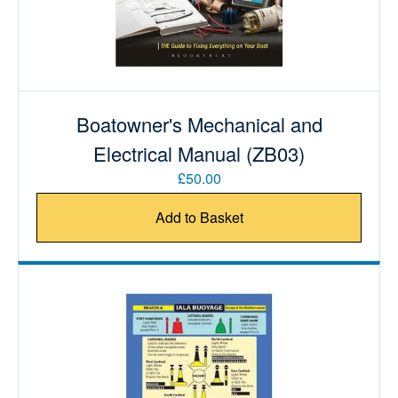
Boatowner's Mechanical and
Electrical Manual (ZB03)
£50.00
Add to Basket