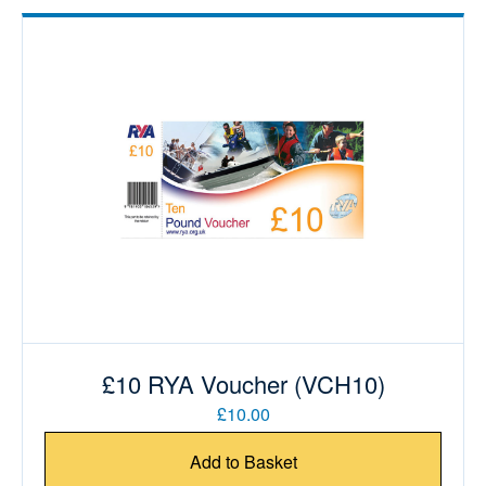
£10 RYA Voucher (VCH10)
£10.00
Add to Basket