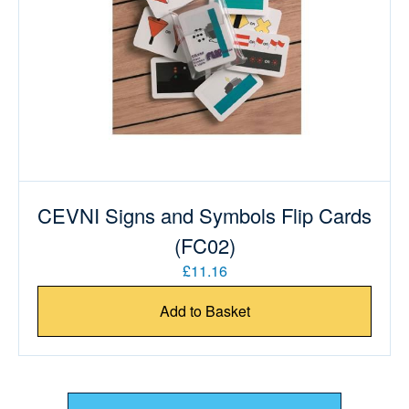
CEVNI Signs and Symbols Flip Cards
(FC02)
£11.16
Add to Basket