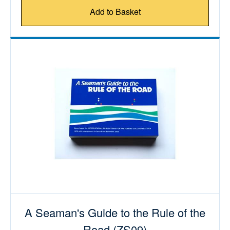
Add to Basket
A Seaman's Guide to the Rule of the
Road (ZS09)