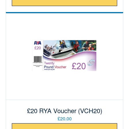
£20 RYA Voucher (VCH20)
£20.00