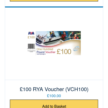
£100 RYA Voucher (VCH100)
£100.00
Add to Basket