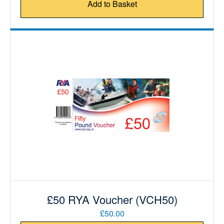
Add to Basket
£50 RYA Voucher (VCH50)
£50.00