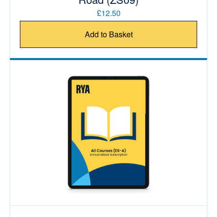
£12.50
Add to Basket