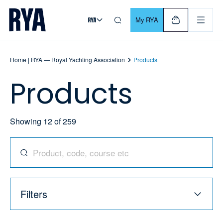
Skip To Content
For navigating main menu, you can use your keyboard. Use Tab
My RYA
Home | RYA — Royal Yachting Association
Products
Products
Showing
12
of
259
Search for products, codes, courses, and more
Filters