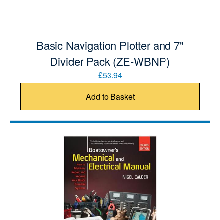
Basic Navigation Plotter and 7"
Divider Pack (ZE-WBNP)
£53.94
Add to Basket