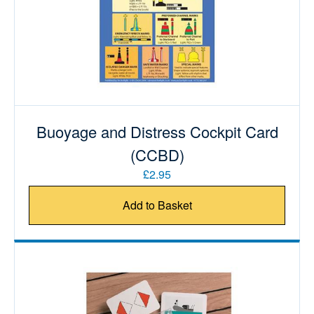
Buoyage and Distress Cockpit Card
(CCBD)
£2.95
Add to Basket