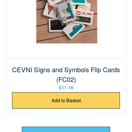
CEVNI Signs and Symbols Flip Cards
(FC02)
£11.16
Add to Basket