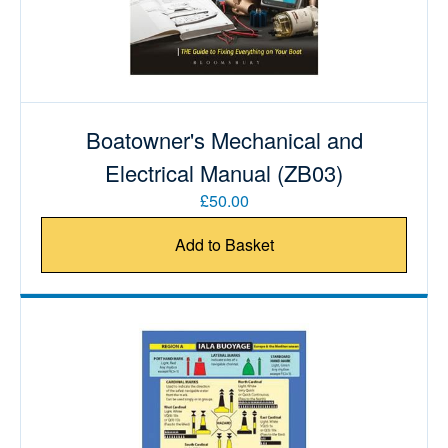
Boatowner's Mechanical and
Electrical Manual (ZB03)
£50.00
Add to Basket