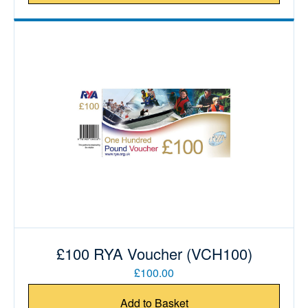
£100 RYA Voucher (VCH100)
£100.00
Add to Basket