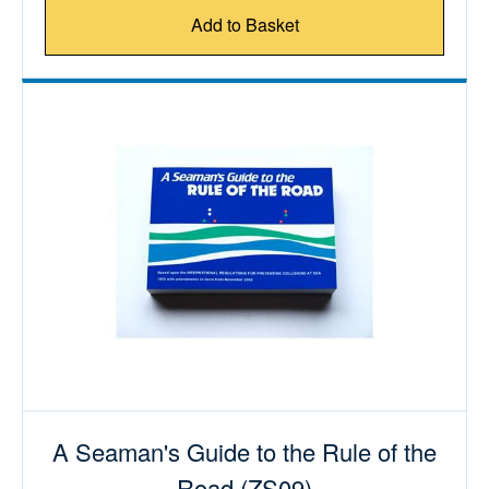
Add to Basket
A Seaman's Guide to the Rule of the
Road (ZS09)