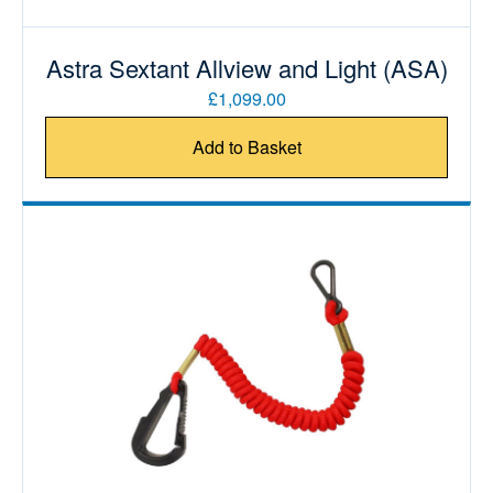
Astra Sextant Allview and Light (ASA)
£1,099.00
Add to Basket