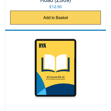
£12.50
Add to Basket