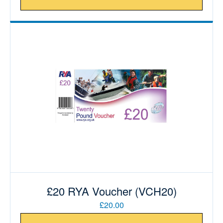
£20 RYA Voucher (VCH20)
£20.00