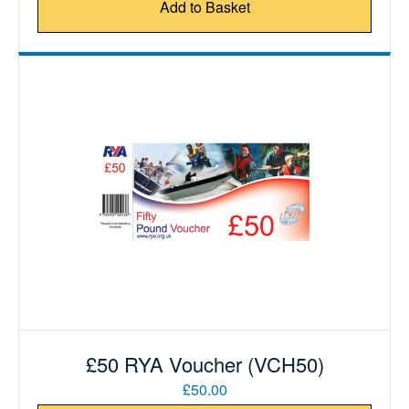
Add to Basket
£50 RYA Voucher (VCH50)
£50.00