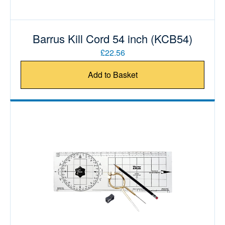
Barrus Kill Cord 54 inch (KCB54)
£22.56
Add to Basket