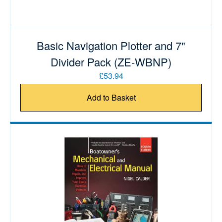
Basic Navigation Plotter and 7"
Divider Pack (ZE-WBNP)
£53.94
Add to Basket