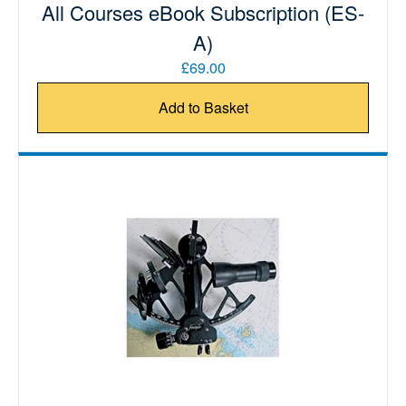
All Courses eBook Subscription (ES-
A)
£69.00
Add to Basket