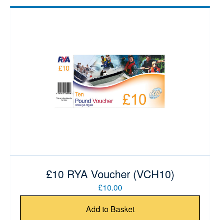
£10 RYA Voucher (VCH10)
£10.00
Add to Basket