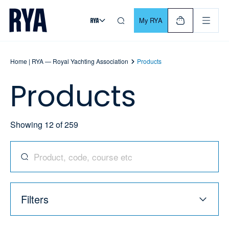
Skip To Content
For navigating main menu, you can use your keyboard. Use Tab
My RYA
Home | RYA — Royal Yachting Association
Products
Products
Showing
12
of
259
Search for products, codes, courses, and more
Filters