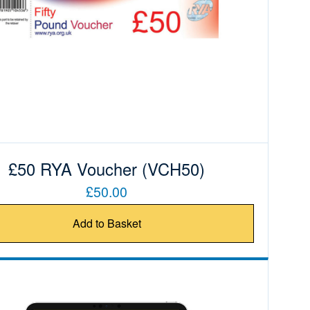
£50 RYA Voucher (VCH50)
£50.00
Add to Basket