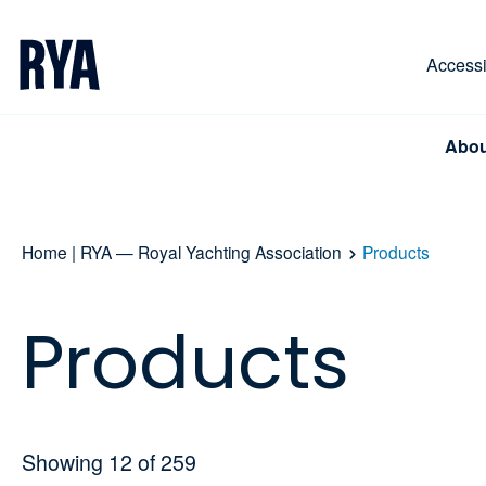
Skip To Content
For navigating main menu, you can use your keyboa
Accessib
Abou
Home | RYA — Royal Yachting Association
Products
Products
Showing
12
of
259