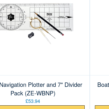
Navigation Plotter and 7" Divider
Boat
Pack (ZE-WBNP)
£53.94