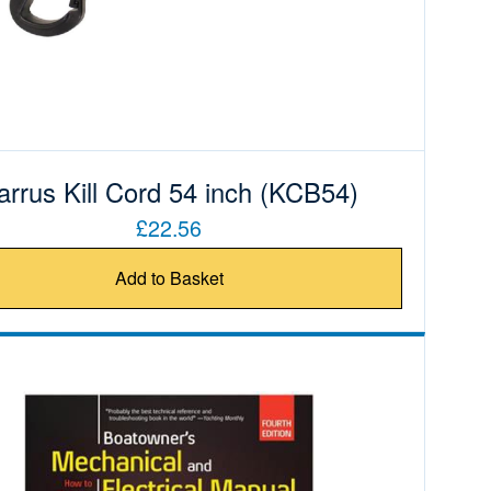
arrus Kill Cord 54 inch (KCB54)
£22.56
Add to Basket