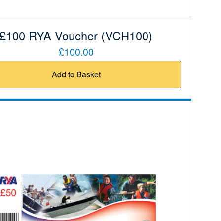
£100 RYA Voucher (VCH100)
£100.00
Add to Basket