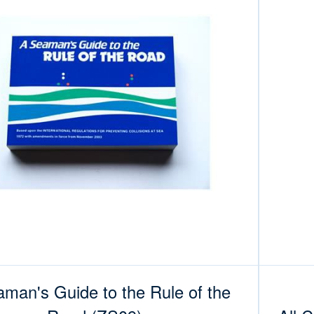
man's Guide to the Rule of the