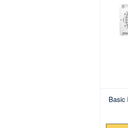
Basic 