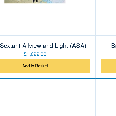
 Sextant Allview and Light (ASA)
B
£1,099.00
Add to Basket