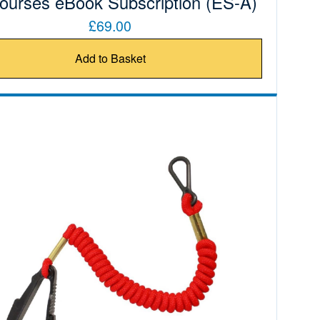
Courses eBook Subscription (ES-A)
£69.00
Add to Basket