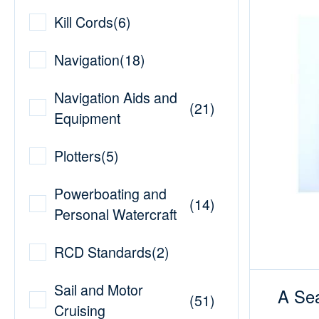
Kill Cords
(
6
)
Navigation
(
18
)
Navigation Aids and
(
21
)
Equipment
Plotters
(
5
)
Powerboating and
(
14
)
Personal Watercraft
RCD Standards
(
2
)
Sail and Motor
A Sea
(
51
)
Cruising