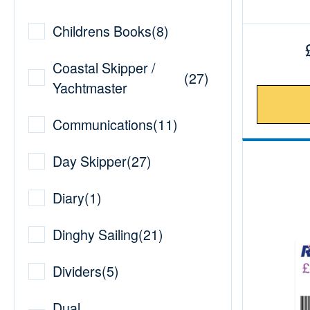
Childrens Books
(
8
)
Coastal Skipper /
(
27
)
Yachtmaster
Communications
(
11
)
Day Skipper
(
27
)
Diary
(
1
)
Dinghy Sailing
(
21
)
Dividers
(
5
)
Dual