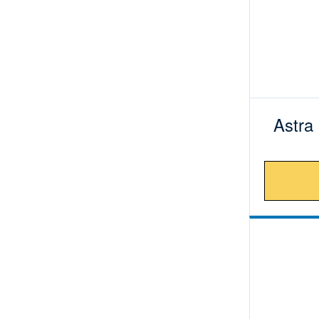
Astra