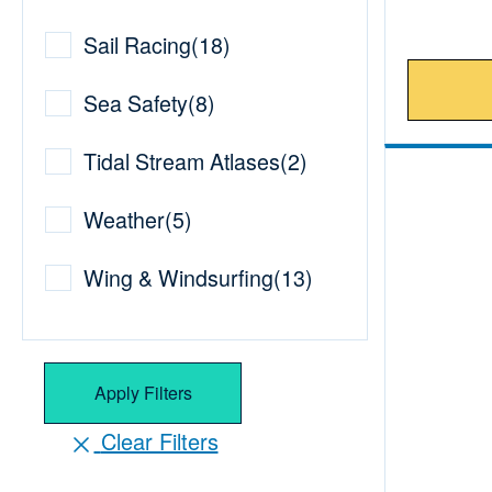
Sail Racing
(
18
)
Sea Safety
(
8
)
Tidal Stream Atlases
(
2
)
Weather
(
5
)
Wing & Windsurfing
(
13
)
Apply Filters
Clear Filters