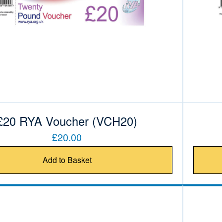
£20 RYA Voucher (VCH20)
£20.00
Add to Basket