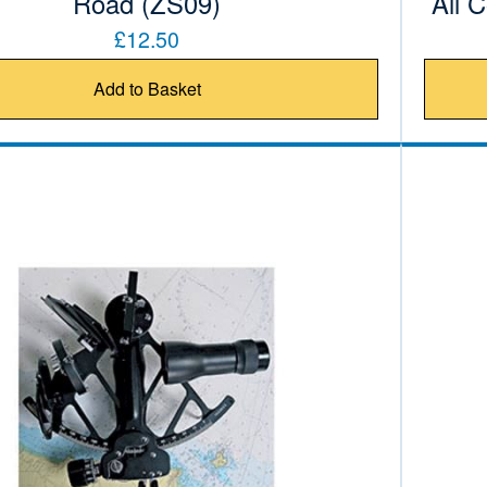
Road (ZS09)
All 
£12.50
Add to Basket