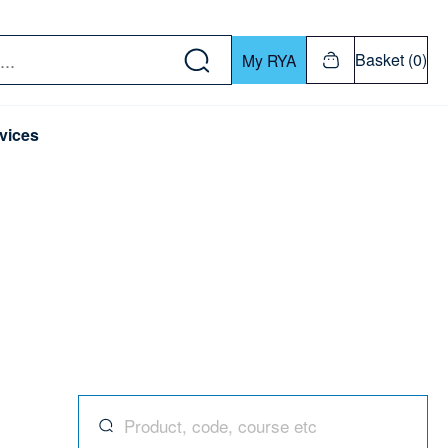
w down or Enter or Return key to open submenu. Us
Basket (0)
My RYA
vices
Search for products, codes, courses, and mor