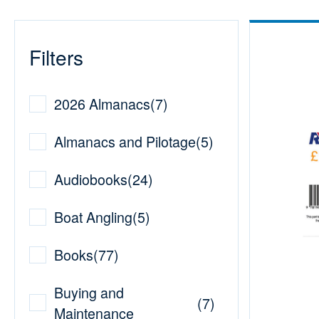
Filters
2026 Almanacs
(
7
)
Almanacs and Pilotage
(
5
)
Audiobooks
(
24
)
Boat Angling
(
5
)
Books
(
77
)
Buying and
(
7
)
Maintenance