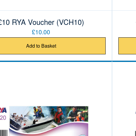
£10 RYA Voucher (VCH10)
£10.00
Add to Basket