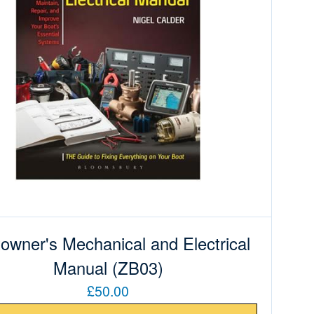
owner's Mechanical and Electrical
Manual (ZB03)
£50.00