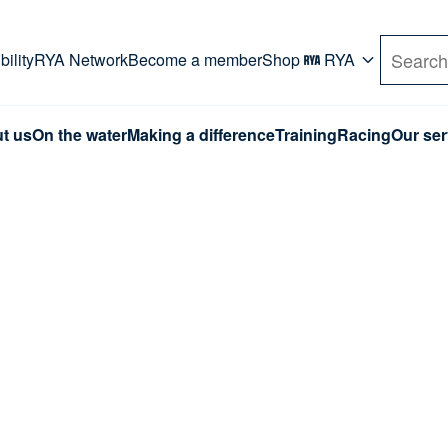
rd. Use Tab key to navigate Primary menu. Use arro
ility
RYA Network
Become a member
Shop
RYA
Search
t us
On the water
Making a difference
Training
Racing
Our ser