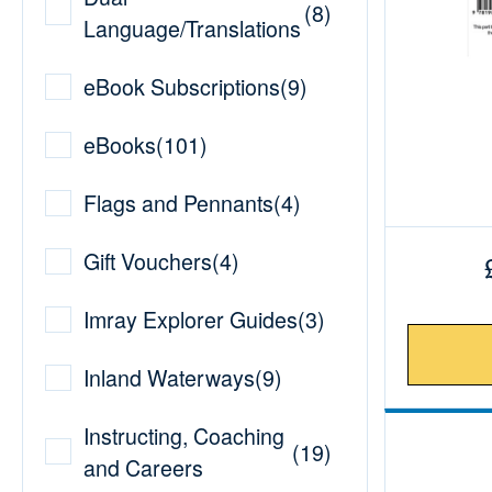
(
8
)
Language/Translations
eBook Subscriptions
(
9
)
eBooks
(
101
)
Flags and Pennants
(
4
)
Gift Vouchers
(
4
)
Imray Explorer Guides
(
3
)
Inland Waterways
(
9
)
Instructing, Coaching
(
19
)
and Careers