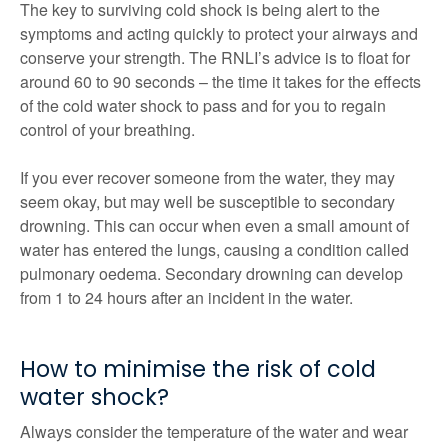
The key to surviving cold shock is being alert to the
symptoms and acting quickly to protect your airways and
conserve your strength. The RNLI’s advice is to float for
around 60 to 90 seconds – the time it takes for the effects
of the cold water shock to pass and for you to regain
control of your breathing.
If you ever recover someone from the water, they may
seem okay, but may well be susceptible to secondary
drowning. This can occur when even a small amount of
water has entered the lungs, causing a condition called
pulmonary oedema. Secondary drowning can develop
from 1 to 24 hours after an incident in the water.
How to minimise the risk of cold
water shock?
Always consider the temperature of the water and wear