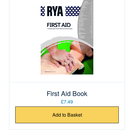
First Aid Book
£7.49
Add to Basket