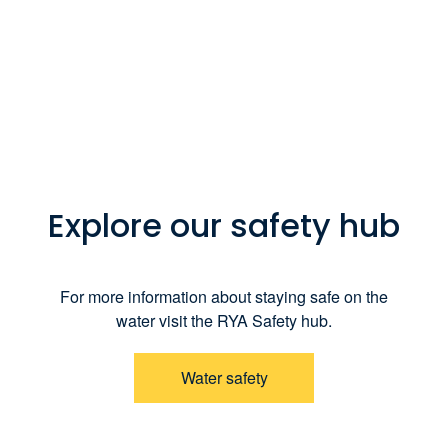
Explore our safety hub
For more information about staying safe on the
water visit the RYA Safety hub.
Water safety