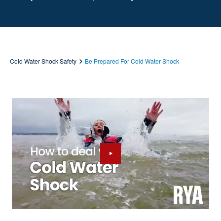
Cold Water Shock Safety
Be Prepared For Cold Water Shock