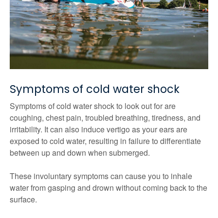
Symptoms of cold water shock
Symptoms of cold water shock to look out for are
coughing, chest pain, troubled breathing, tiredness, and
irritability. It can also induce vertigo as your ears are
exposed to cold water, resulting in failure to differentiate
between up and down when submerged.
These involuntary symptoms can cause you to inhale
water from gasping and drown without coming back to the
surface.