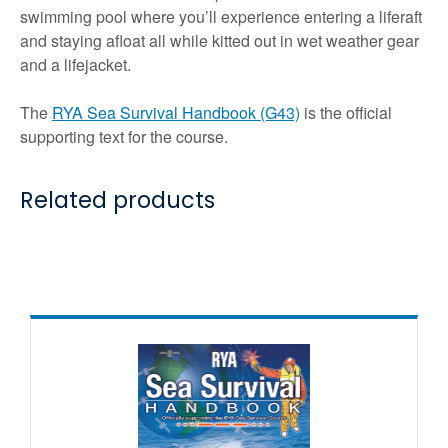
swimming pool where you’ll experience entering a liferaft
and staying afloat all while kitted out in wet weather gear
and a lifejacket.
The
RYA Sea Survival Handbook (G43)
is the official
supporting text for the course.
Related products