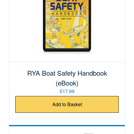
RYA Boat Safety Handbook
(eBook)
£17.99
Add to Basket