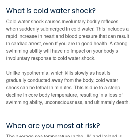
What is cold water shock?
Cold water shock causes involuntary bodily reflexes
when suddenly submerged in cold water. This includes a
rapid increase in heart and blood pressure that can result
in cardiac arrest, even if you are in good health. A strong
swimming ability will have no impact on your body’s
involuntary response to cold water shock.
Unlike hypothermia, which kills slowly as heat is
gradually conducted away from the body, cold water
shock can be lethal in minutes. This is due to a steep
decline in core body temperature, resulting in a loss of
swimming ability, unconsciousness, and ultimately death.
When are you most at risk?
The average sea temperature in the UK and Ireland is