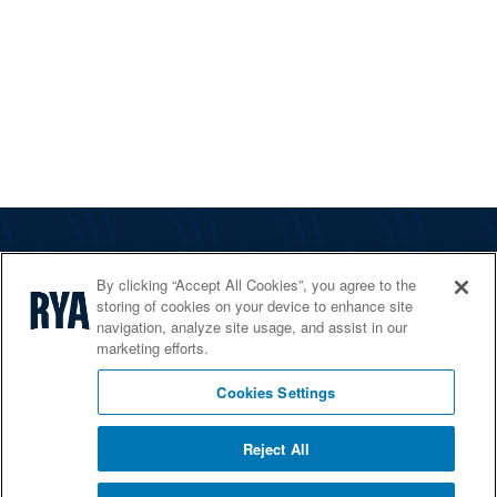
The RYA
By clicking “Accept All Cookies”, you agree to the
Services
storing of cookies on your device to enhance site
navigation, analyze site usage, and assist in our
Shop
marketing efforts.
Home Countries
Cookies Settings
Reject All
© 2026 RYA. All rights reserved