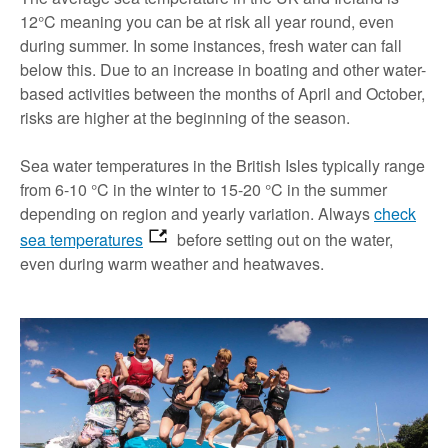
12°C meaning you can be at risk all year round, even
during summer. In some instances, fresh water can fall
below this. Due to an increase in boating and other water-
based activities between the months of April and October,
risks are higher at the beginning of the season.
Sea water temperatures in the British Isles typically range
from 6-10 °C in the winter to 15-20 °C in the summer
depending on region and yearly variation. Always
check
sea temperatures
before setting out on the water,
even during warm weather and heatwaves.