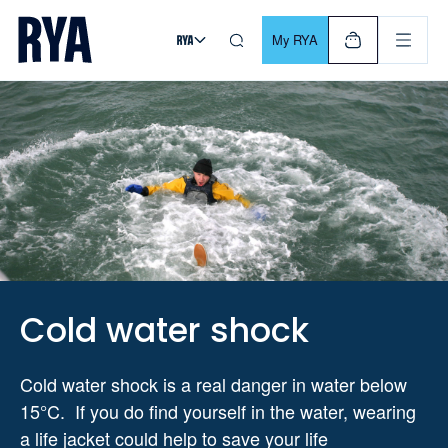
Skip To Content
For navigating main menu, you can use your keyboard. Use Tab
My RYA
Cold water shock
Cold water shock is a real danger in water below
15°C. If you do find yourself in the water, wearing
a life jacket could help to save your life