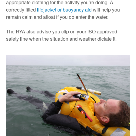
appropriate clothing for the activity you’re doing. A
correctly fitted
lifejacket or buoyancy aid
will help you
remain calm and afloat if you do enter the water.
The RYA also advise you clip on your ISO approved
safety line when the situation and weather dictate it.