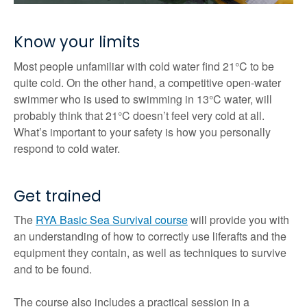
Know your limits
Most people unfamiliar with cold water find 21°C to be
quite cold. On the other hand, a competitive open-water
swimmer who is used to swimming in 13°C water, will
probably think that 21°C doesn’t feel very cold at all.
What’s important to your safety is how you personally
respond to cold water.
Get trained
The
RYA Basic Sea Survival course
will provide you with
an understanding of how to correctly use liferafts and the
equipment they contain, as well as techniques to survive
and to be found.
The course also includes a practical session in a