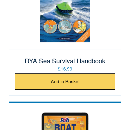
RYA Sea Survival Handbook
£16.99
Add to Basket