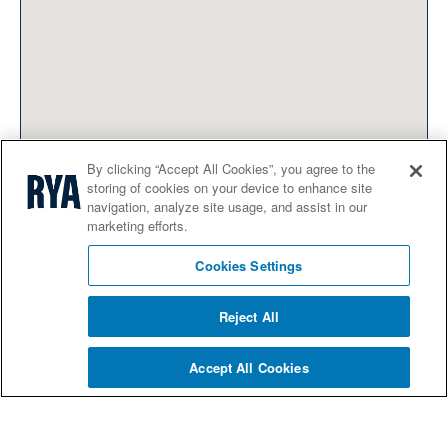
By clicking “Accept All Cookies”, you agree to the
storing of cookies on your device to enhance site
navigation, analyze site usage, and assist in our
marketing efforts.
Cookies Settings
Reject All
Accept All Cookies