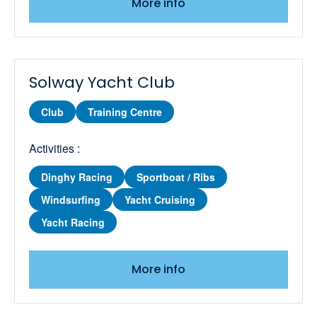
More info
Keelboat Level 2 - Basic Skills
Keelboat Level 3 - Better Sailing
Solway Yacht Club
Keelboat Performance Sailing
Club
Training Centre
Keelboat Regional Racing
Activities :
Keelboat Sailing with Spinnakers
Dinghy Racing
Sportboat / Ribs
Keelboat Seamanship Skills
Windsurfing
Yacht Cruising
Keelboat Start Racing
Yacht Racing
Learn to Wingsurf
More info
Marine Radio SRC Course and Exam