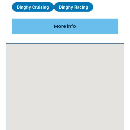
Dinghy Cruising
Dinghy Racing
More info