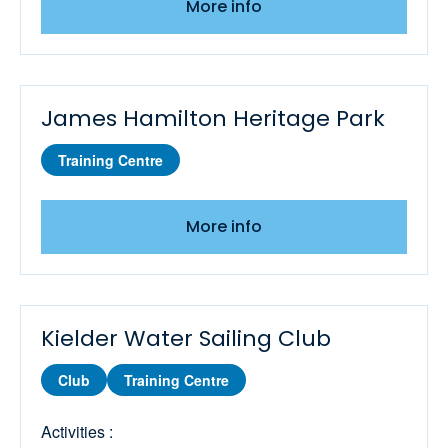
More info
Youth Wingsurfing Stage 4
James Hamilton Heritage Park
Training Centre
More info
Kielder Water Sailing Club
Club
Training Centre
Activities :