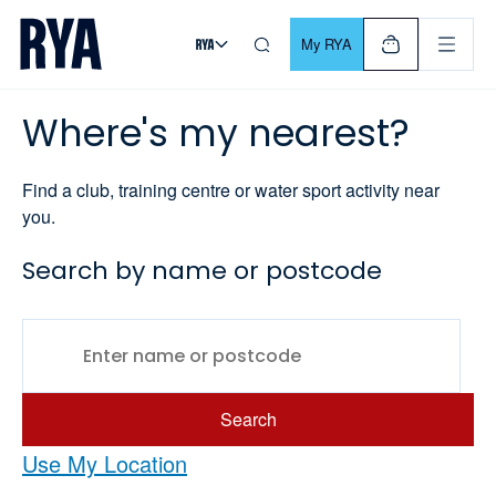
Skip To Content
For navigating main menu, you can use your keyboard. Use Tab
My RYA
Where's my nearest?
Find a club, training centre or water sport activity near
you.
Search by name or postcode
Search
Use My Location