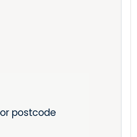
or postcode