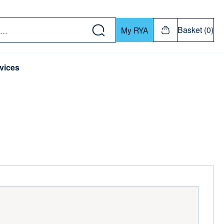
w down or Enter or Return key to open submenu. Us
Basket (0)
My RYA
vices