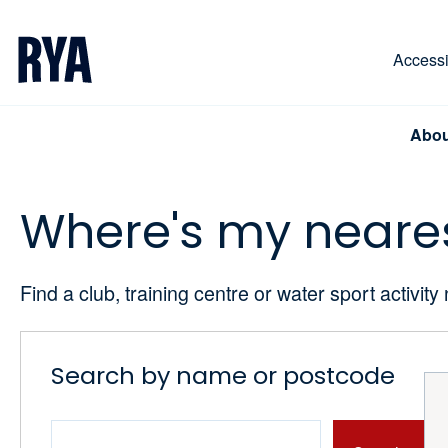
Skip To Content
For navigating main menu, you can use your keyboa
Accessib
Abou
Where's my neare
Find a club, training centre or water sport activity
Search by name or postcode