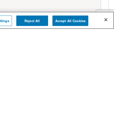
ttings
Reject All
Accept All Cookies