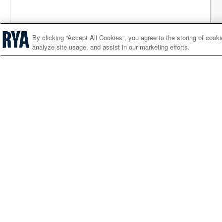
By clicking “Accept All Cookies”, you agree to the storing of cook
analyze site usage, and assist in our marketing efforts.