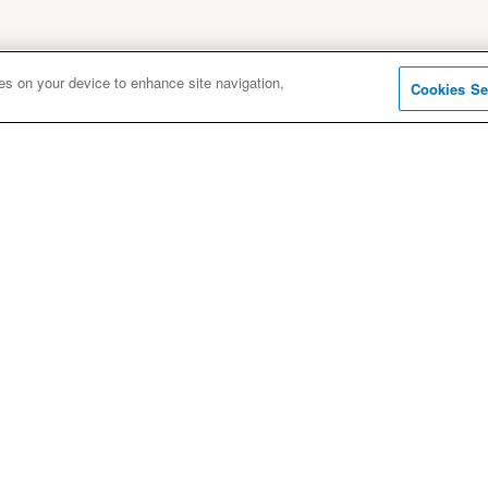
ies on your device to enhance site navigation,
Cookies Se