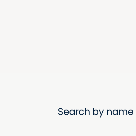
Search by name 