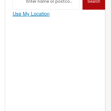
Search
Use My Location