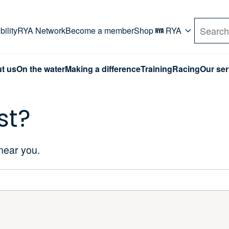
rd. Use Tab key to navigate Primary menu. Use arro
ility
RYA Network
Become a member
Shop
RYA
Search
t us
On the water
Making a difference
Training
Racing
Our ser
st?
 near you.