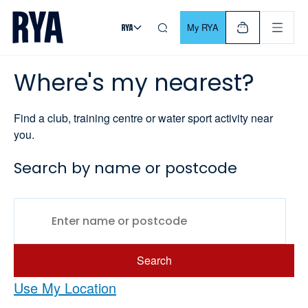
Skip To Content
For navigating main menu, you can use your keyboard. Use Tab
My RYA
Where's my nearest?
Find a club, training centre or water sport activity near
you.
Search by name or postcode
Search
Use My Location