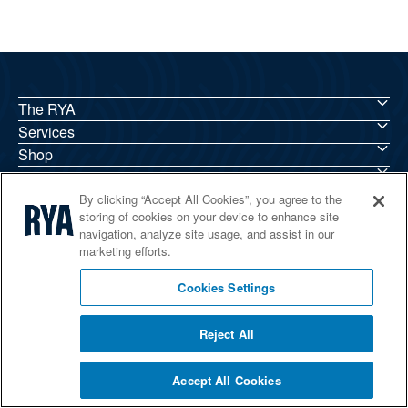
The RYA
Services
Shop
Home Countries
By clicking “Accept All Cookies”, you agree to the
storing of cookies on your device to enhance site
navigation, analyze site usage, and assist in our
marketing efforts.
© 2026 RYA. All rights reserved
Cookies Settings
Reject All
Accept All Cookies