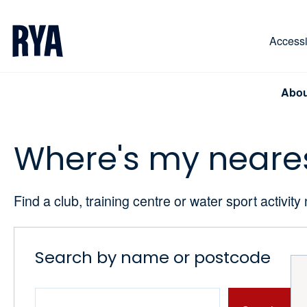
Skip To Content
For navigating main menu, you can use your keyboa
Accessib
Abou
Where's my neare
Find a club, training centre or water sport activity
Search by name or postcode