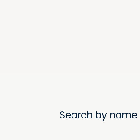
Search by name 