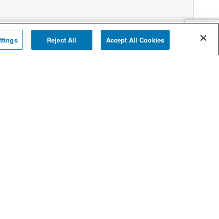
ttings
Reject All
Accept All Cookies