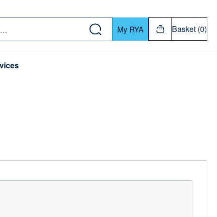
w down or Enter or Return key to open submenu. Us
Basket (0)
My RYA
vices