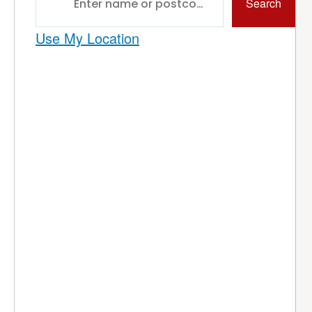
Search
Use My Location