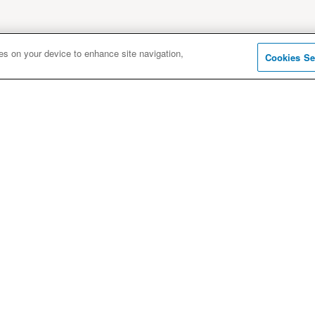
ies on your device to enhance site navigation,
Cookies Se