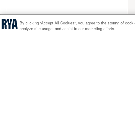
By clicking “Accept All Cookies”, you agree to the storing of cook
analyze site usage, and assist in our marketing efforts.