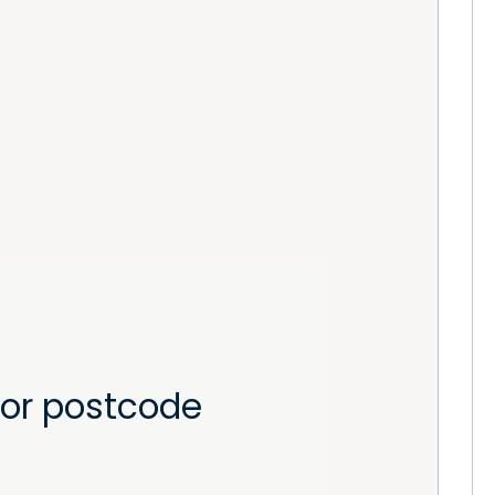
or postcode