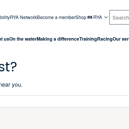
rd. Use Tab key to navigate Primary menu. Use arro
ility
RYA Network
Become a member
Shop
RYA
Search
t us
On the water
Making a difference
Training
Racing
Our ser
st?
 near you.