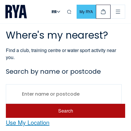
Skip To Content
For navigating main menu, you can use your keyboard. Use Tab
My RYA
Where's my nearest?
Find a club, training centre or water sport activity near
you.
Search by name or postcode
Search
Use My Location