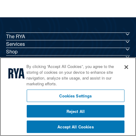
The RYA
Services
Shop
Home Countries
By clicking “Accept All Cookies”, you agree to the
storing of cookies on your device to enhance site
navigation, analyze site usage, and assist in our
marketing efforts.
© 2026 RYA. All rights reserved
Cookies Settings
Reject All
Accept All Cookies