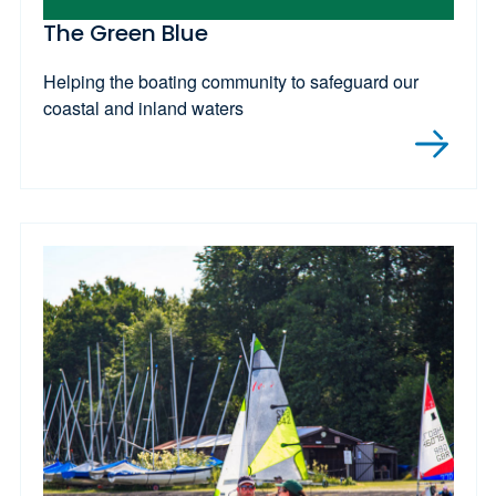
The Green Blue
Helping the boating community to safeguard our
coastal and inland waters