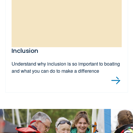
Inclusion
Understand why inclusion is so important to boating
and what you can do to make a difference