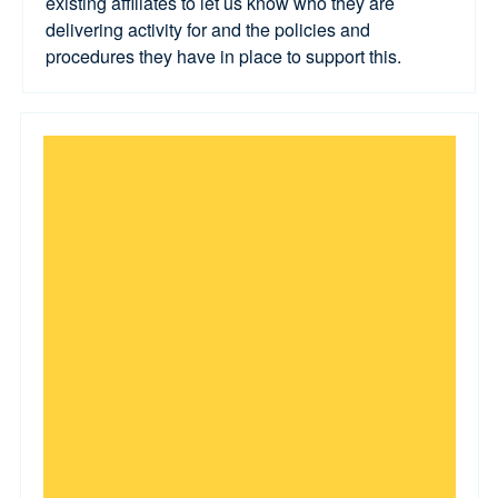
existing affiliates to let us know who they are
delivering activity for and the policies and
procedures they have in place to support this.