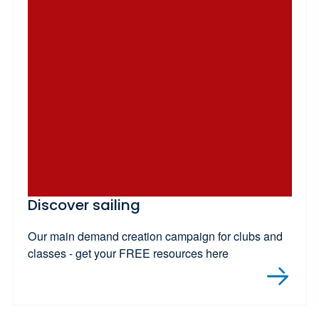
Discover sailing
Our main demand creation campaign for clubs and
classes - get your FREE resources here