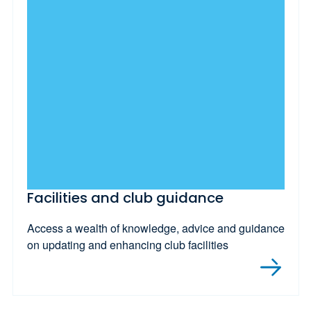
Facilities and club guidance
Access a wealth of knowledge, advice and guidance
on updating and enhancing club facilities