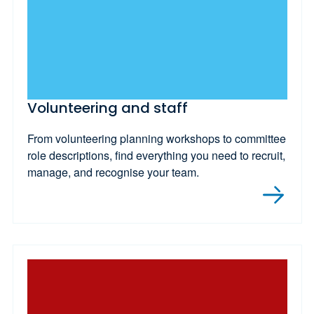
Volunteering and staff
From volunteering planning workshops to committee
role descriptions, find everything you need to recruit,
manage, and recognise your team.