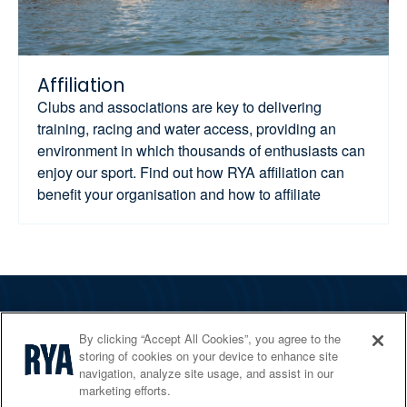
Affiliation
Clubs and associations are key to delivering
training, racing and water access, providing an
environment in which thousands of enthusiasts can
enjoy our sport. Find out how RYA affiliation can
benefit your organisation and how to affiliate
The RYA
By clicking “Accept All Cookies”, you agree to the
Services
storing of cookies on your device to enhance site
navigation, analyze site usage, and assist in our
Shop
marketing efforts.
Home Countries