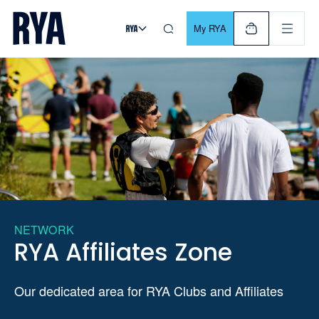
Skip To Content
For navigating main menu, you can use your keyboard. Use Tab
My RYA
NETWORK
RYA Affiliates Zone
Our dedicated area for RYA Clubs and Affiliates