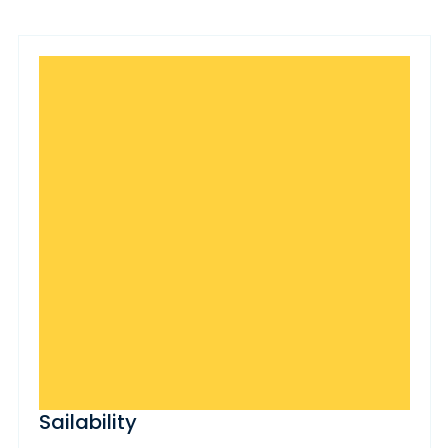
Sailability