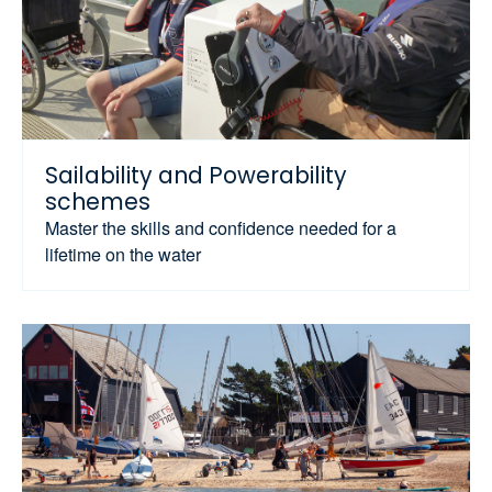
Sailability and Powerability
schemes
Master the skills and confidence needed for a
lifetime on the water