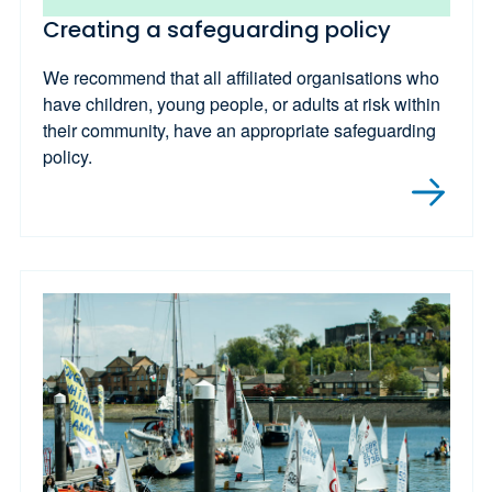
Creating a safeguarding policy
We recommend that all affiliated organisations who
have children, young people, or adults at risk within
their community, have an appropriate safeguarding
policy.