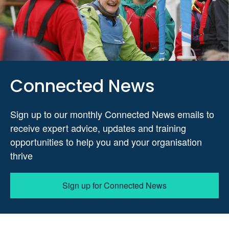
Connected News
Sign up to our monthly Connected News emails to
receive expert advice, updates and training
opportunities to help you and your organisation
thrive
Sign up for Connected News