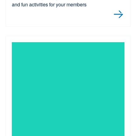
and fun activities for your members