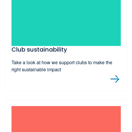
Club sustainability
Take a look at how we support clubs to make the
right sustainable impact