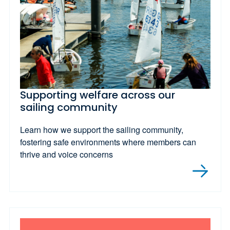
Supporting welfare across our
sailing community
Learn how we support the sailing community,
fostering safe environments where members can
thrive and voice concerns