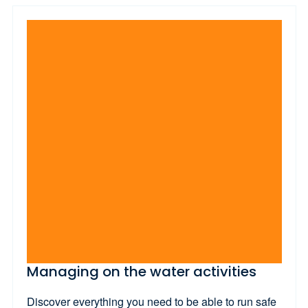
Managing on the water activities
Discover everything you need to be able to run safe