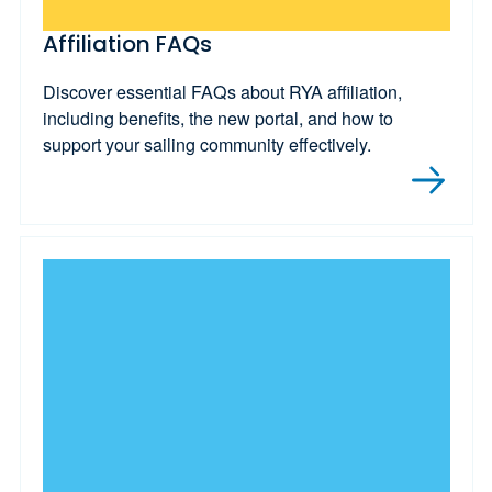
Affiliation FAQs
Discover essential FAQs about RYA affiliation,
including benefits, the new portal, and how to
support your sailing community effectively.