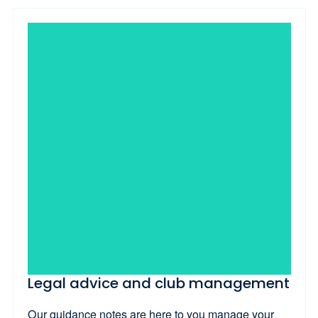
Legal advice and club management
Our guidance notes are here to you manage your