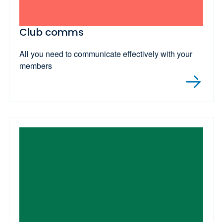
Club comms
All you need to communicate effectively with your
members