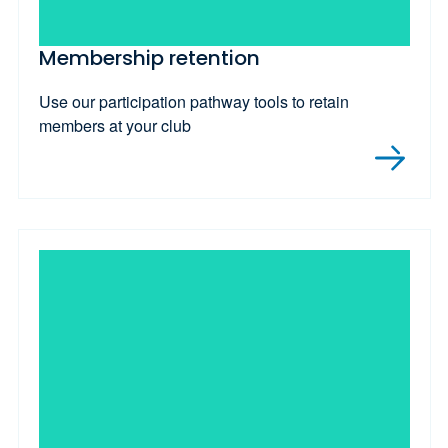
Membership retention
Use our participation pathway tools to retain
members at your club