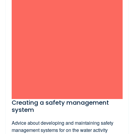
Creating a safety management
system
Advice about developing and maintaining safety
management systems for on the water activity