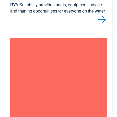
RYA Sailability provides boats, equipment, advice
and training opportunities for everyone on the water