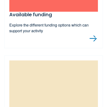
Available funding
Explore the different funding options which can
support your activity