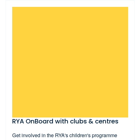
RYA OnBoard with clubs & centres
Get involved in the RYA's children's programme