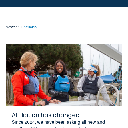
Network
Affiliates
Affiliation has changed
Since 2024, we have been asking all new and