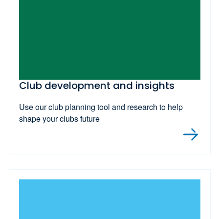
Club development and insights
Use our club planning tool and research to help
shape your clubs future