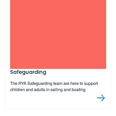
Safeguarding
The RYA Safeguarding team are here to support
children and adults in sailing and boating