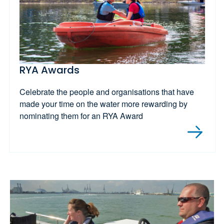
RYA Awards
Celebrate the people and organisations that have
made your time on the water more rewarding by
nominating them for an RYA Award