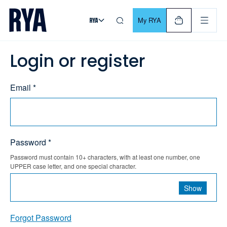
Skip To Content
For navigating main menu, you can use your keyboard. Use Tab
My RYA
Login or register
Email *
Password *
Password must contain 10+ characters, with at least one number, one
UPPER case letter, and one special character.
Show
Forgot Password