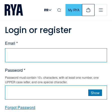
Skip To Content
For navigating main menu, you can use your keyboard. Use Tab
My RYA
Login or register
Email *
Password *
Password must contain 10+ characters, with at least one number, one
UPPER case letter, and one special character.
Show
Forgot Password