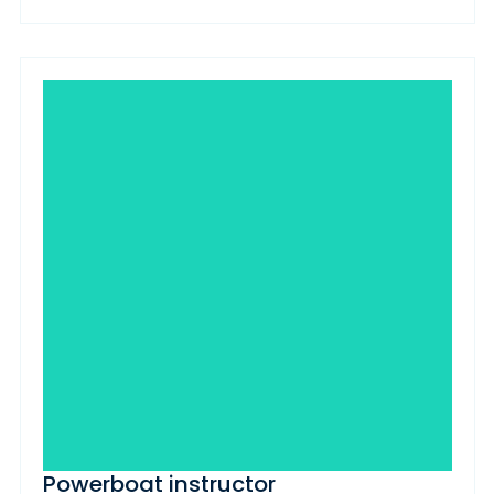
Powerboat instructor