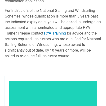
revalidation application.
For instructors of the National Sailing and Windsurfing
Schemes, whose qualification is more than 5 years past
the indicated expiry date, you will be asked to undergo an
assessment with a nominated and appropriate RYA
Trainer. Please contact
RYA Training
for advice and the
actions required. Instructors who are qualified for National
Sailing Scheme or Windsurfing, whose award is
significantly out of date, by 10 years or more, will be
asked to re-do the full instructor course