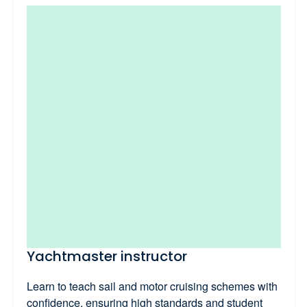
Yachtmaster instructor
Learn to teach sail and motor cruising schemes with
confidence, ensuring high standards and student