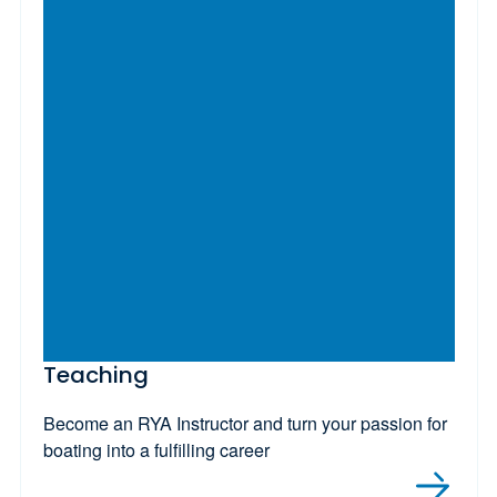
Teaching
Become an RYA Instructor and turn your passion for
boating into a fulfilling career