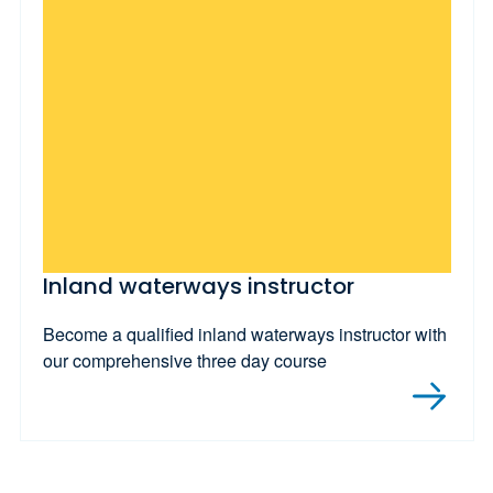
Inland waterways instructor
Become a qualified inland waterways instructor with
our comprehensive three day course