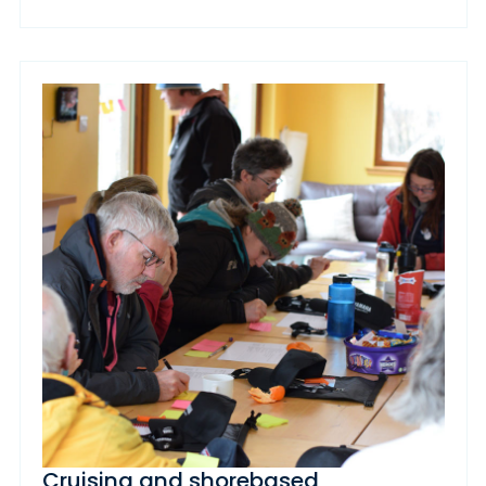
Cruising and shorebased