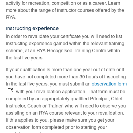
activity for recreation, competition or as a career. Learn
more about the range of instructor courses offered by the
RYA.
Instructing experience
In order to revalidate your certificate you will need to list
instructing experience gained within the relevant training
scheme, at an RYA Recognised Training Centre within
the last five years.
If your qualification is more than one year out of date or if
you have not completed more than 30 hours of instructing
in the last five years, you must submit an
observation form
with your revalidation application. That form must be
completed by an appropriately qualified Principal, Chief
Instructor, Coach or Trainer, who will need to observe you
assisting on an RYA course relevant to your revalidation.
If this applies to you, please make sure you get your
observation form completed prior to starting your