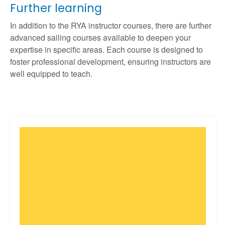
Further learning
In addition to the RYA instructor courses, there are further
advanced sailing courses available to deepen your
expertise in specific areas. Each course is designed to
foster professional development, ensuring instructors are
well equipped to teach.