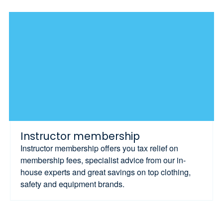
Instructor membership
Instructor membership offers you tax relief on
membership fees, specialist advice from our in-
house experts and great savings on top clothing,
safety and equipment brands.