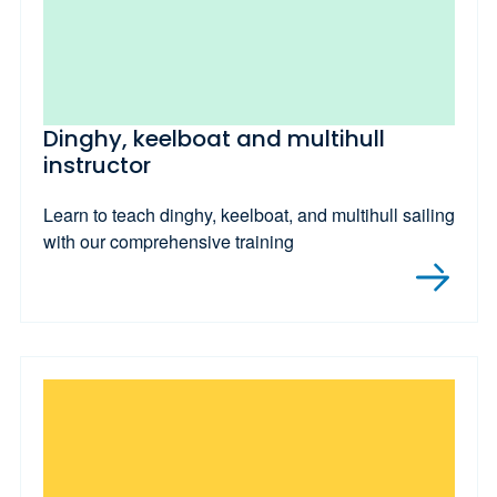
Dinghy, keelboat and multihull
instructor
Learn to teach dinghy, keelboat, and multihull sailing
with our comprehensive training