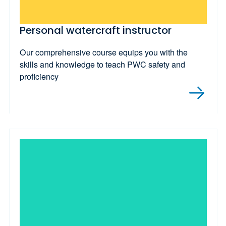
Personal watercraft instructor
Our comprehensive course equips you with the
skills and knowledge to teach PWC safety and
proficiency