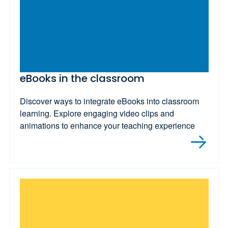
eBooks in the classroom
Discover ways to integrate eBooks into classroom
learning. Explore engaging video clips and
animations to enhance your teaching experience