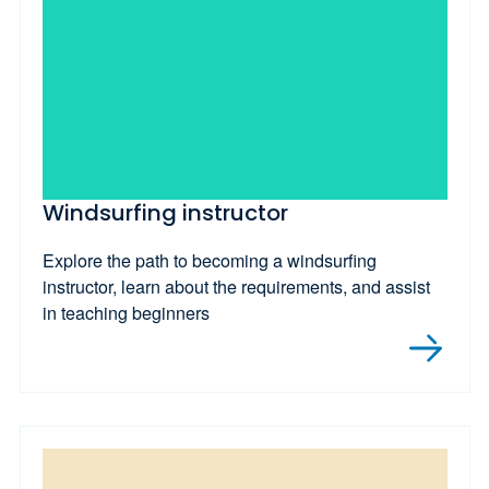
Windsurfing instructor
Explore the path to becoming a windsurfing
instructor, learn about the requirements, and assist
in teaching beginners