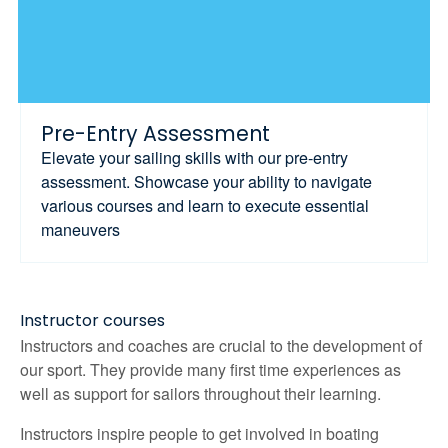
Pre-Entry Assessment
Elevate your sailing skills with our pre-entry
assessment. Showcase your ability to navigate
various courses and learn to execute essential
maneuvers
Instructor courses
Instructors and coaches are crucial to the development of
our sport. They provide many first time experiences as
well as support for sailors throughout their learning.
Instructors inspire people to get involved in boating