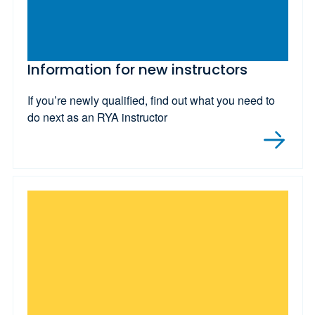
Information for new instructors
If you’re newly qualified, find out what you need to
do next as an RYA instructor