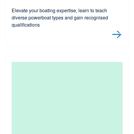
Elevate your boating expertise, learn to teach
diverse powerboat types and gain recognised
qualifications