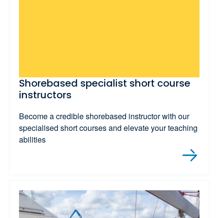
Shorebased specialist short course
instructors
Become a credible shorebased instructor with our
specialised short courses and elevate your teaching
abilities