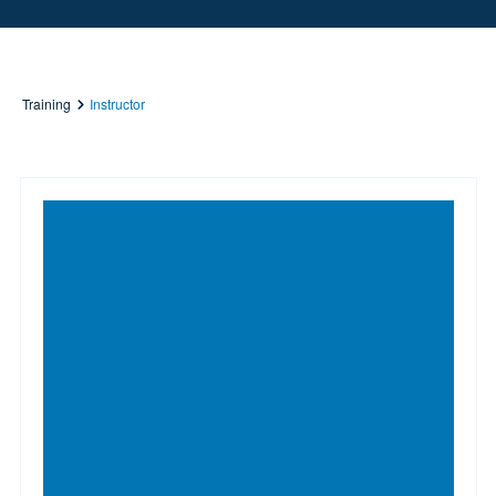
Training
Instructor