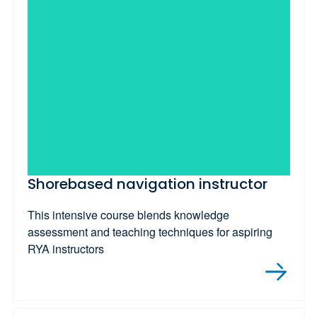
Shorebased navigation instructor
This intensive course blends knowledge
assessment and teaching techniques for aspiring
RYA instructors