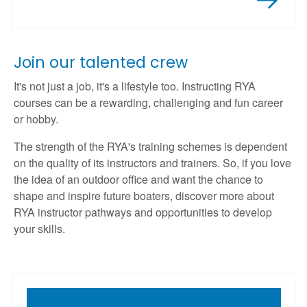
Join our talented crew
It's not just a job, it's a lifestyle too. Instructing RYA
courses can be a rewarding, challenging and fun career
or hobby.
The strength of the RYA's training schemes is dependent
on the quality of its instructors and trainers. So, if you love
the idea of an outdoor office and want the chance to
shape and inspire future boaters, discover more about
RYA instructor pathways and opportunities to develop
your skills.