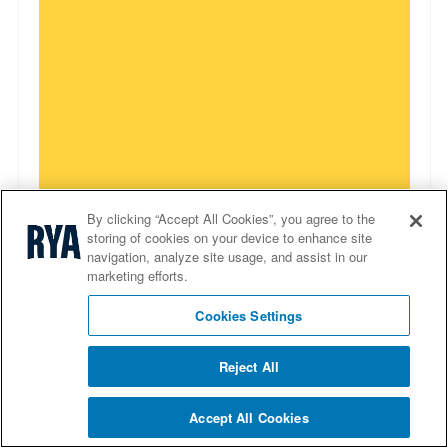
By clicking “Accept All Cookies”, you agree to the
storing of cookies on your device to enhance site
navigation, analyze site usage, and assist in our
Tender operator course
marketing efforts.
Enhance your teaching skills with our tender
Cookies Settings
operator course. Equip yourself with videos and
presentations to deliver an engaging learning
Reject All
experience
Accept All Cookies