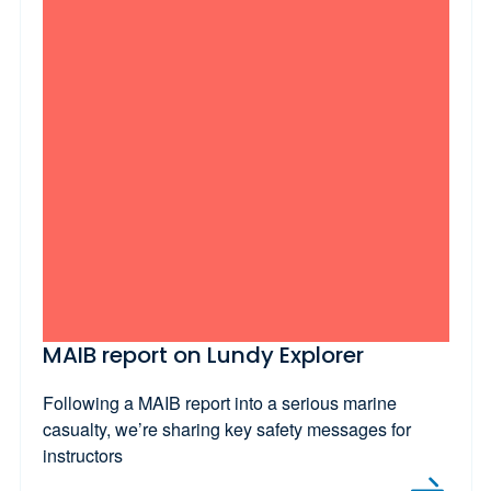
MAIB report on Lundy Explorer
Following a MAIB report into a serious marine
casualty, we’re sharing key safety messages for
instructors