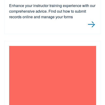
Enhance your instructor training experience with our
comprehensive advice. Find out how to submit
records online and manage your forms