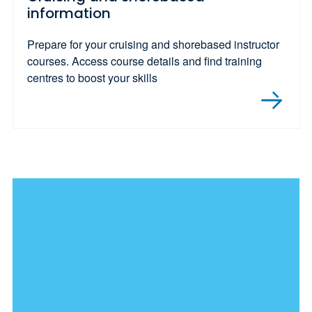
information
Prepare for your cruising and shorebased instructor
courses. Access course details and find training
centres to boost your skills