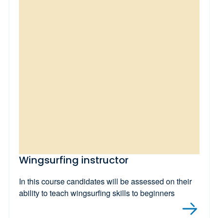
Wingsurfing instructor
In this course candidates will be assessed on their
ability to teach wingsurfing skills to beginners