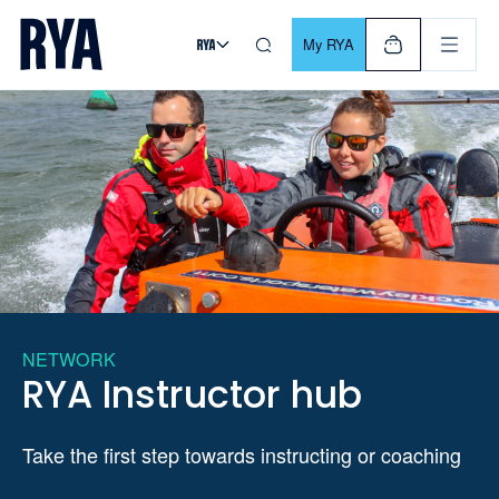
Skip To Content
For navigating main menu, you can use your keyboard. Use Tab
My RYA
NETWORK
RYA Instructor hub
Take the first step towards instructing or coaching