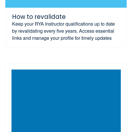
How to revalidate
Keep your RYA Instructor qualifications up to date
by revalidating every five years. Access essential
links and manage your profile for timely updates