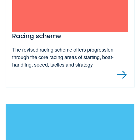
Racing scheme
The revised racing scheme offers progression
through the core racing areas of starting, boat-
handling, speed, tactics and strategy