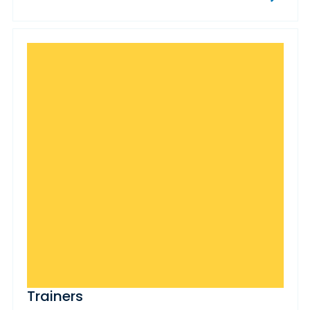
Trainers