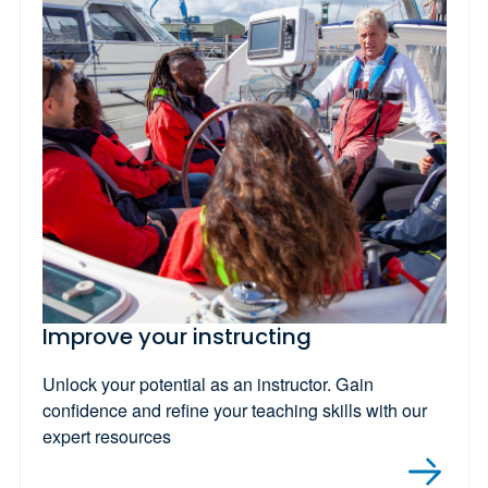
Improve your instructing
Unlock your potential as an instructor. Gain
confidence and refine your teaching skills with our
expert resources