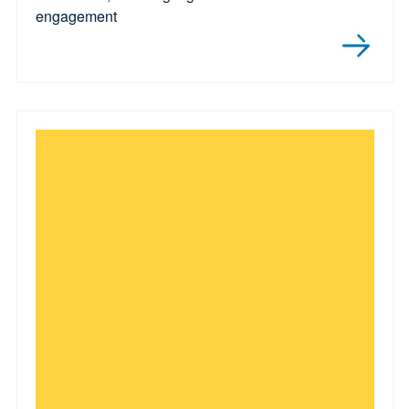
engagement