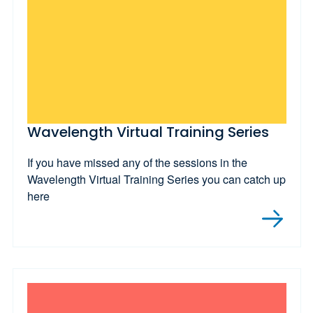
Wavelength Virtual Training Series
If you have missed any of the sessions in the
Wavelength Virtual Training Series you can catch up
here