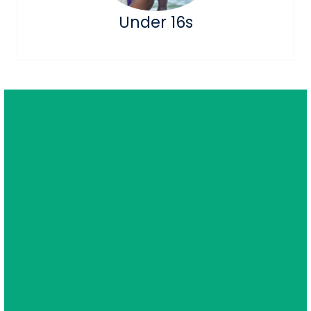
Under 16s