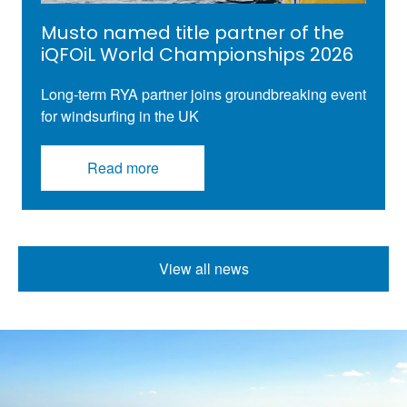
Musto named title partner of the
iQFOiL World Championships 2026
Long-term RYA partner joins groundbreaking
event
for
windsurfing
in the UK
Read more
View all news