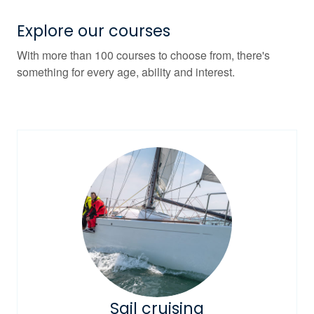
Explore our courses
With more than 100 courses to choose from, there's
something for every age, ability and interest.
Sail cruising