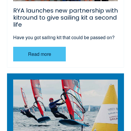
RYA launches new partnership with
kitround to give sailing kit a second
life
Have you got sailing kit that could be passed on?
Read more