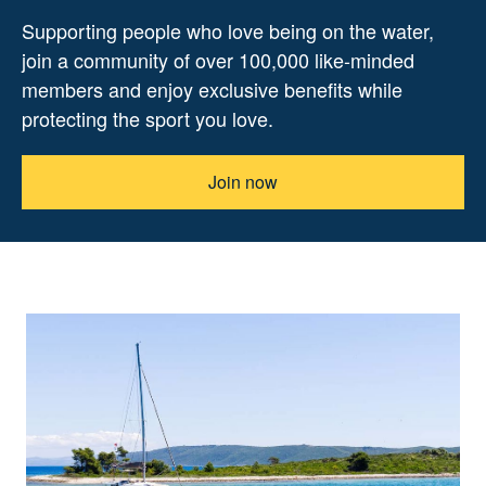
Supporting people who love being on the water,
join a community of over 100,000 like-minded
members and enjoy exclusive benefits while
protecting the sport you love.
Join now