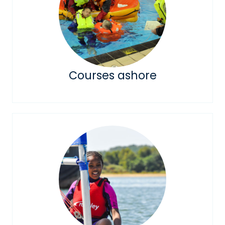
Courses ashore