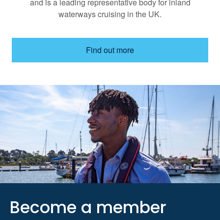
and is a leading representative body for inland
waterways cruising in the UK.
Find out more
Become a member