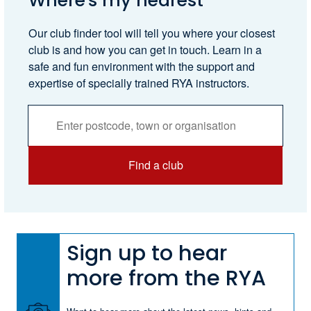
Where's my nearest
Our club finder tool will tell you where your closest
club is and how you can get in touch. Learn in a
safe and fun environment with the support and
expertise of specially trained RYA instructors.
Activities
Services
Search
Find a club
Sign up to hear
more from the RYA