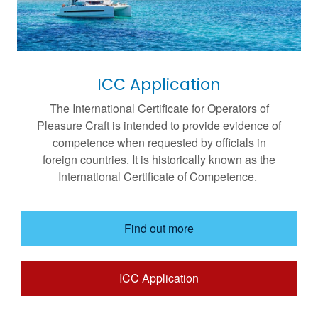
ICC Application
The International Certificate for Operators of
Pleasure Craft is intended to provide evidence of
competence when requested by officials in
foreign countries. It is historically known as the
International Certificate of Competence.
Find out more
ICC Application