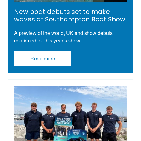
New boat debuts set to make
waves at Southampton Boat Show
A preview of the world, UK and show debuts
confirmed for this year’s show
Read more