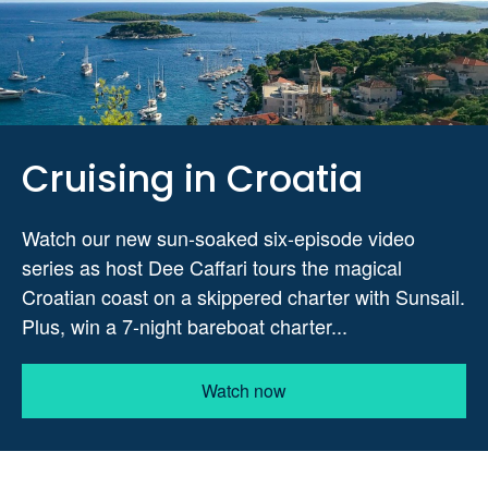
Cruising in Croatia
Watch our new sun-soaked six-episode video
series as host Dee Caffari tours the magical
Croatian coast on a skippered charter with Sunsail.
Plus, win a 7-night bareboat charter...
Watch now