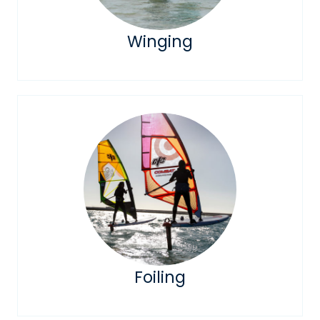
Winging
Foiling