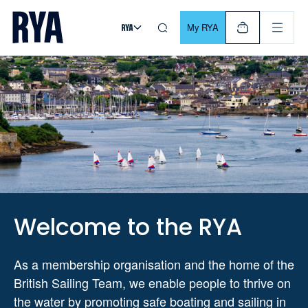
Skip To Content
For navigating main menu, you can use your keyboard. Use Tab
My RYA
Welcome to the RYA
As a membership organisation and the home of the
British Sailing Team, we enable people to thrive on
the water by promoting safe boating and sailing in