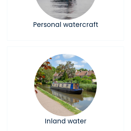
Personal watercraft
Inland water