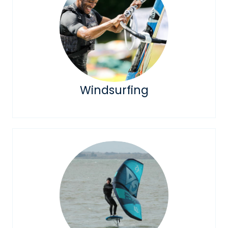
Windsurfing