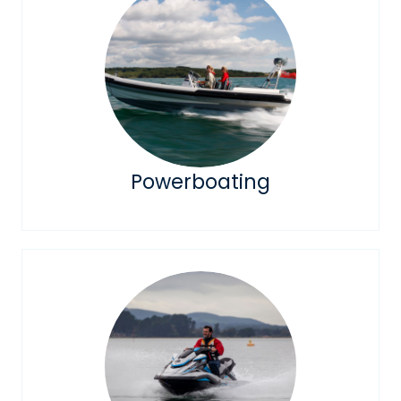
Powerboating