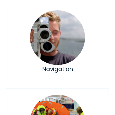
Navigation