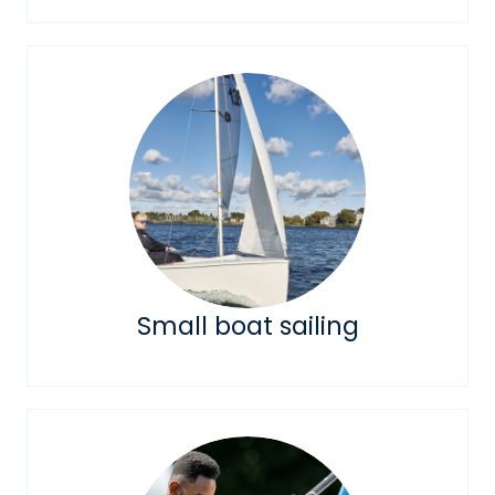
Small boat sailing