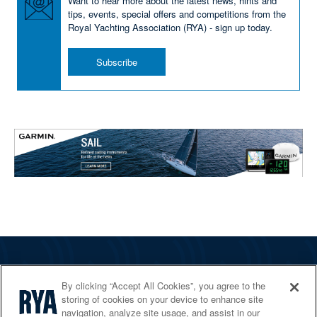
Want to hear more about the latest news, hints and
tips, events, special offers and competitions from the
Royal Yachting Association (RYA) - sign up today.
Subscribe
The RYA
By clicking “Accept All Cookies”, you agree to the
Services
storing of cookies on your device to enhance site
navigation, analyze site usage, and assist in our
Shop