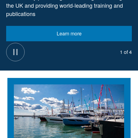
the UK and providing world-leading training and
publications
Learn more
1 of 4