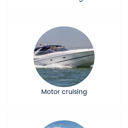
Motor cruising