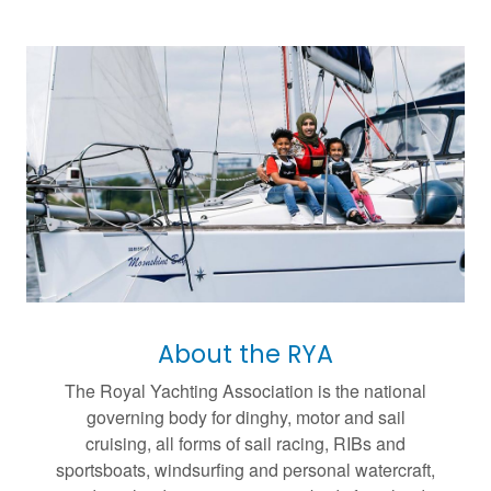
About the RYA
The Royal Yachting Association is the national
governing body for dinghy, motor and sail
cruising, all forms of sail racing, RIBs and
sportsboats, windsurfing and personal watercraft,