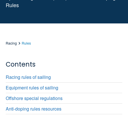
Rules
Racing
Rules
Contents
Racing rules of sailing
Equipment rules of sailing
Offshore special regulations
Anti-doping rules resources