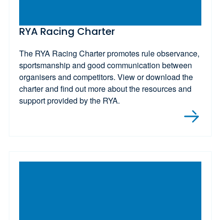
RYA Racing Charter
The RYA Racing Charter promotes rule observance,
sportsmanship and good communication between
organisers and competitors. View or download the
charter and find out more about the resources and
support provided by the RYA.