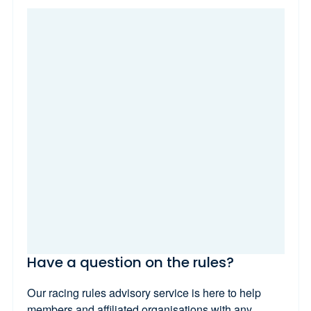
Have a question on the rules?
Our racing rules advisory service is here to help
members and affiliated organisations with any