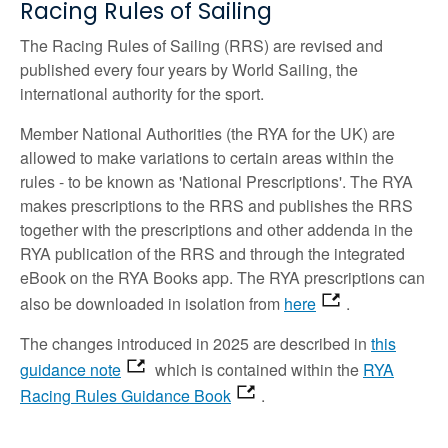
Racing Rules of Sailing
The Racing Rules of Sailing (RRS) are revised and
published every four years by World Sailing, the
international authority for the sport.
Member National Authorities (the RYA for the UK) are
allowed to make variations to certain areas within the
rules - to be known as 'National Prescriptions'. The RYA
makes prescriptions to the RRS and publishes the RRS
together with the prescriptions and other addenda in the
RYA publication of the RRS and through the integrated
eBook on the RYA Books app. The RYA prescriptions can
also be downloaded in isolation from
here
.
The changes introduced in 2025 are described in
this
guidance note
which is contained within the
RYA
Racing Rules Guidance Book
.