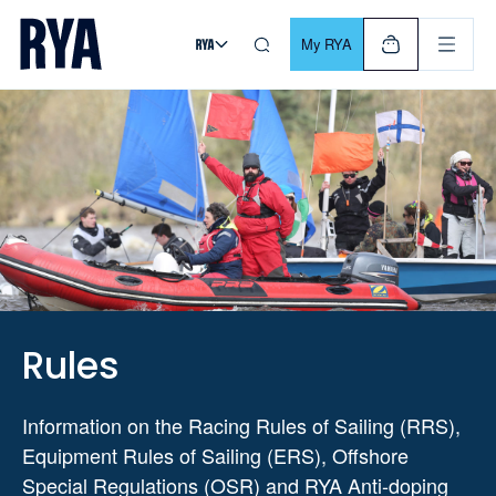
Skip To Content
For navigating main menu, you can use your keyboard. Use Tab
My RYA
Rules
Information on the Racing Rules of Sailing (RRS),
Equipment Rules of Sailing (ERS), Offshore
Special Regulations (OSR) and RYA Anti-doping