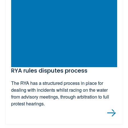
RYA rules disputes process
The RYA has a structured process in place for
dealing with incidents whilst racing on the water
from advisory meetings, through arbitration to full
protest hearings.