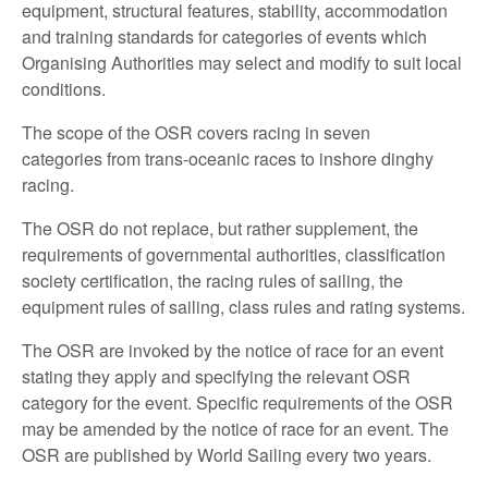
equipment, structural features, stability, accommodation
and training standards for categories of events which
Organising Authorities may select and modify to suit local
conditions.
The scope of the OSR covers racing in seven
categories from trans-oceanic races to inshore dinghy
racing.
The OSR do not replace, but rather supplement, the
requirements of governmental authorities, classification
society certification, the racing rules of sailing, the
equipment rules of sailing, class rules and rating systems.
The OSR are invoked by the notice of race for an event
stating they apply and specifying the relevant OSR
category for the event. Specific requirements of the OSR
may be amended by the notice of race for an event. The
OSR are published by World Sailing every two years.