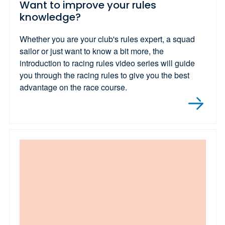
Want to improve your rules
knowledge?
Whether you are your club's rules expert, a squad
sailor or just want to know a bit more, the
introduction to racing rules video series will guide
you through the racing rules to give you the best
advantage on the race course.