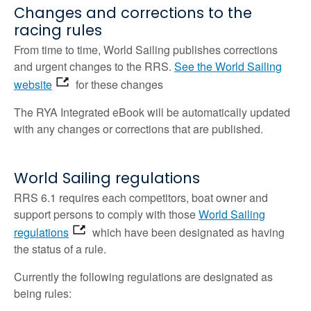
Changes and corrections to the
racing rules
From time to time, World Sailing publishes corrections
and urgent changes to the RRS.
See the World Sailing
website
for these changes
The RYA Integrated eBook will be automatically updated
with any changes or corrections that are published.
World Sailing regulations
RRS 6.1 requires each competitors, boat owner and
support persons to comply with those
World Sailing
regulations
which have been designated as having
the status of a rule.
Currently the following regulations are designated as
being rules: