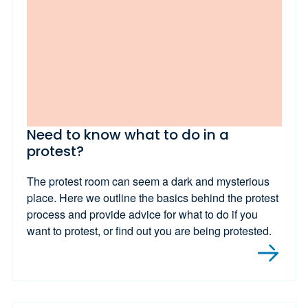
Need to know what to do in a
protest?
The protest room can seem a dark and mysterious
place. Here we outline the basics behind the protest
process and provide advice for what to do if you
want to protest, or find out you are being protested.