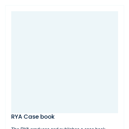
RYA Case book