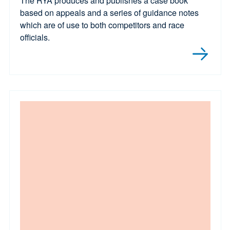
The RYA produces and publishes a case book
based on appeals and a series of guidance notes
which are of use to both competitors and race
officials.