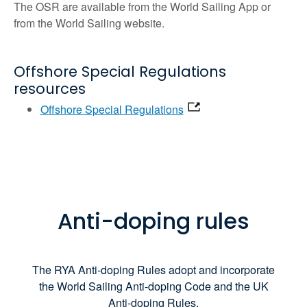
The OSR are available from the World Sailing App or
from the World Sailing website.
Offshore Special Regulations
resources
Offshore Special Regulations
Anti-doping rules
The RYA Anti-doping Rules adopt and incorporate
the World Sailing Anti-doping Code and the UK
Anti-doping Rules.