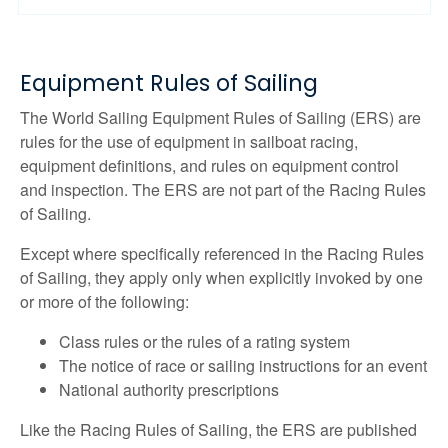
Equipment Rules of Sailing
The World Sailing Equipment Rules of Sailing (ERS) are
rules for the use of equipment in sailboat racing,
equipment definitions, and rules on equipment control
and inspection. The ERS are not part of the Racing Rules
of Sailing.
Except where specifically referenced in the Racing Rules
of Sailing, they apply only when explicitly invoked by one
or more of the following:
Class rules or the rules of a rating system
The notice of race or sailing instructions for an event
National authority prescriptions
Like the Racing Rules of Sailing, the ERS are published