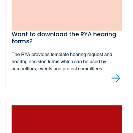
Want to download the RYA hearing
forms?
The RYA provides template hearing request and
hearing decision forms which can be used by
competitors, events and protest committees.