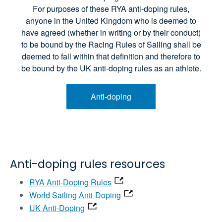
For purposes of these RYA anti-doping rules,
anyone in the United Kingdom who is deemed to
have agreed (whether in writing or by their conduct)
to be bound by the Racing Rules of Sailing shall be
deemed to fall within that definition and therefore to
be bound by the UK anti-doping rules as an athlete.
Anti-doping
Anti-doping rules resources
RYA Anti-Doping Rules
World Sailing Anti-Doping
UK Anti-Doping