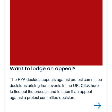
Want to lodge an appeal?
The RYA decides appeals against protest committee
decisions arising from events in the UK. Click here
to find out the process and to submit an appeal
against a protest committee decision.