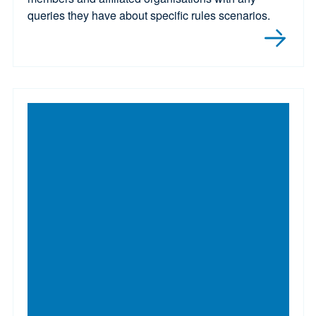
queries they have about specific rules scenarios.