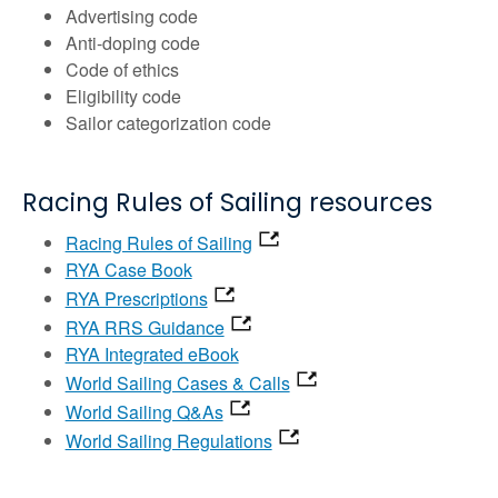
Advertising code
Anti-doping code
Code of ethics
Eligibility code
Sailor categorization code
Racing Rules of Sailing resources
Racing Rules of Sailing
RYA Case Book
RYA Prescriptions
RYA RRS Guidance
RYA Integrated eBook
World Sailing Cases & Calls
World Sailing Q&As
World Sailing Regulations