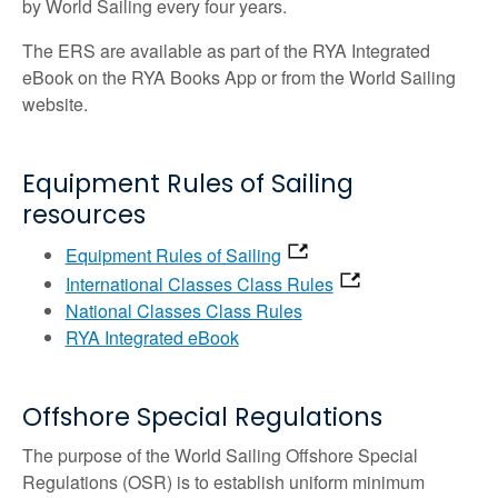
by World Sailing every four years.
The ERS are available as part of the RYA Integrated
eBook on the RYA Books App or from the World Sailing
website.
Equipment Rules of Sailing
resources
Equipment Rules of Sailing
International Classes Class Rules
National Classes Class Rules
RYA Integrated eBook
Offshore Special Regulations
The purpose of the World Sailing Offshore Special
Regulations (OSR) is to establish uniform minimum