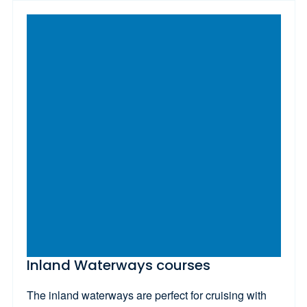
Inland Waterways courses
The inland waterways are perfect for cruising with