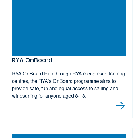
RYA OnBoard
RYA OnBoard Run through RYA recognised training
centres, the RYA’s OnBoard programme aims to
provide safe, fun and equal access to sailing and
windsurfing for anyone aged 8-18.