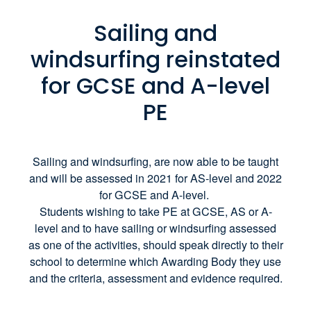
Sailing and
windsurfing reinstated
for GCSE and A-level
PE
Sailing and windsurfing, are now able to be taught
and will be assessed in 2021 for AS-level and 2022
for GCSE and A-level.
Students wishing to take PE at GCSE, AS or A-
level and to have sailing or windsurfing assessed
as one of the activities, should speak directly to their
school to determine which Awarding Body they use
and the criteria, assessment and evidence required.