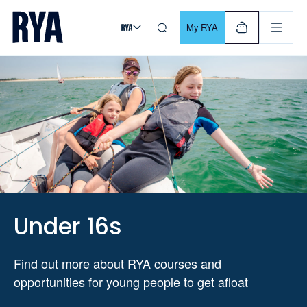
Skip To Content
For navigating main menu, you can use your keyboard. Use Tab
My RYA
Under 16s
Find out more about RYA courses and
opportunities for young people to get afloat