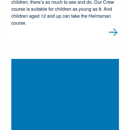
children, there’s so much to see and do. Our Crew
course is suitable for children as young as 8. And
children aged 12 and up can take the Helmsman
course.