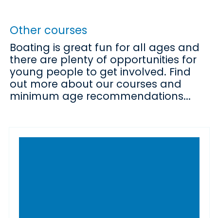
Other courses
Boating is great fun for all ages and
there are plenty of opportunities for
young people to get involved. Find
out more about our courses and
minimum age recommendations...