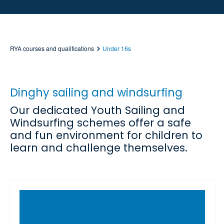
RYA courses and qualifications
Under 16s
Dinghy sailing and windsurfing
Our dedicated Youth Sailing and
Windsurfing schemes offer a safe
and fun environment for children to
learn and challenge themselves.