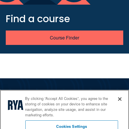
Find a course
Course Finder
The RYA
By clicking “Accept All Cookies”, you agree to the
Services
storing of cookies on your device to enhance site
navigation, analyze site usage, and assist in our
Shop
marketing efforts.
Home Countries
Cookies Settings