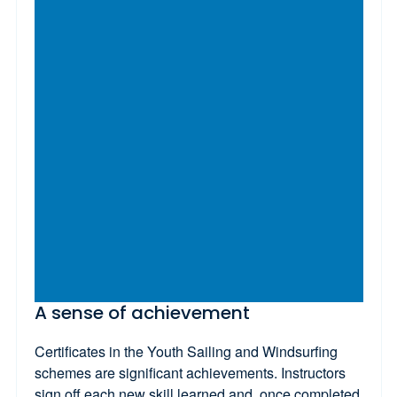
A sense of achievement
Certificates in the Youth Sailing and Windsurfing
schemes are significant achievements. Instructors
sign off each new skill learned and, once completed,