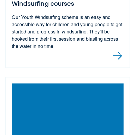
Windsurfing courses
Our Youth Windsurfing scheme is an easy and
accessible way for children and young people to get
started and progress in windsurfing. They'll be
hooked from their first session and blasting across
the water in no time.