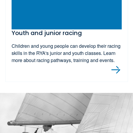
Youth and junior racing
Children and young people can develop their racing
skills in the RYA's junior and youth classes. Learn
more about racing pathways, training and events.