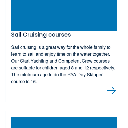
Sail Cruising courses
Sail cruising is a great way for the whole family to
learn to sail and enjoy time on the water together.
Our Start Yachting and Competent Crew courses
are suitable for children aged 8 and 12 respectively.
The minimum age to do the RYA Day Skipper
course is 16.