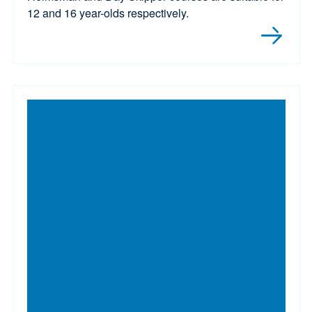
12 and 16 year-olds respectively.