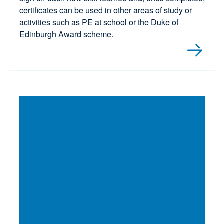
certificates can be used in other areas of study or
activities such as PE at school or the Duke of
Edinburgh Award scheme.