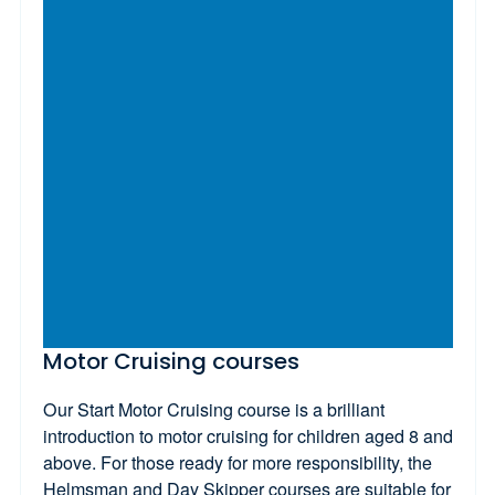
Motor Cruising courses
Our Start Motor Cruising course is a brilliant
introduction to motor cruising for children aged 8 and
above. For those ready for more responsibility, the
Helmsman and Day Skipper courses are suitable for