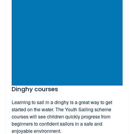
Dinghy courses
Learning to sail in a dinghy is a great way to get
started on the water. The Youth Sailing scheme
courses will see children quickly progress from
beginners to confident sailors in a safe and
enjoyable environment.