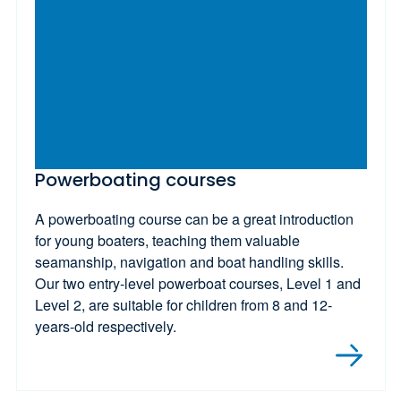
Powerboating courses
A powerboating course can be a great introduction
for young boaters, teaching them valuable
seamanship, navigation and boat handling skills.
Our two entry-level powerboat courses, Level 1 and
Level 2, are suitable for children from 8 and 12-
years-old respectively.