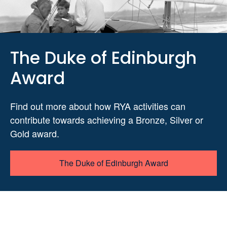
The Duke of Edinburgh
Award
Find out more about how RYA activities can
contribute towards achieving a Bronze, Silver or
Gold award.
The Duke of Edinburgh Award