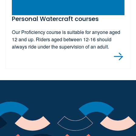
Personal Watercraft courses
Our Proficiency course is suitable for anyone aged
12 and up. Riders aged between 12-16 should
always ride under the supervision of an adult.