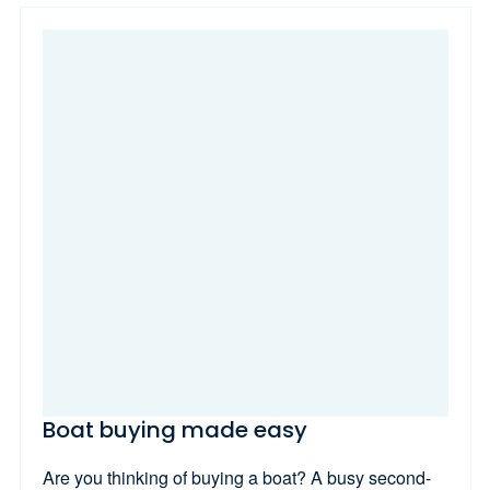
Boat buying made easy
Are you thinking of buying a boat? A busy second-