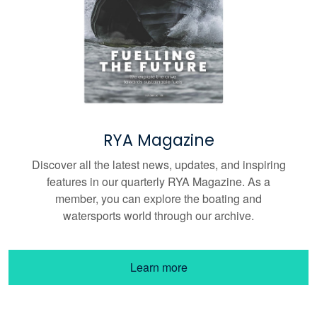
RYA Magazine
Discover all the latest news, updates, and inspiring
features in our quarterly RYA Magazine. As a
member, you can explore the boating and
watersports world through our archive.
Learn more