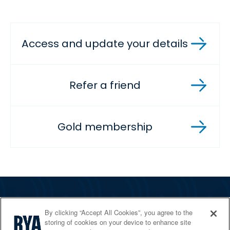
Access and update your details
Refer a friend
Gold membership
The RYA
By clicking “Accept All Cookies”, you agree to the
Services
storing of cookies on your device to enhance site