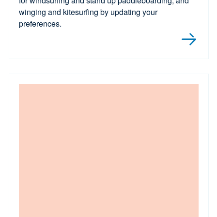
for windsurfing and stand up paddleboarding, and
winging and kitesurfing by updating your
preferences.