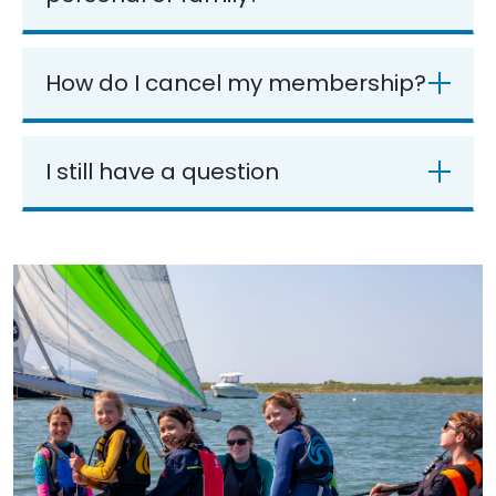
How do I cancel my membership?
I still have a question