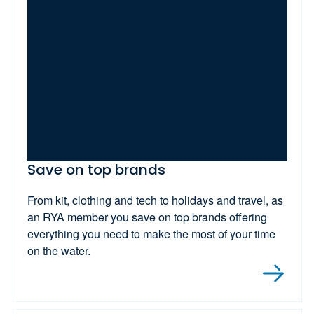
Save on top brands
From kit, clothing and tech to holidays and travel, as
an RYA member you save on top brands offering
everything you need to make the most of your time
on the water.