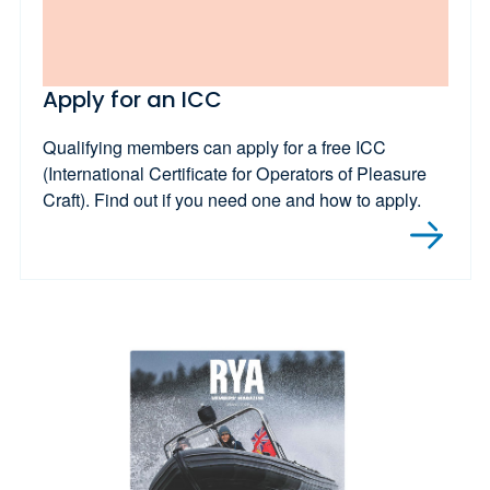
Apply for an ICC
Qualifying members can apply for a free ICC
(International Certificate for Operators of Pleasure
Craft). Find out if you need one and how to apply.