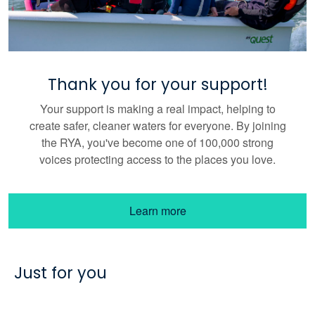
Thank you for your support!
Your support is making a real impact, helping to
create safer, cleaner waters for everyone. By joining
the RYA, you've become one of 100,000 strong
voices protecting access to the places you love.
Learn more
Just for you