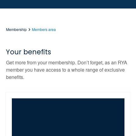
Membership
Members area
Your benefits
Get more from your membership. Don’t forget, as an RYA
member you have access to a whole range of exclusive
benefits.