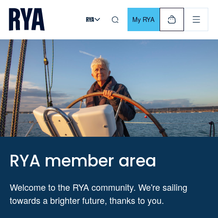
Skip To Content
For navigating main menu, you can use your keyboard. Use Tab
My RYA
RYA member area
Welcome to the RYA community. We're sailing
towards a brighter future, thanks to you.