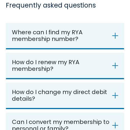
Frequently asked questions
Where can I find my RYA
membership number?
How do I renew my RYA
membership?
How do I change my direct debit
details?
Can I convert my membership to
personal or family?