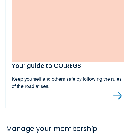
Your guide to COLREGS
Keep yourself and others safe by following the rules
of the road at sea
Manage your membership