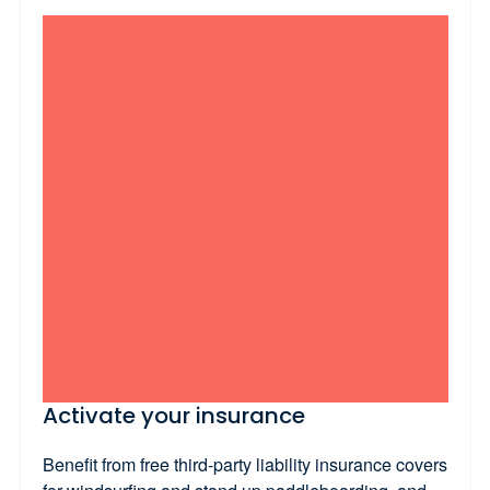
Activate your insurance
Benefit from free third-party liability insurance covers