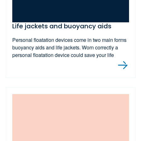
Life jackets and buoyancy aids
Personal floatation devices come in two main forms
buoyancy aids and life jackets. Worn correctly a
personal floatation device could save your life