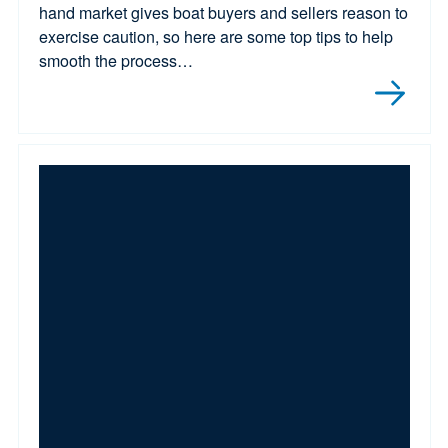
hand market gives boat buyers and sellers reason to
exercise caution, so here are some top tips to help
smooth the process…