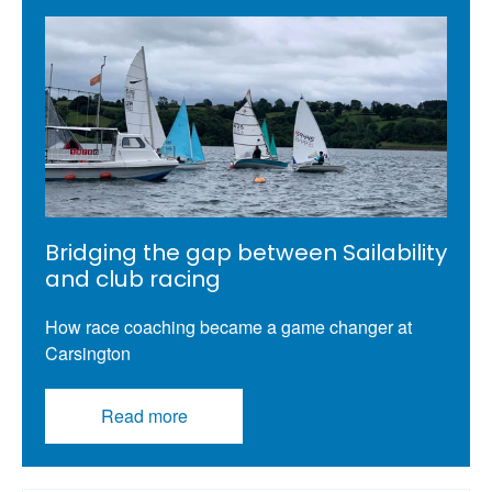
Bridging the gap between Sailability
and club racing
How race coaching became a game changer at
Carsington
Read more