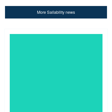
More Sailability news