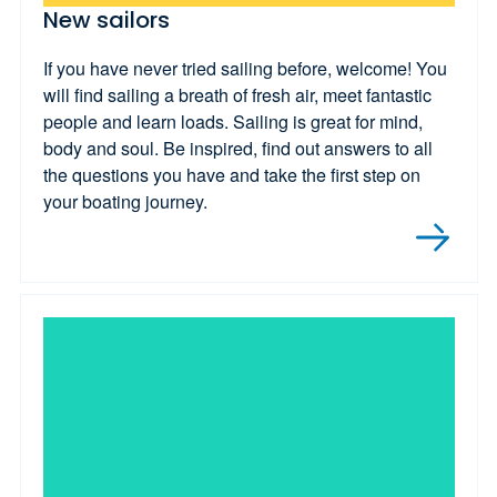
New sailors
If you have never tried sailing before, welcome! You
will find sailing a breath of fresh air, meet fantastic
people and learn loads. Sailing is great for mind,
body and soul. Be inspired, find out answers to all
the questions you have and take the first step on
your boating journey.