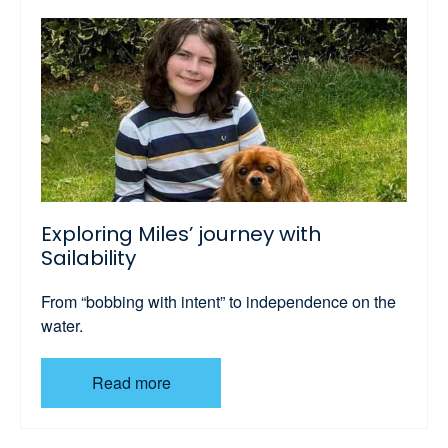
Exploring Miles’ journey with
Sailability
From “bobbing with intent” to independence on the
water.
Read more