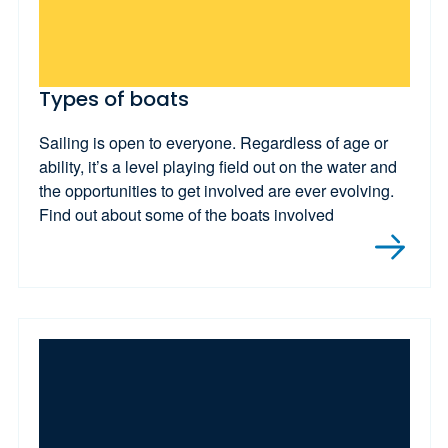
Types of boats
Sailing is open to everyone. Regardless of age or
ability, it’s a level playing field out on the water and
the opportunities to get involved are ever evolving.
Find out about some of the boats involved