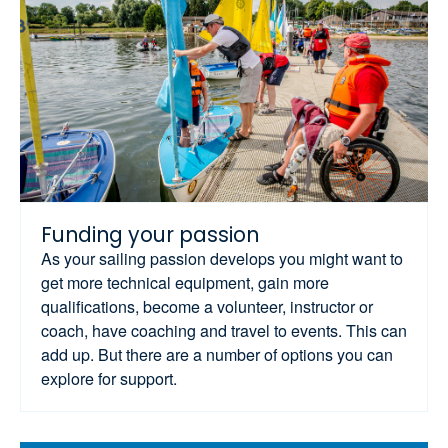
Funding your passion
As your sailing passion develops you might want to
get more technical equipment, gain more
qualifications, become a volunteer, instructor or
coach, have coaching and travel to events. This can
add up. But there are a number of options you can
explore for support.