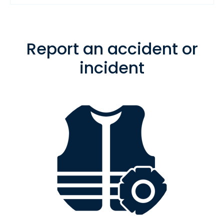
Report an accident or
incident