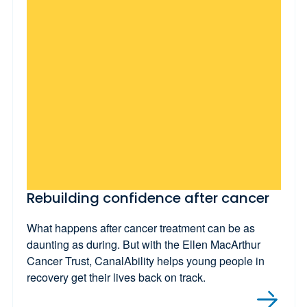
Rebuilding confidence after cancer
What happens after cancer treatment can be as
daunting as during. But with the Ellen MacArthur
Cancer Trust, CanalAbility helps young people in
recovery get their lives back on track.