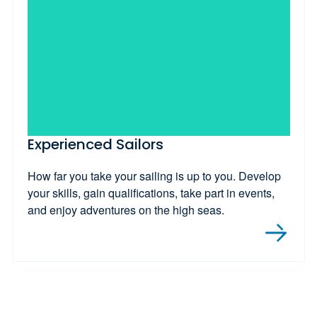
Experienced Sailors
How far you take your sailing is up to you. Develop
your skills, gain qualifications, take part in events,
and enjoy adventures on the high seas.