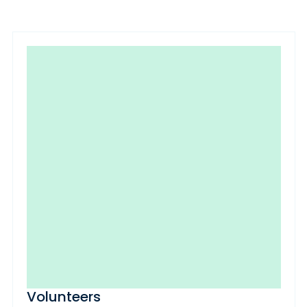
Volunteers