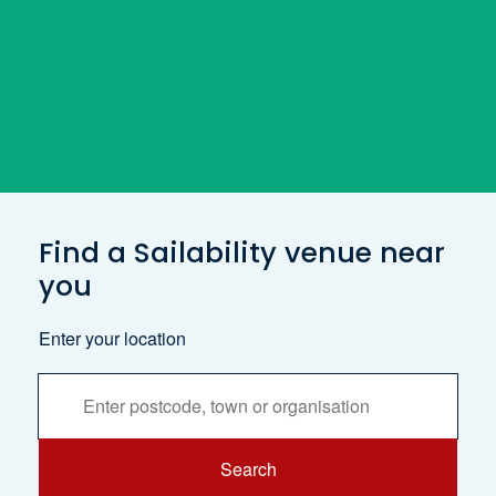
Find a Sailability venue near
you
Enter your location
Services
Search
Search