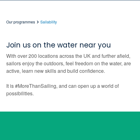
Our programmes
Sailability
Join us on the water near you
With over 200 locations across the UK and further afield,
sailors enjoy the outdoors, feel freedom on the water, are
active, learn new skills and build confidence.
It is #MoreThanSailing, and can open up a world of
possibilities.