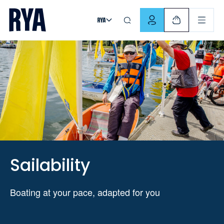
Skip To Content
For navigating main menu, you can use your keyboard. Use Tab
Sailability
Boating at your pace, adapted for you