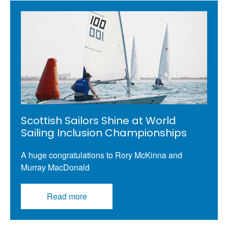
Scottish Sailors Shine at World
Sailing Inclusion Championships
A huge congratulations to Rory McKinna and
Murray MacDonald
Read more