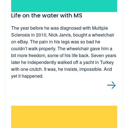
Life on the water with MS
The year before he was diagnosed with Multiple
Sclerosis in 2010, Nick Jarvis, bought a wheelchair
on eBay. The pain in his legs was so bad he
couldn’t walk properly. The wheelchair gave him a
bit more freedom, some of his life back. Seven years
later he independently walked off a yacht in Turkey
with one crutch. It was, he insists, impossible. And
yet it happened.