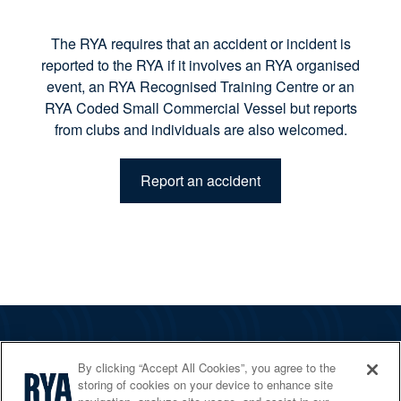
The RYA requires that an accident or incident is
reported to the RYA if it involves an RYA organised
event, an RYA Recognised Training Centre or an
RYA Coded Small Commercial Vessel but reports
from clubs and individuals are also welcomed.
Report an accident
The RYA
By clicking “Accept All Cookies”, you agree to the
Services
storing of cookies on your device to enhance site