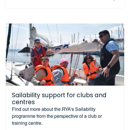
Sailability support for clubs and
centres
Find out more about the RYA's Sailability
programme from the perspective of a club or
training centre.