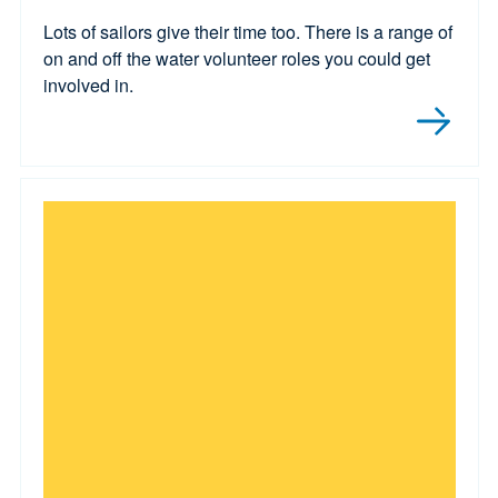
Lots of sailors give their time too. There is a range of
on and off the water volunteer roles you could get
involved in.