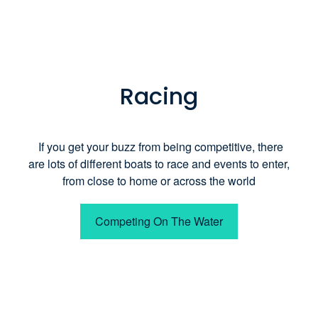
Racing
If you get your buzz from being competitive, there
are lots of different boats to race and events to enter,
from close to home or across the world
Competing On The Water