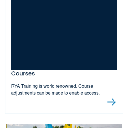
Courses
RYA Training is world renowned. Course
adjustments can be made to enable access.