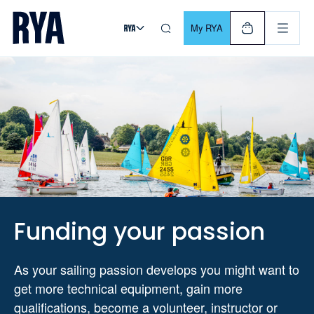
Skip To Content
For navigating main menu, you can use your keyboard. Use Tab
My RYA
Funding your passion
As your sailing passion develops you might want to
get more technical equipment, gain more
qualifications, become a volunteer, instructor or