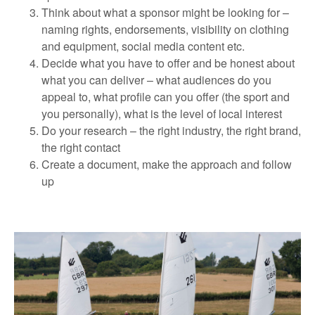
Think about what a sponsor might be looking for –
naming rights, endorsements, visibility on clothing
and equipment, social media content etc.
Decide what you have to offer and be honest about
what you can deliver – what audiences do you
appeal to, what profile can you offer (the sport and
you personally), what is the level of local interest
Do your research – the right industry, the right brand,
the right contact
Create a document, make the approach and follow
up