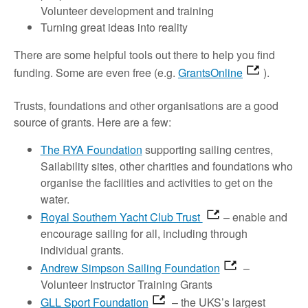
Volunteer development and training
Turning great ideas into reality
There are some helpful tools out there to help you find
funding. Some are even free (e.g.
GrantsOnline
).
Trusts, foundations and other organisations are a good
source of grants. Here are a few:
The RYA Foundation
supporting sailing centres,
Sailability sites, other charities and foundations who
organise the facilities and activities to get on the
water.
Royal Southern Yacht Club Trust
– enable and
encourage sailing for all, including through
individual grants.
Andrew Simpson Sailing Foundation
–
Volunteer Instructor Training Grants
GLL Sport Foundation
– the UKS’s largest