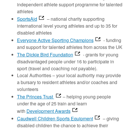
independent athlete support programme for talented
athletes
SportsAid
– national charity supporting
international level young athletes and up to 35 for
disabled athletes
Everyone Active Sporting Champions
- funding
and support for talented athletes from across the UK
The Dickie Bird Foundation
- grants for young
disadvantaged people under 16 to participate in
sport (travel and coaching not payable).
Local Authorities – your local authority may provide
a bursary to resident athletes and/or coaches and
volunteers
The Princes Trust
– helping young people
under the age of 25 train and learn
with
Development Awards
Caudwell Children Sports Equipment
– giving
disabled children the chance to achieve their