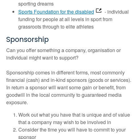
sporting dreams
Sports Foundation for the disabled
- individual
funding for people at all levels in sport from
grassroots through to elite athletes
Sponsorship
Can you offer something a company, organisation or
individual might want to support?
Sponsorship comes in different forms, most commonly
financial (cash) and in-kind sponsors (goods or services).
In return a sponsor will want some gain or benefit, from
goodwill in the local community to guaranteed media
exposure.
Work out what you have that is unique and of value
that a company may wish to be involved in
Consider the time you will have to commit to your
sponsor