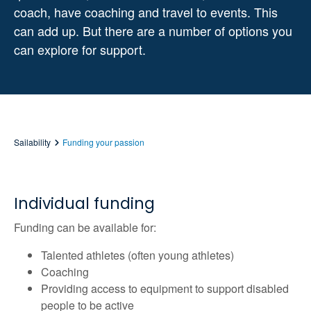
coach, have coaching and travel to events. This
can add up. But there are a number of options you
can explore for support.
Sailability
Funding your passion
Individual funding
Funding can be available for:
Talented athletes (often young athletes)
Coaching
Providing access to equipment to support disabled
people to be active