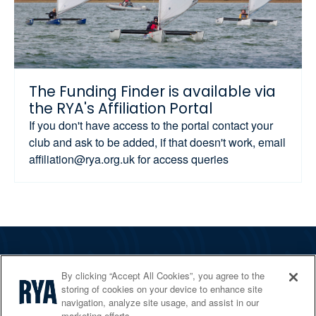
The Funding Finder is available via
the RYA's Affiliation Portal
If you don't have access to the portal contact your
club and ask to be added, if that doesn't work, email
affiliation@rya.org.uk for access queries
The RYA
By clicking “Accept All Cookies”, you agree to the
Services
storing of cookies on your device to enhance site
navigation, analyze site usage, and assist in our
Shop
marketing efforts.