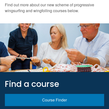
Find out more about our new scheme of progressive
wingsurfing and wingfoiling courses below.
Find a course
Course Finder