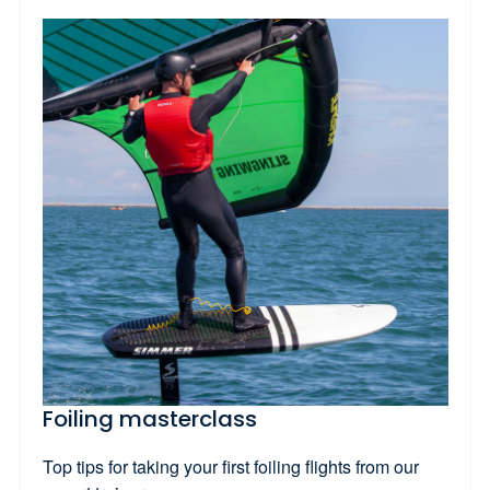
Foiling masterclass
Top tips for taking your first foiling flights from our