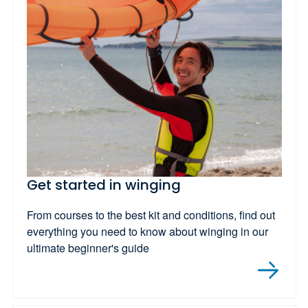
Get started in winging
From courses to the best kit and conditions, find out
everything you need to know about winging in our
ultimate beginner's guide