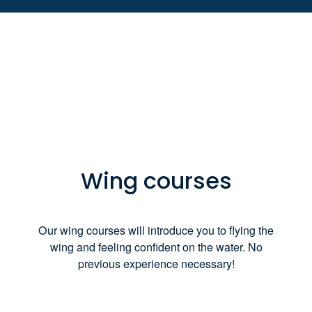
Wing courses
Our wing courses will introduce you to flying the
wing and feeling confident on the water. No
previous experience necessary!