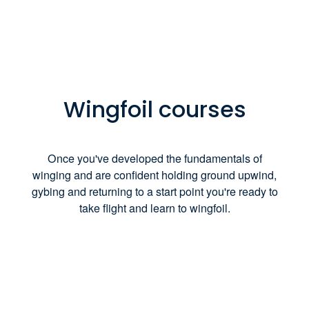
Wingfoil courses
Once you've developed the fundamentals of
winging and are confident holding ground upwind,
gybing and returning to a start point you're ready to
take flight and learn to wingfoil.