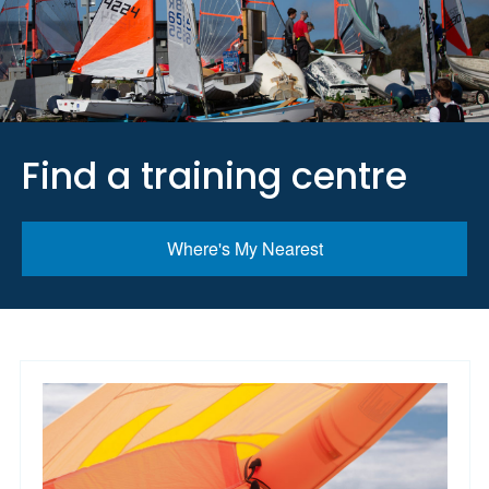
Find a training centre
Where's My Nearest