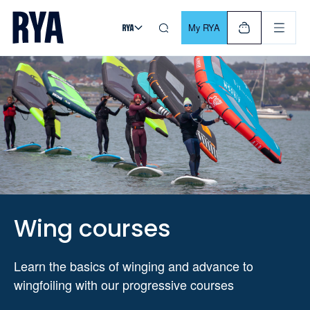
Skip To Content
For navigating main menu, you can use your keyboard. Use Tab
My RYA
Wing courses
Learn the basics of winging and advance to
wingfoiling with our progressive courses