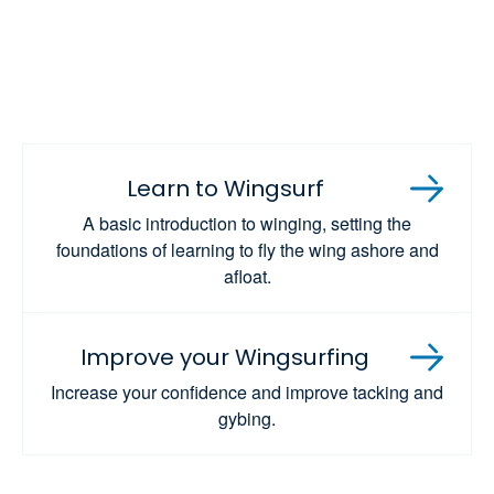
Learn to Wingsurf
A basic introduction to winging, setting the
foundations of learning to fly the wing ashore and
afloat.
Improve your Wingsurfing
Increase your confidence and improve tacking and
gybing.