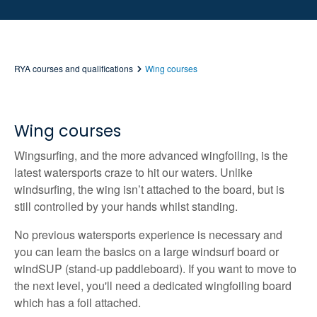
RYA courses and qualifications
Wing courses
Wing courses
Wingsurfing, and the more advanced wingfoiling, is the
latest watersports craze to hit our waters. Unlike
windsurfing, the wing isn’t attached to the board, but is
still controlled by your hands whilst standing.
No previous watersports experience is necessary and
you can learn the basics on a large windsurf board or
windSUP (stand-up paddleboard). If you want to move to
the next level, you'll need a dedicated wingfoiling board
which has a foil attached.