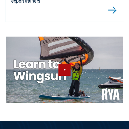
expert trainers