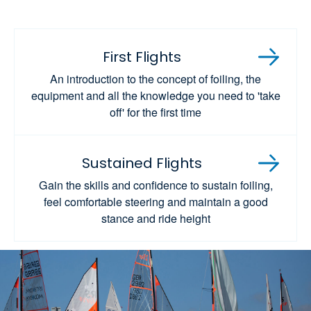
First Flights
An introduction to the concept of foiling, the
equipment and all the knowledge you need to 'take
off' for the first time
Sustained Flights
Gain the skills and confidence to sustain foiling,
feel comfortable steering and maintain a good
stance and ride height