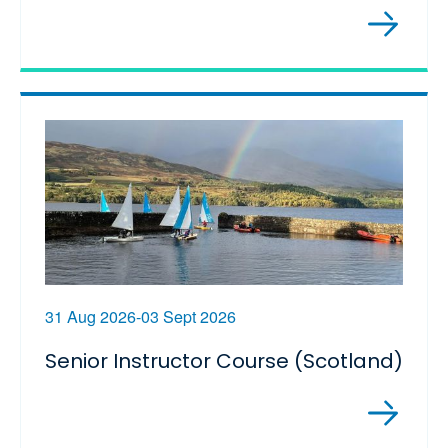
31 Aug 2026-03 Sept 2026
Senior Instructor Course (Scotland)