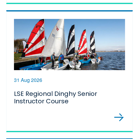
31 Aug 2026
LSE Regional Dinghy Senior
Instructor Course