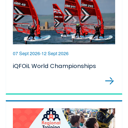
07 Sept 2026-12 Sept 2026
iQFOiL World Championships