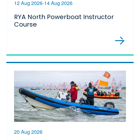
12 Aug 2026-14 Aug 2026
RYA North Powerboat Instructor
Course
20 Aug 2026