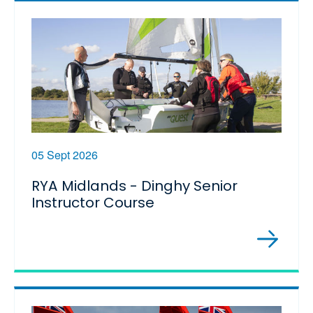
05 Sept 2026
RYA Midlands - Dinghy Senior
Instructor Course