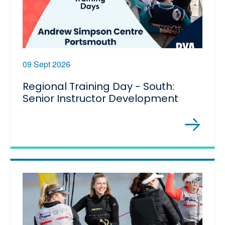
09 Sept 2026
Regional Training Day - South:
Senior Instructor Development