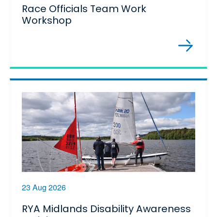
Race Officials Team Work
Workshop
23 Aug 2026
RYA Midlands Disability Awareness