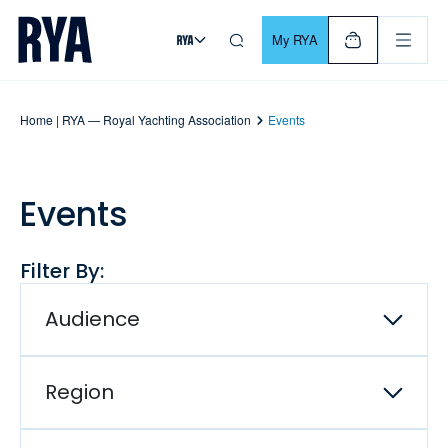
Skip To Content
For navigating main menu, you can use your keyboard. Use Tab
My RYA
Home | RYA — Royal Yachting Association
Events
Events
Filter By:
Audience
Region