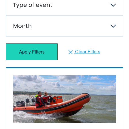
Type of event
Month
Clear Filters
Apply Filters