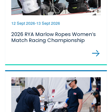
12 Sept 2026-13 Sept 2026
2026 RYA Marlow Ropes Women’s
Match Racing Championship