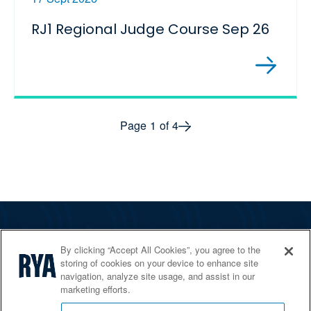
RJ1 Regional Judge Course Sep 26
Next page
Page
1
of
4
The RYA
By clicking “Accept All Cookies”, you agree to the
Services
storing of cookies on your device to enhance site
navigation, analyze site usage, and assist in our
Shop
marketing efforts.
Home Countries