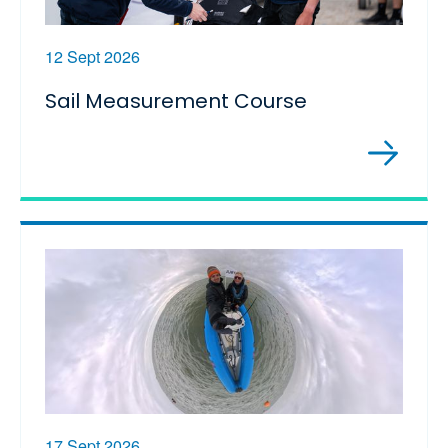
12 Sept 2026
Sail Measurement Course
17 Sept 2026