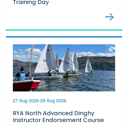
Training Day
27 Aug 2026-28 Aug 2026
RYA North Advanced Dinghy
Instructor Endorsement Course