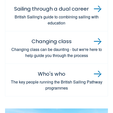
Sailing through a dual career
British Sailing's guide to combining sailing with
education
Changing class
Changing class can be daunting - but we're here to
help guide you through the process
Who's who
The key people running the British Sailing Pathway
programmes