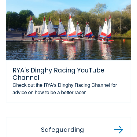
RYA's Dinghy Racing YouTube
Channel
Check out the RYA's Dinghy Racing Channel for
advice on how to be a better racer
Safeguarding