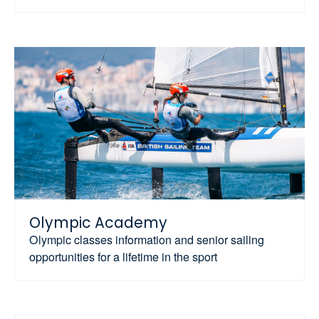
Olympic Academy
Olympic classes information and senior sailing
opportunities for a lifetime in the sport