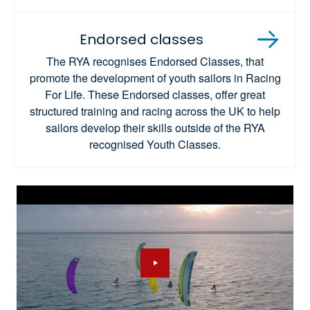
Endorsed classes
The RYA recognises Endorsed Classes, that
promote the development of youth sailors in Racing
For Life. These Endorsed classes, offer great
structured training and racing across the UK to help
sailors develop their skills outside of the RYA
recognised Youth Classes.