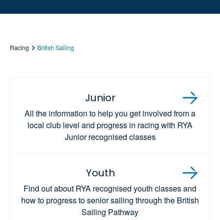
Racing
British Sailing
Junior
All the information to help you get involved from a
local club level and progress in racing with RYA
Junior recognised classes
Youth
Find out about RYA recognised youth classes and
how to progress to senior sailing through the British
Sailing Pathway