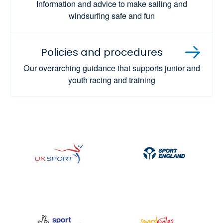
Information and advice to make sailing and
windsurfing safe and fun
Policies and procedures
Our overarching guidance that supports junior and
youth racing and training