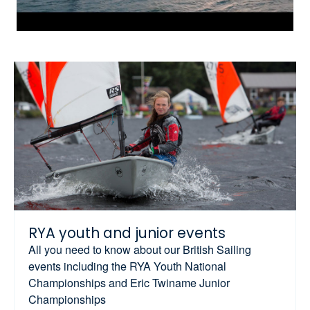
RYA youth and junior events
All you need to know about our British Sailing
events including the RYA Youth National
Championships and Eric Twiname Junior
Championships