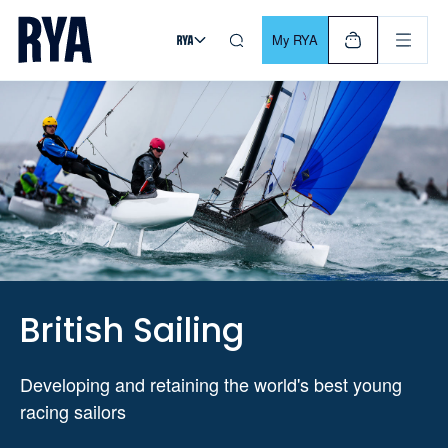
Skip To Content
For navigating main menu, you can use your keyboard. Use Tab
My RYA
British Sailing
Developing and retaining the world's best young
racing sailors