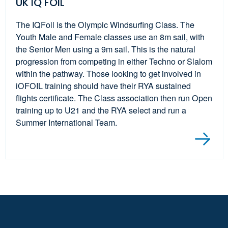
UK IQ FOIL
The IQFoil is the Olympic Windsurfing Class. The
Youth Male and Female classes use an 8m sail, with
the Senior Men using a 9m sail. This is the natural
progression from competing in either Techno or Slalom
within the pathway. Those looking to get involved in
iOFOIL training should have their RYA sustained
flights certificate. The Class association then run Open
training up to U21 and the RYA select and run a
Summer International Team.