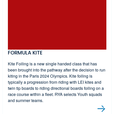
FORMULA KITE
Kite Foiling is a new single handed class that has
been brought into the pathway after the decision to run
kiting in the Paris 2024 Olympics. Kite foiling is
typically a progression from riding with LEI kites and
twin tip boards to riding directional boards foiling on a
race course within a fleet. RYA selects Youth squads
and summer teams.