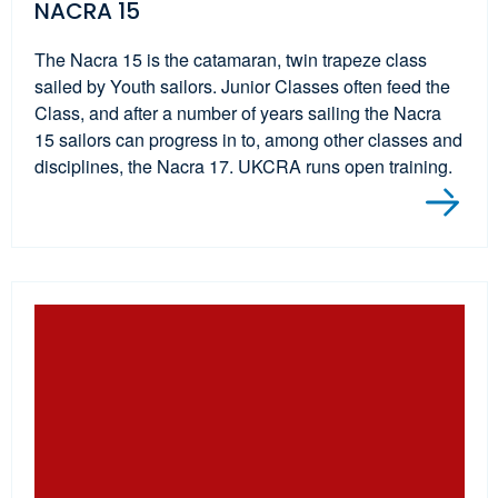
NACRA 15
The Nacra 15 is the catamaran, twin trapeze class
sailed by Youth sailors. Junior Classes often feed the
Class, and after a number of years sailing the Nacra
15 sailors can progress in to, among other classes and
disciplines, the Nacra 17. UKCRA runs open training.