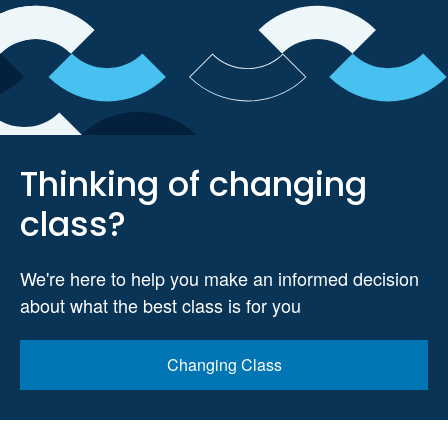
Thinking of changing
class?
We're here to help you make an informed decision
about what the best class is for you
Changing Class