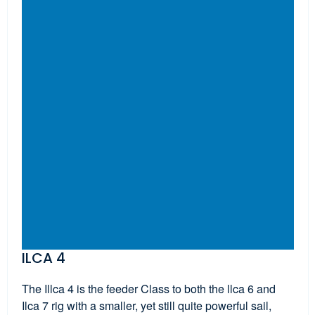
ILCA 4
The Illca 4 is the feeder Class to both the llca 6 and
Ilca 7 rig with a smaller, yet still quite powerful sail,