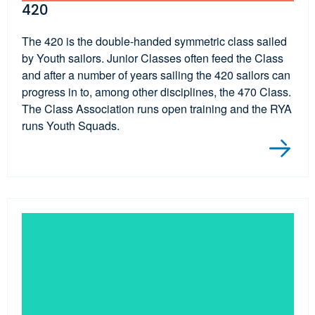
420
The 420 is the double-handed symmetric class sailed
by Youth sailors. Junior Classes often feed the Class
and after a number of years sailing the 420 sailors can
progress in to, among other disciplines, the 470 Class.
The Class Association runs open training and the RYA
runs Youth Squads.