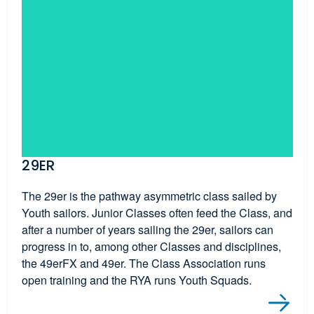
29ER
The 29er is the pathway asymmetric class sailed by
Youth sailors. Junior Classes often feed the Class, and
after a number of years sailing the 29er, sailors can
progress in to, among other Classes and disciplines,
the 49erFX and 49er. The Class Association runs
open training and the RYA runs Youth Squads.