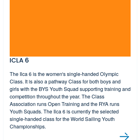
ICLA 6
The Ilca 6 is the women's single-handed Olympic
Class. It is also a pathway Class for both boys and
girls with the BYS Youth Squad supporting training and
competition throughout the year. The Class
Association runs Open Training and the RYA runs
Youth Squads. The Ilca 6 is currently the selected
single-handed class for the World Sailing Youth
Championships.