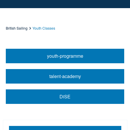
British Sailing
Youth Classes
youth-programme
talent-academy
DiSE