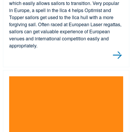
which easily allows sailors to transition. Very popular
in Europe, a spell in the llca 4 helps Optimist and
Topper sailors get used to the llca hull with a more
forgiving sail. Often raced at European Laser regattas,
sailors can get valuable experience of European
venues and international competition easily and
appropriately.