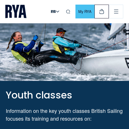
Skip To Content
For navigating main menu, you can use your keyboard. Use Tab
My RYA
Youth classes
Information on the key youth classes British Sailing
focuses its training and resources on: