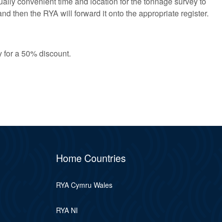
lly convenient time and location for the tonnage survey to
nd then the RYA will forward it onto the appropriate register.
y for a 50% discount.
Home Countries
RYA Cymru Wales
RYA NI