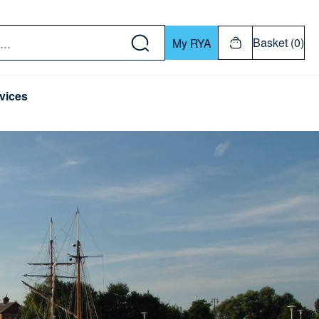
w down or Enter or Return key to open submenu. Us
Basket (0)
My RYA
vices