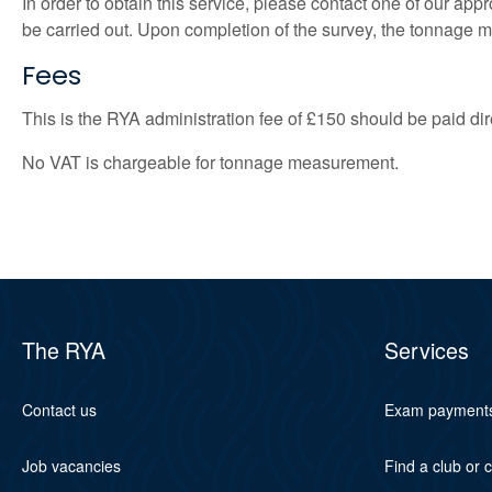
In order to obtain this service, please contact one of our ap
be carried out. Upon completion of the survey, the tonnage mea
Fees
This is the RYA administration fee of £150 should be paid di
No VAT is chargeable for tonnage measurement.
The RYA
Services
Contact us
Exam payment
Job vacancies
Find a club or 