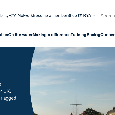
rd. Use Tab key to navigate Primary menu. Use arro
ility
RYA Network
Become a member
Shop
RYA
Search
t us
On the water
Making a difference
Training
Racing
Our ser
e
or UK,
 flagged