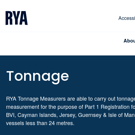
Skip To Content
For navigating main menu, you can use your keyboa
Accessib
Abou
Tonnage
RYA Tonnage Measurers are able to carry out tonnag
measurement for the purpose of Part 1 Registration f
BVI, Cayman Islands, Jersey, Guernsey & Isle of Man
vessels less than 24 metres.