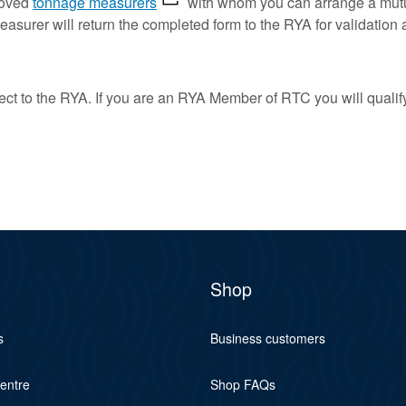
proved
tonnage measurers
with whom you can arrange a mutua
surer will return the completed form to the RYA for validation a
rect to the RYA. If you are an RYA Member of RTC you will qualif
Shop
s
Business customers
centre
Shop FAQs