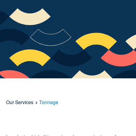
Our Services
Tonnage