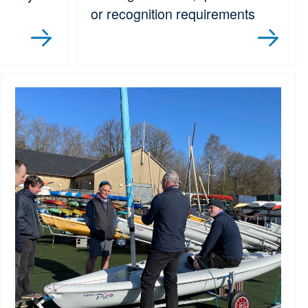
or recognition requirements