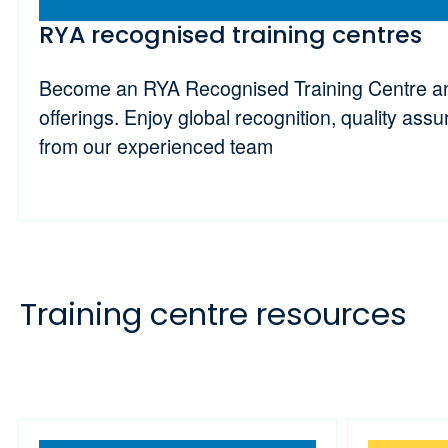
RYA recognised training centres
Become an RYA Recognised Training Centre and
offerings. Enjoy global recognition, quality ass
from our experienced team
Training centre resources