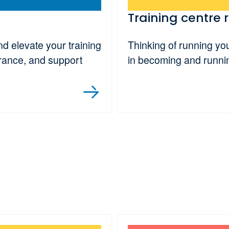
Training centre 
 elevate your training
Thinking of running yo
urance, and support
in becoming and runni