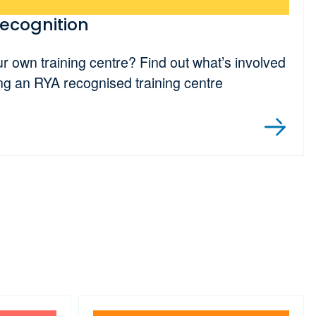
recognition
ur own training centre? Find out what’s involved
ng an RYA recognised training centre