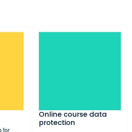
Online course data
protection
 for