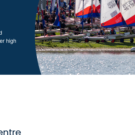
d
ver high
entre