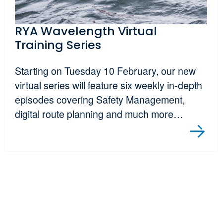
RYA Wavelength Virtual
Training Series
Starting on Tuesday 10 February, our new
virtual series will feature six weekly in-depth
episodes covering Safety Management,
digital route planning and much more…