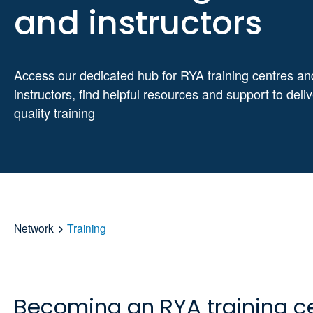
and instructors
Access our dedicated hub for RYA training centres an
instructors, find helpful resources and support to deli
quality training
Network
Training
Becoming an RYA training c