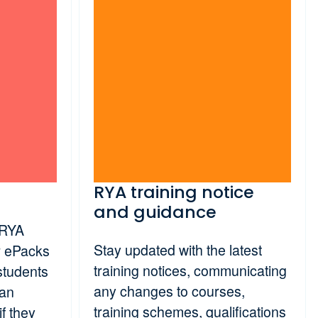
RYA training notice
and guidance
 RYA
Stay updated with the latest
er ePacks
training notices, communicating
students
any changes to courses,
 an
training schemes, qualifications
if they