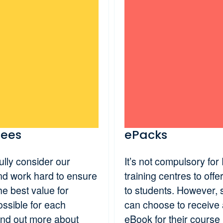
fees
ePacks
lly consider our
It’s not compulsory for
and work hard to ensure
training centres to off
he best value for
to students. However, 
ssible for each
can choose to receive
ind out more about
eBook for their course 