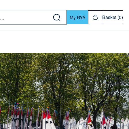
w down or Enter or Return key to open submenu. Us
Basket (0)
My RYA