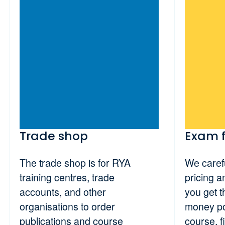
Trade shop
Exam 
The trade shop is for RYA
We carefu
training centres, trade
pricing 
accounts, and other
you get t
organisations to order
money po
publications and course
course, f