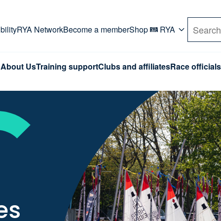
rd. Use Tab key to navigate Primary menu. Use arro
ility
RYA Network
Become a member
Shop
RYA
Search
About Us
Training support
Clubs and affiliates
Race officials
es