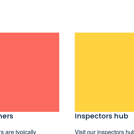
ners
Inspectors hub
 are typically
Visit our inspectors hub