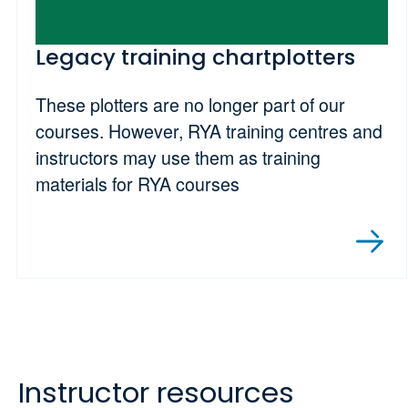
Legacy training chartplotters
These plotters are no longer part of our
courses. However, RYA training centres and
instructors may use them as training
materials for RYA courses
Instructor resources