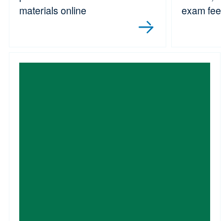
materials online
exam fe