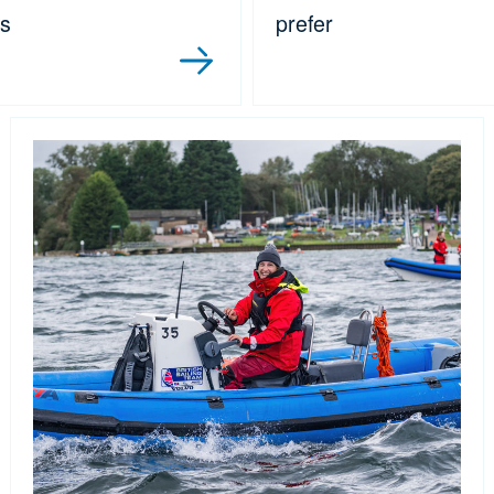
es
prefer