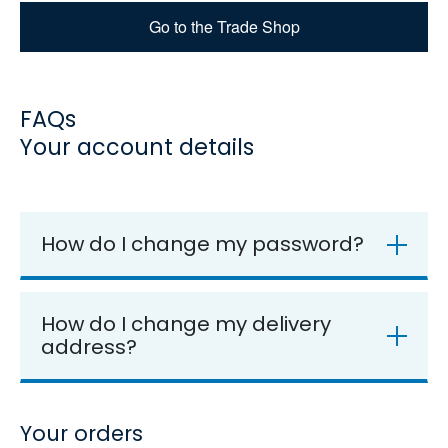
Go to the Trade Shop
FAQs
Your account details
How do I change my password?
How do I change my delivery
address?
Your orders