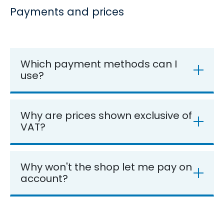
Payments and prices
Which payment methods can I
use?
Why are prices shown exclusive of
VAT?
Why won't the shop let me pay on
account?