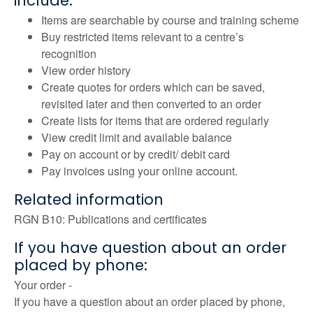
include:
Items are searchable by course and training scheme
Buy restricted items relevant to a centre’s
recognition
View order history
Create quotes for orders which can be saved,
revisited later and then converted to an order
Create lists for items that are ordered regularly
View credit limit and available balance
Pay on account or by credit/ debit card
Pay invoices using your online account.
Related information
RGN B10: Publications and certificates
If you have question about an order
placed by phone:
Your order -
If you have a question about an order placed by phone,