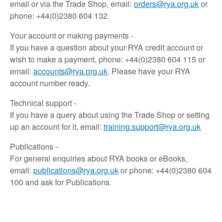
email or via the Trade Shop, email:
orders@rya.org.uk
or
phone: +44(0)2380 604 132.
Your account or making payments -
If you have a question about your RYA credit account or
wish to make a payment, phone: +44(0)2380 604 115 or
email:
accounts@rya.org.uk
. Please have your RYA
account number ready.
Technical support -
If you have a query about using the Trade Shop or setting
up an account for it, email:
training.support@rya.org.uk
Publications -
For general enquiries about RYA books or eBooks,
email:
publications@rya.org.uk
or phone: +44(0)2380 604
100 and ask for Publications.