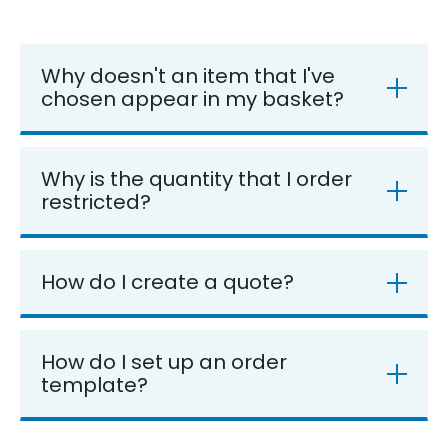
Why doesn't an item that I've
chosen appear in my basket?
Why is the quantity that I order
restricted?
How do I create a quote?
How do I set up an order
template?