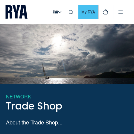
Skip To Content
For navigating main menu, you can use your keyboard. Use Tab
My RYA
NETWORK
Trade Shop
About the Trade Shop...