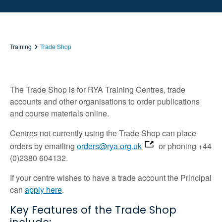
Training
Trade Shop
The Trade Shop is for RYA Training Centres, trade
accounts and other organisations to order publications
and course materials online.
Centres not currently using the Trade Shop can place
orders by emailing
orders@rya.org.uk
or phoning +44
(0)2380 604132.
If your centre wishes to have a trade account the Principal
can
apply here
.
Key Features of the Trade Shop