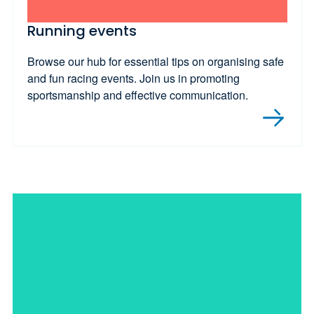
Running events
Browse our hub for essential tips on organising safe
and fun racing events. Join us in promoting
sportsmanship and effective communication.