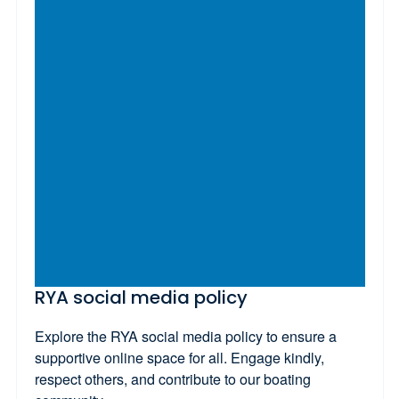
RYA social media policy
Explore the RYA social media policy to ensure a
supportive online space for all. Engage kindly,
respect others, and contribute to our boating