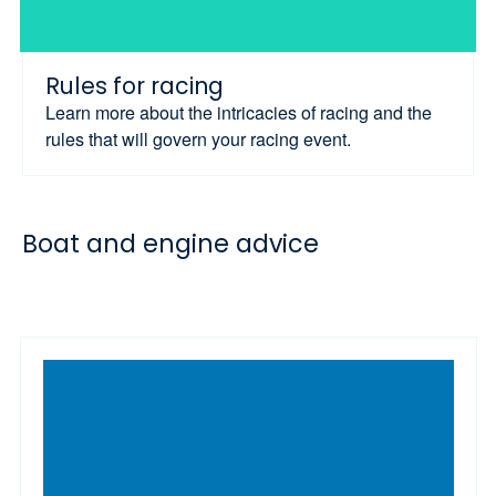
Rules for racing
Learn more about the intricacies of racing and the
rules that will govern your racing event.
Boat and engine advice