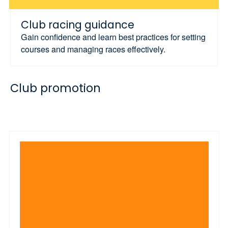
Club racing guidance
Gain confidence and learn best practices for setting
courses and managing races effectively.
Club promotion