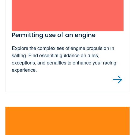
Permitting use of an engine
Explore the complexities of engine propulsion in
sailing. Find essential guidance on rules,
exceptions, and penalties to enhance your racing
experience.