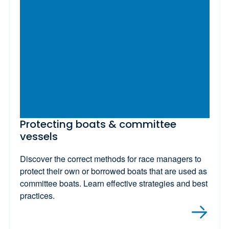
Protecting boats & committee
vessels
Discover the correct methods for race managers to
protect their own or borrowed boats that are used as
committee boats. Learn effective strategies and best
practices.