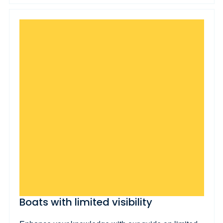
Boats with limited visibility