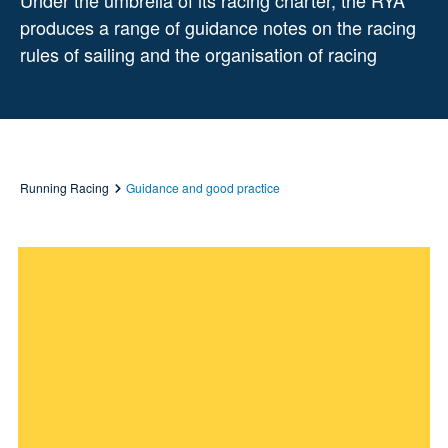
Under the umbrella of its racing charter, the RYA
produces a range of guidance notes on the racing
rules of sailing and the organisation of racing
Running Racing
Guidance and good practice