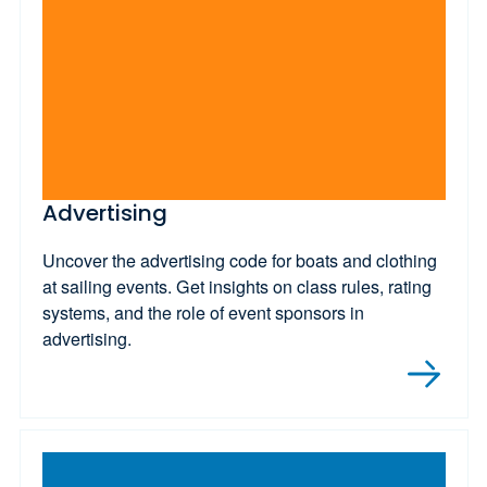
Advertising
Uncover the advertising code for boats and clothing
at sailing events. Get insights on class rules, rating
systems, and the role of event sponsors in
advertising.