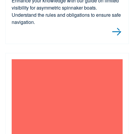
Enhance your knowledge with our guide on limited
visibility for asymmetric spinnaker boats.
Understand the rules and obligations to ensure safe
navigation.