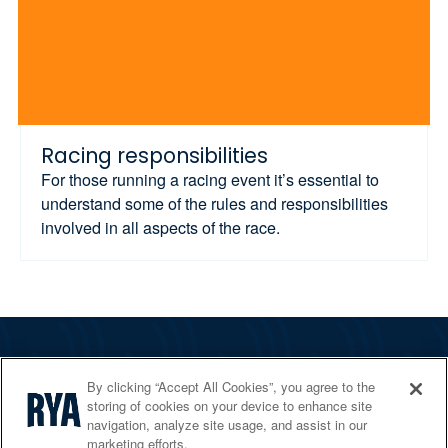
Racing responsibilities
For those running a racing event it’s essential to
understand some of the rules and responsibilities
involved in all aspects of the race.
The RYA
By clicking “Accept All Cookies”, you agree to the
Services
storing of cookies on your device to enhance site
navigation, analyze site usage, and assist in our
Shop
marketing efforts.