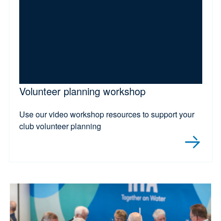
Volunteer planning workshop
Use our video workshop resources to support your
club volunteer planning