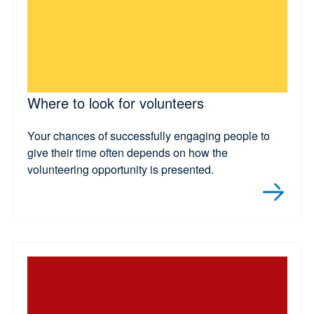
Where to look for volunteers
Your chances of successfully engaging people to
give their time often depends on how the
volunteering opportunity is presented.