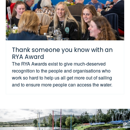
Thank someone you know with an
RYA Award
The RYA Awards exist to give much-deserved
recognition to the people and organisations who
work so hard to help us all get more out of sailing
and to ensure more people can access the water.