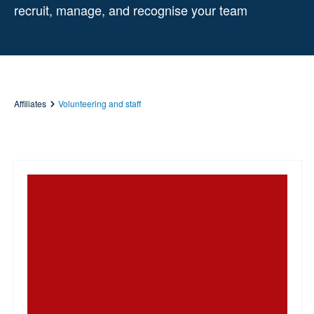
recruit, manage, and recognise your team
Affiliates
Volunteering and staff