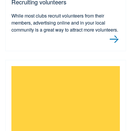
Recruiting volunteers
While most clubs recruit volunteers from their
members, advertising online and in your local
community is a great way to attract more volunteers.