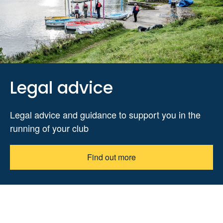
Legal advice
Legal advice and guidance to support you in the
running of your club
Find out more