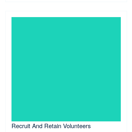
Recruit And Retain Volunteers