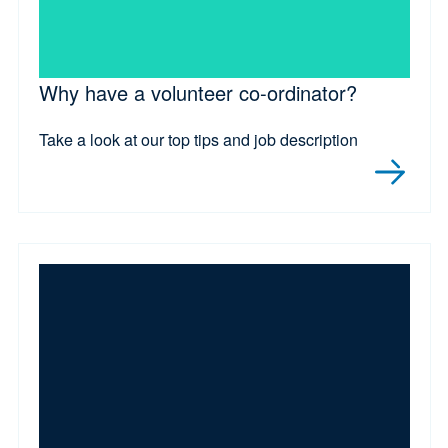
Why have a volunteer co-ordinator?
Take a look at our top tips and job description