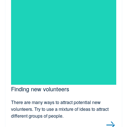
Finding new volunteers
There are many ways to attract potential new
volunteers. Try to use a mixture of ideas to attract
different groups of people.