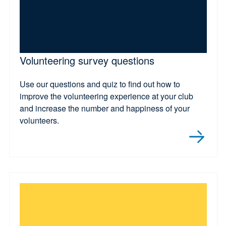
Volunteering survey questions
Use our questions and quiz to find out how to
improve the volunteering experience at your club
and increase the number and happiness of your
volunteers.