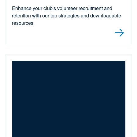
Enhance your club's volunteer recruitment and
retention with our top strategies and downloadable
resources.