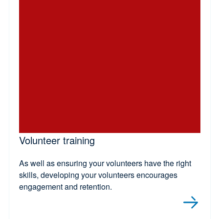
Volunteer training
As well as ensuring your volunteers have the right
skills, developing your volunteers encourages
engagement and retention.