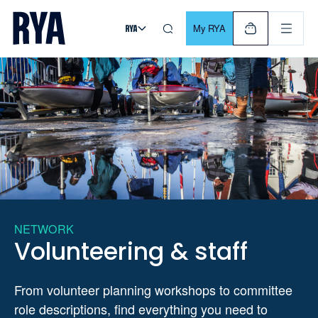
Skip To Content
For navigating main menu, you can use your keyboard. Use Tab
My RYA
NETWORK
Volunteering & staff
From volunteer planning workshops to committee
role descriptions, find everything you need to