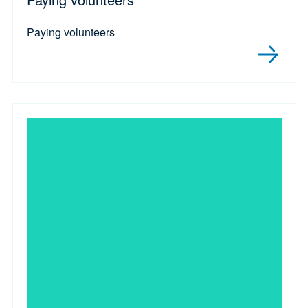
Paying volunteers