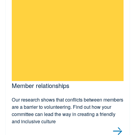
Member relationships
Our research shows that conflicts between members
are a barrier to volunteering. Find out how your
committee can lead the way in creating a friendly
and inclusive culture