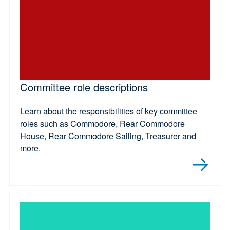
Committee role descriptions
Learn about the responsibilities of key committee
roles such as Commodore, Rear Commodore
House, Rear Commodore Sailing, Treasurer and
more.