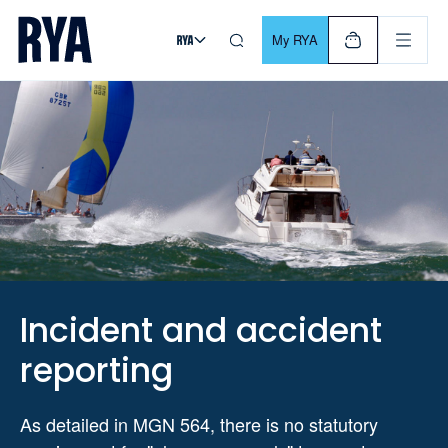
Skip To Content
For navigating main menu, you can use your keyboard. Use Tab
My RYA
Incident and accident
reporting
As detailed in MGN 564, there is no statutory