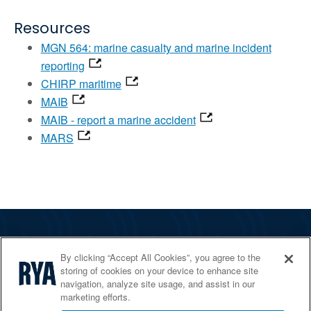
Resources
MGN 564: marine casualty and marine incident
reporting
CHIRP maritime
MAIB
MAIB - report a marine accident
MARS
The RYA
By clicking “Accept All Cookies”, you agree to the
Services
storing of cookies on your device to enhance site
navigation, analyze site usage, and assist in our
Shop
marketing efforts.
Home Countries