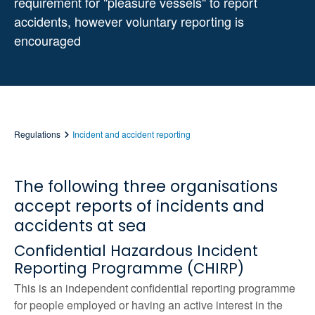
requirement for "pleasure vessels" to report
accidents, however voluntary reporting is
encouraged
Regulations
Incident and accident reporting
The following three organisations
accept reports of incidents and
accidents at sea
Confidential Hazardous Incident
Reporting Programme (CHIRP)
This is an independent confidential reporting programme
for people employed or having an active interest in the