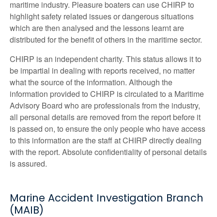
maritime industry. Pleasure boaters can use CHIRP to
highlight safety related issues or dangerous situations
which are then analysed and the lessons learnt are
distributed for the benefit of others in the maritime sector.
CHIRP is an independent charity. This status allows it to
be impartial in dealing with reports received, no matter
what the source of the information. Although the
information provided to CHIRP is circulated to a Maritime
Advisory Board who are professionals from the industry,
all personal details are removed from the report before it
is passed on, to ensure the only people who have access
to this information are the staff at CHIRP directly dealing
with the report. Absolute confidentiality of personal details
is assured.
Marine Accident Investigation Branch
(MAIB)