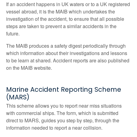
If an accident happens in UK waters or to a UK registered
vessel abroad, it is the MAIB which undertakes the
investigation of the accident, to ensure that all possible
steps are taken to prevent a similar accidents in the
future.
The MAIB produces a safety digest periodically through
which information about their investigations and lessons
to be learn at shared. Accident reports are also published
on the MAIB website.
Marine Accident Reporting Scheme
(MARS)
This scheme allows you to report near miss situations
with commercial ships. The form, which is submitted
direct to MARS, guides you step by step, through the
information needed to report a near collision.