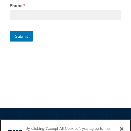
The RYA
By clicking “Accept All Cookies”, you agree to the