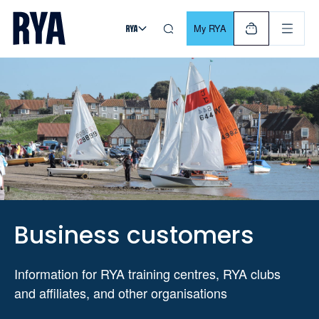
Skip To Content
For navigating main menu, you can use your keyboard. Use Tab
My RYA
Business customers
Information for RYA training centres, RYA clubs
and affiliates, and other organisations