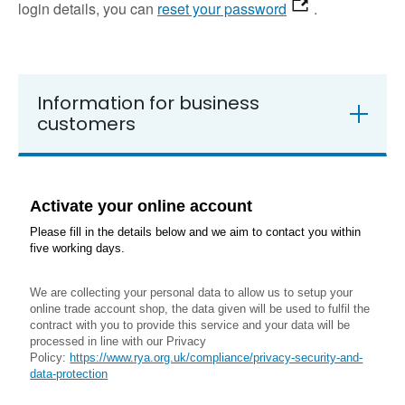
login details, you can
reset your password
.
Information for business
customers