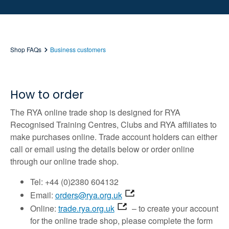
Shop FAQs
Business customers
How to order
The RYA online trade shop is designed for RYA
Recognised Training Centres, Clubs and RYA affiliates to
make purchases online. Trade account holders can either
call or email using the details below or order online
through our online trade shop.
Tel: +44 (0)2380 604132
Email:
orders@rya.org.uk
Online:
trade.rya.org.uk
– to create your account
for the online trade shop, please complete the form