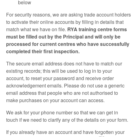
below
For security reasons, we are asking trade account holders
to activate their online accounts by filling in details that
match what we have on file.
RYA training centre forms
must be filled out by the Principal and will only be
processed for current centres who have successfully
completed their first inspection.
The secure email address does not have to match our
existing records; this will be used to log in to your
account, to reset your password and receive order
acknowledgement emails. Please do not use a generic
email address that people who are not authorised to
make purchases on your account can access.
We ask for your phone number so that we can get in
touch if we need to clarify any of the details on your form.
If you already have an account and have forgotten your