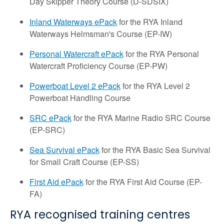
Day Skipper Theory Course (D-SDSIX)
Inland Waterways ePack
for the RYA Inland
Waterways Helmsman's Course (EP-IW)
Personal Watercraft ePack
for the RYA Personal
Watercraft Proficiency Course (EP-PW)
Powerboat Level 2 ePack
for the RYA Level 2
Powerboat Handling Course
SRC ePack
for the RYA Marine Radio SRC Course
(EP-SRC)
Sea Survival ePack
for the RYA Basic Sea Survival
for Small Craft Course (EP-SS)
First Aid ePack
for the RYA First Aid Course (EP-
FA)
RYA recognised training centres