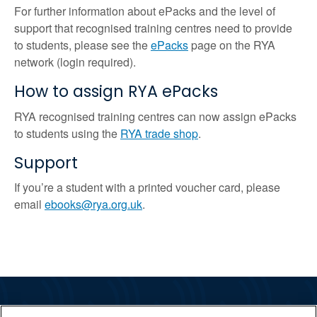
For further information about ePacks and the level of
support that recognised training centres need to provide
to students, please see the
ePacks
page on the RYA
network (login required).
How to assign RYA ePacks
RYA recognised training centres can now assign ePacks
to students using the
RYA trade shop
.
Support
If you’re a student with a printed voucher card, please
email
ebooks@rya.org.uk
.