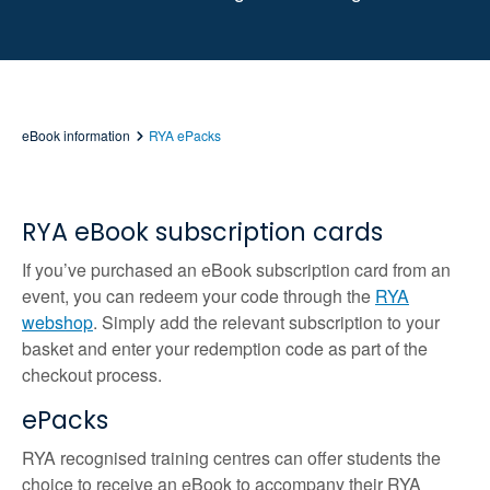
eBook information
RYA ePacks
RYA eBook subscription cards
If you’ve purchased an eBook subscription card from an
event, you can redeem your code through the
RYA
webshop
. Simply add the relevant subscription to your
basket and enter your redemption code as part of the
checkout process.
ePacks
RYA recognised training centres can offer students the
choice to receive an eBook to accompany their RYA