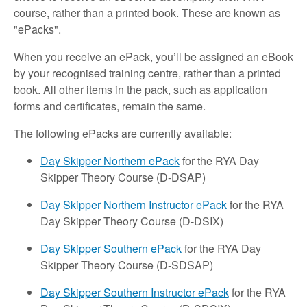
course, rather than a printed book. These are known as
"ePacks".
When you receive an ePack, you’ll be assigned an eBook
by your recognised training centre, rather than a printed
book. All other items in the pack, such as application
forms and certificates, remain the same.
The following ePacks are currently available:
Day Skipper Northern ePack
for the RYA Day
Skipper Theory Course (D-DSAP)
Day Skipper Northern Instructor ePack
for the RYA
Day Skipper Theory Course (D-DSIX)
Day Skipper Southern ePack
for the RYA Day
Skipper Theory Course (D-SDSAP)
Day Skipper Southern Instructor ePack
for the RYA