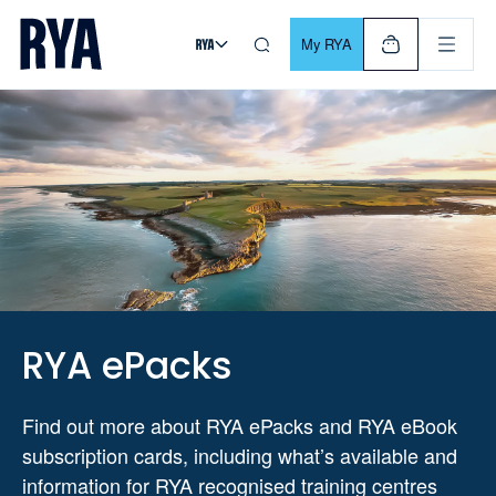
Skip To Content
For navigating main menu, you can use your keyboard. Use Tab
My RYA
RYA ePacks
Find out more about RYA ePacks and RYA eBook
subscription cards, including what’s available and
information for RYA recognised training centres