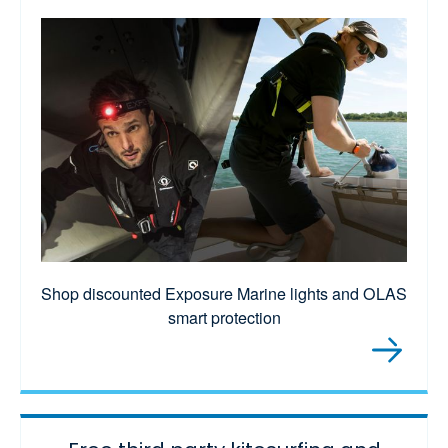
Shop discounted Exposure Marine lights and OLAS
smart protection