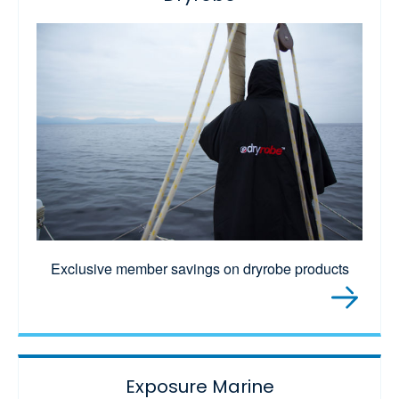
Exclusive member savings on dryrobe products
Exposure Marine