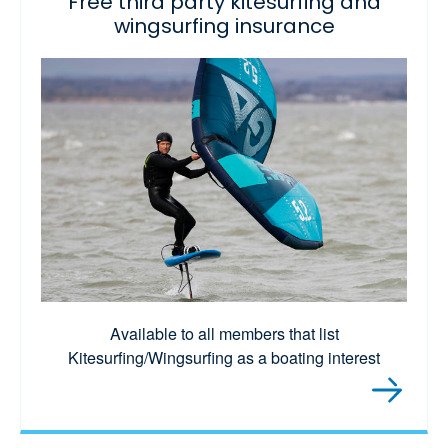
Free third party kitesurfing and
wingsurfing insurance
Available to all members that list
Kitesurfing/Wingsurfing as a boating interest