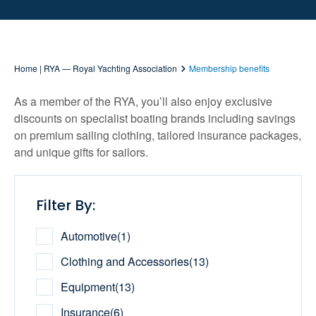
Home | RYA — Royal Yachting Association
Membership benefits
As a member of the RYA, you’ll also enjoy exclusive
discounts on specialist boating brands including savings
on premium sailing clothing, tailored insurance packages,
and unique gifts for sailors.
Filter By:
Automotive
(
1
)
Clothing and Accessories
(
13
)
Equipment
(
13
)
Insurance
(
6
)