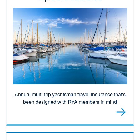
Annual multi-trip yachtsman travel insurance that's
been designed with RYA members in mind