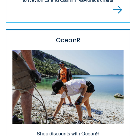
OceanR
Shop discounts with OceanЯ