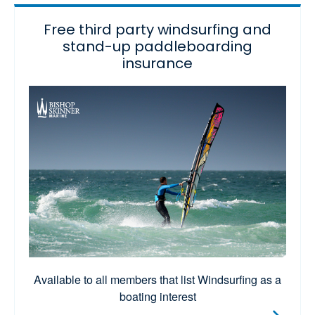
Free third party windsurfing and
stand-up paddleboarding
insurance
Available to all members that list Windsurfing as a
boating interest