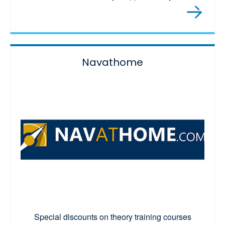
Navathome
Special discounts on theory training courses