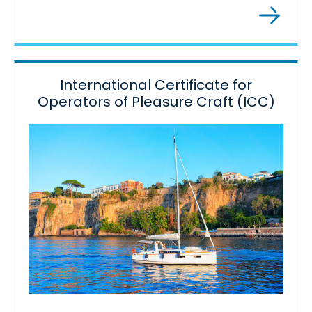
International Certificate for
Operators of Pleasure Craft (ICC)