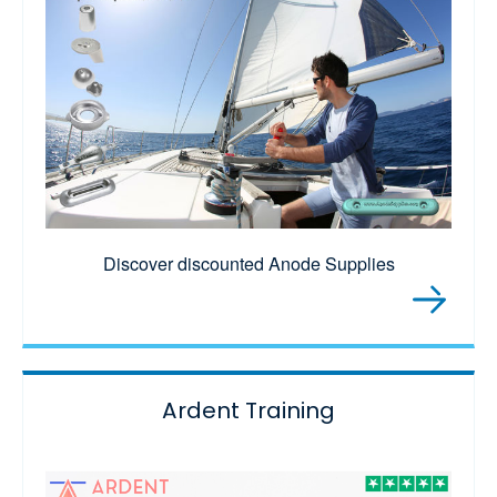
Discover discounted Anode Supplies
Ardent Training