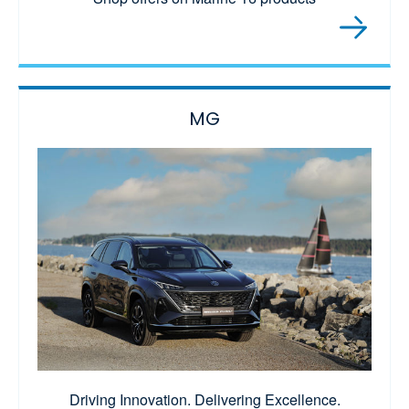
MG
Driving Innovation. Delivering Excellence.