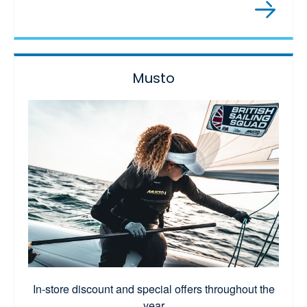
Musto
In-store discount and special offers throughout the
year