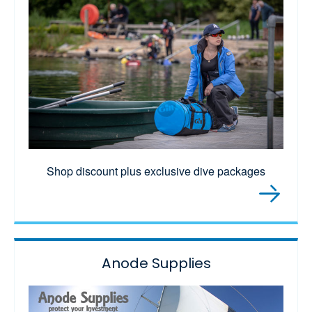
Shop discount plus exclusive dive packages
Anode Supplies