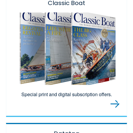
Classic Boat
Special print and digital subscription offers.