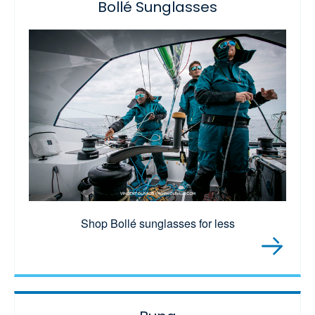
Bollé Sunglasses
Shop Bollé sunglasses for less