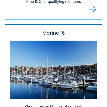
Free ICC for qualifying members
Marine 16
Shop offers on Marine 16 products