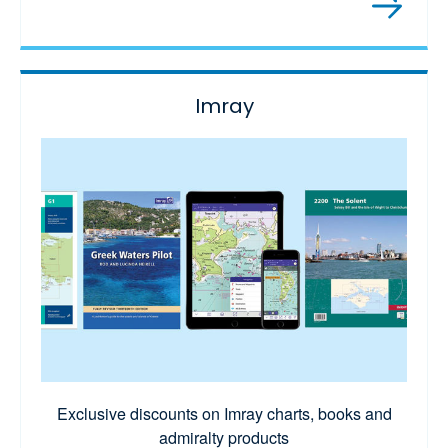
Imray
Exclusive discounts on Imray charts, books and
admiralty products