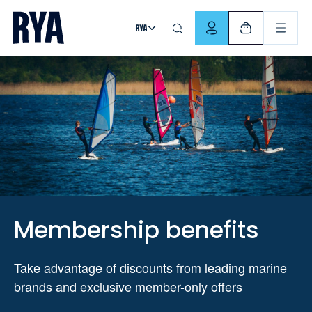
Skip To Content
For navigating main menu, you can use your keyboard. Use Tab
Membership benefits
Take advantage of discounts from leading marine
brands and exclusive member-only offers