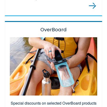
OverBoard
Special discounts on selected OverBoard products