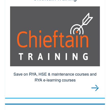
Save on RYA, HSE & maintenance courses and
RYA e-learning courses