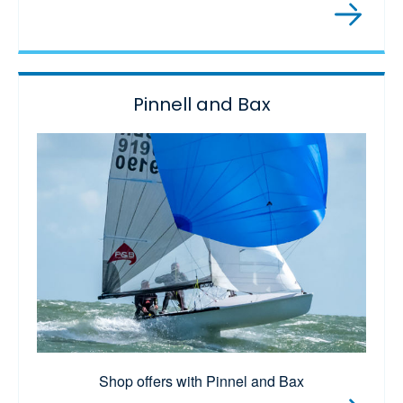
Pinnell and Bax
Shop offers with Pinnel and Bax