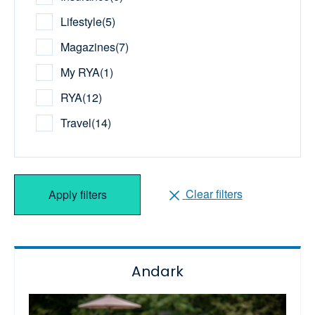
Lifestyle
(
5
)
Magazines
(
7
)
My RYA
(
1
)
RYA
(
12
)
Travel
(
14
)
Clear filters
Apply filters
Andark