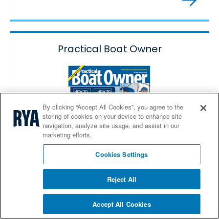
Practical Boat Owner
By clicking “Accept All Cookies”, you agree to the
storing of cookies on your device to enhance site
navigation, analyze site usage, and assist in our
marketing efforts.
Cookies Settings
Reject All
Special print and digital subscription offers.
Accept All Cookies