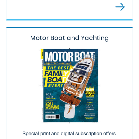
Motor Boat and Yachting
Special print and digital subscription offers.