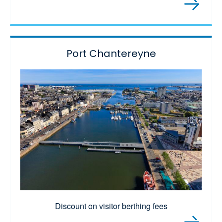
Port Chantereyne
Discount on visitor berthing fees