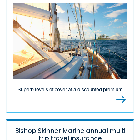
Superb levels of cover at a discounted premium
Bishop Skinner Marine annual multi
trip travel insurance