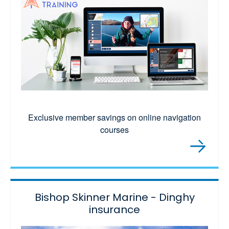
Exclusive member savings on online navigation
courses
Bishop Skinner Marine - Dinghy
insurance