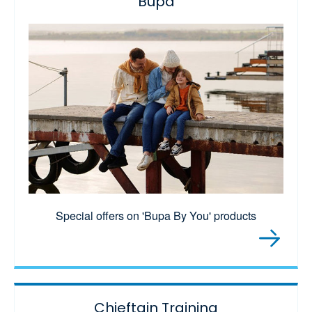
Bupa
Special offers on 'Bupa By You' products
Chieftain Training