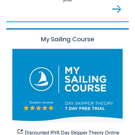
My Sailing Course
Discounted RYA Day Skipper Theory Online