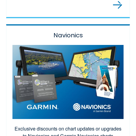
Navionics
Exclusive discounts on chart updates or upgrades
to Navionics and Garmin Navionics charts