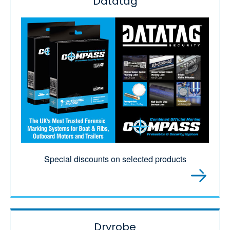
Datatag
Special discounts on selected products
Dryrobe