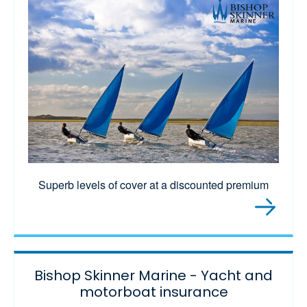
Superb levels of cover at a discounted premium
Bishop Skinner Marine - Yacht and
motorboat insurance