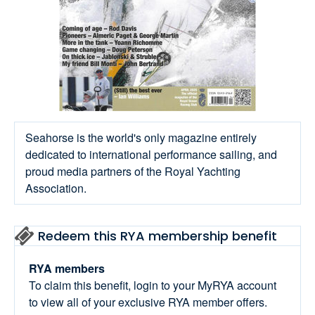
Seahorse is the world's only magazine entirely
dedicated to international performance sailing, and
proud media partners of the Royal Yachting
Association.
Redeem this RYA membership benefit
RYA members
To claim this benefit, login to your MyRYA account
to view all of your exclusive RYA member offers.