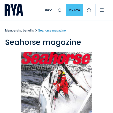
Skip To Content
For navigating main menu, you can use your keyboard. Use Tab
My RYA
Membership benefits
Seahorse magazine
Seahorse magazine