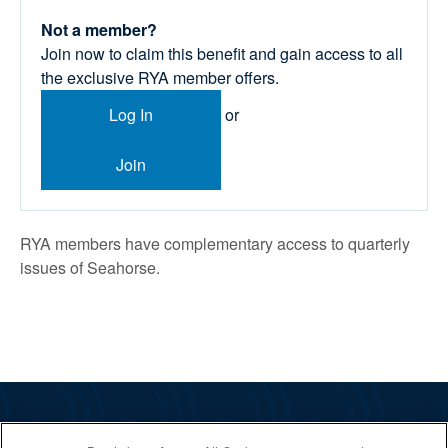
Not a member?
Join now to claim this benefit and gain access to all
the exclusive RYA member offers.
Log In
or
Join
RYA members have complementary access to quarterly
issues of Seahorse.
The RYA