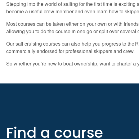
Stepping into the world of sailing for the first time is excit
become a useful crew member and even learn how to skipper
Most courses can be taken either on your own or with friend
allowing you to do the course in one go or split over severa
Our sail cruising courses can also help you progress to th
commercially endorsed for professional skippers and crew.
So whether you’re new to boat ownership, want to charter a ya
Find a course