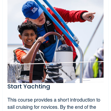
Start Yachting
This course provides a short introduction to
sail cruising for novices. By the end of the