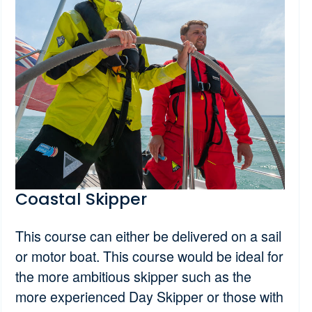
Coastal Skipper
This course can either be delivered on a sail
or motor boat. This course would be ideal for
the more ambitious skipper such as the
more experienced Day Skipper or those with