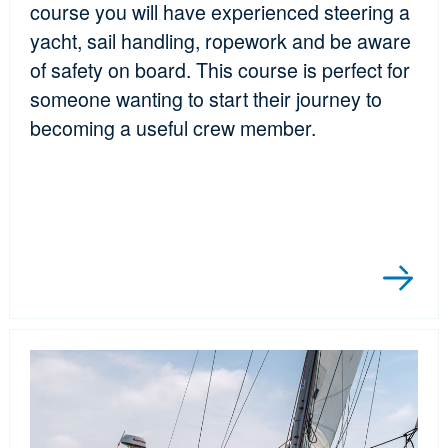
course you will have experienced steering a
yacht, sail handling, ropework and be aware
of safety on board. This course is perfect for
someone wanting to start their journey to
becoming a useful crew member.