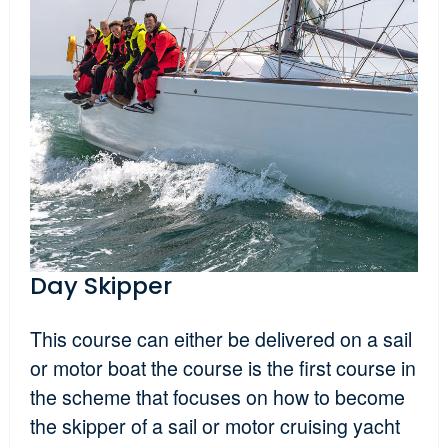
Day Skipper
This course can either be delivered on a sail
or motor boat the course is the first course in
the scheme that focuses on how to become
the skipper of a sail or motor cruising yacht