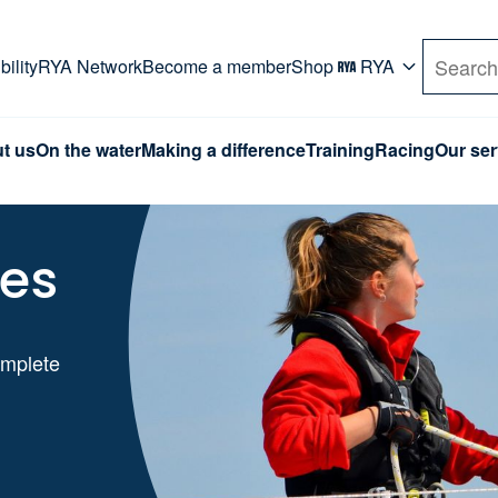
rd. Use Tab key to navigate Primary menu. Use arro
ility
RYA Network
Become a member
Shop
RYA
Search
t us
On the water
Making a difference
Training
Racing
Our ser
ses
omplete