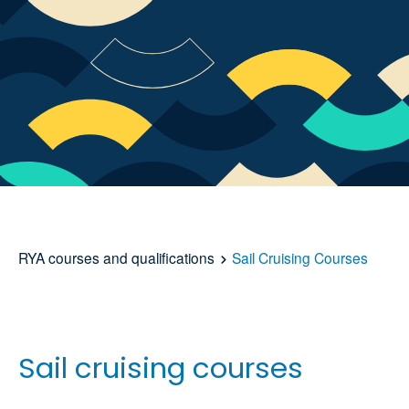
RYA courses and qualifications
Sail Cruising Courses
Sail cruising courses