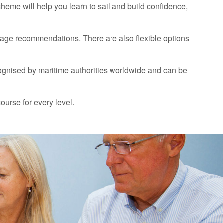
scheme will help you learn to sail and build confidence,
 age recommendations. There are also flexible options
ognised by maritime authorities worldwide and can be
course for every level.