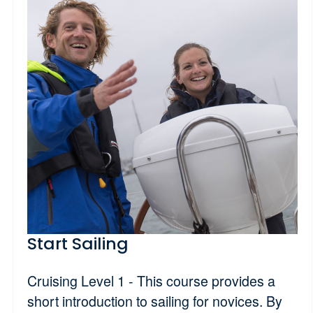
Start Sailing
Cruising Level 1 - This course provides a
short introduction to sailing for novices. By