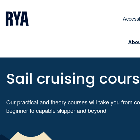
Skip To Content
For navigating main menu, you can use your keyboa
Accessib
Abou
Sail cruising cour
Our practical and theory courses will take you from c
beginner to capable skipper and beyond