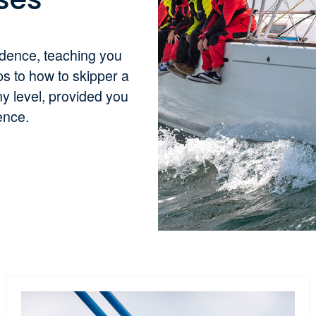
idence, teaching you
ps to how to skipper a
y level, provided you
ience.