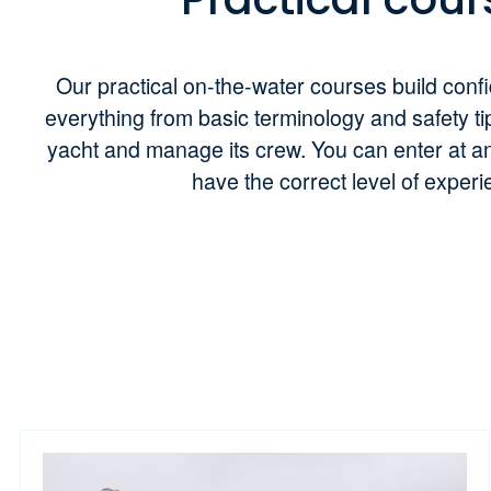
Our practical on-the-water courses build conf
everything from basic terminology and safety ti
yacht and manage its crew. You can enter at an
have the correct level of exper