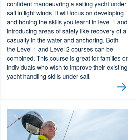
confident manoeuvring a sailing yacht under
sail in light winds. It will focus on developing
and honing the skills you learnt in level 1 and
introducing areas of safety like recovery of a
casualty in the water and anchoring. Both
the Level 1 and Level 2 courses can be
combined. This course is great for families or
individuals who wish to improve their existing
yacht handling skills under sail.