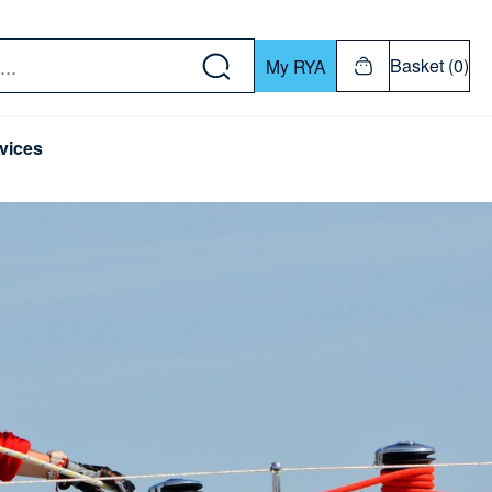
w down or Enter or Return key to open submenu. Us
Basket (0)
My RYA
vices