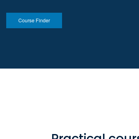
Course Finder
Practical cour