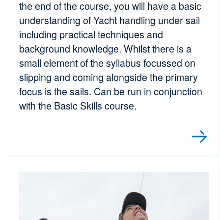
the end of the course, you will have a basic
understanding of Yacht handling under sail
including practical techniques and
background knowledge. Whilst there is a
small element of the syllabus focussed on
slipping and coming alongside the primary
focus is the sails. Can be run in conjunction
with the Basic Skills course.