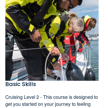
Basic Skills
Cruising Level 2 - This course is designed to
get you started on your journey to feeling