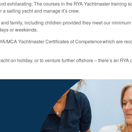
ing and exhilarating. The courses in the RYA Yachtmaster training 
 a sailing yacht and manage it’s crew.
s and family, including children provided they meet our minimum
l days or weekends.
e RYA/MCA Yachtmaster Certificates of Competence which are rec
cht on holiday, or to venture further offshore – there’s an RYA 