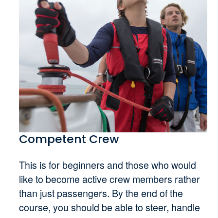
Competent Crew
This is for beginners and those who would
like to become active crew members rather
than just passengers. By the end of the
course, you should be able to steer, handle