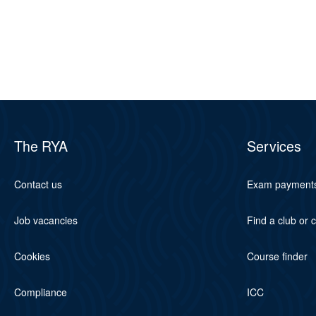
The RYA
Services
Contact us
Exam payment
Job vacancies
Find a club or 
Cookies
Course finder
Compliance
ICC