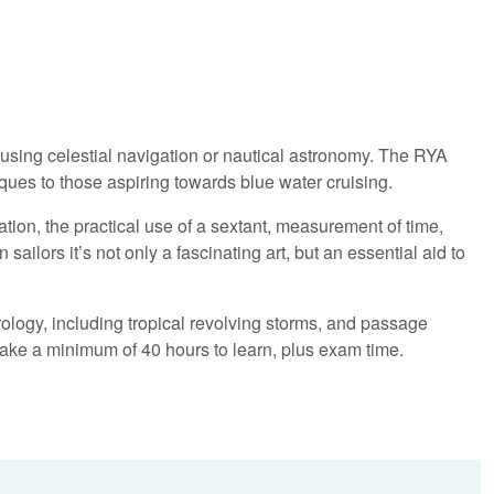
 using celestial navigation or nautical astronomy. The RYA
es to those aspiring towards blue water cruising.
gation, the practical use of a sextant, measurement of time,
ailors it’s not only a fascinating art, but an essential aid to
ology, including tropical revolving storms, and passage
take a minimum of 40 hours to learn, plus exam time.