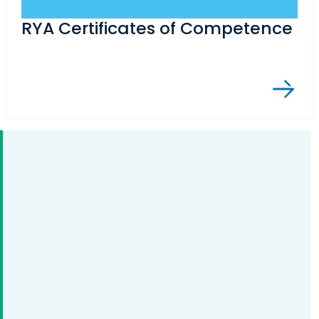
RYA Certificates of Competence