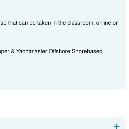
se that can be taken in the classroom, online or
ipper & Yachtmaster Offshore Shorebased