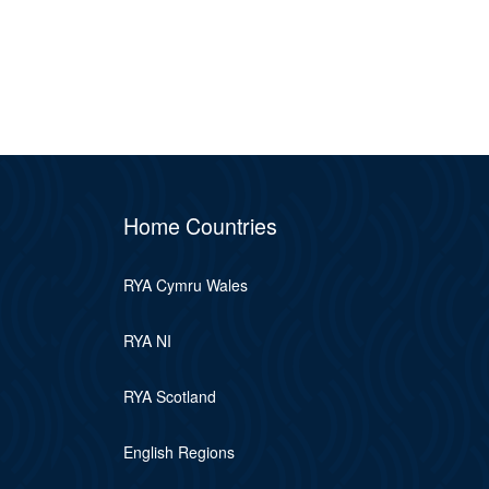
Home Countries
RYA Cymru Wales
RYA NI
RYA Scotland
English Regions