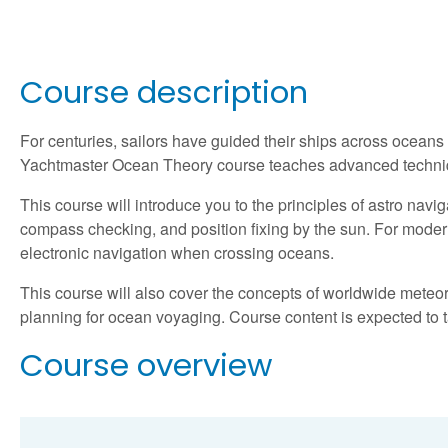
Course description
For centuries, sailors have guided their ships across oceans
Yachtmaster Ocean Theory course teaches advanced techniqu
This course will introduce you to the principles of astro navi
compass checking, and position fixing by the sun. For modern s
electronic navigation when crossing oceans.
This course will also cover the concepts of worldwide meteor
planning for ocean voyaging. Course content is expected to 
Course overview