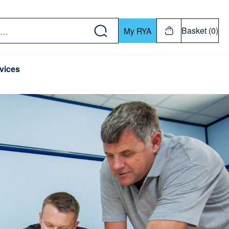
w down or Enter or Return key to open submenu. Us
Basket (0)
My RYA
vices