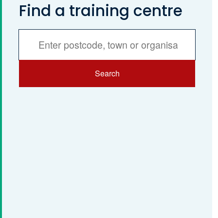
Find a training centre
Services
Search
Search