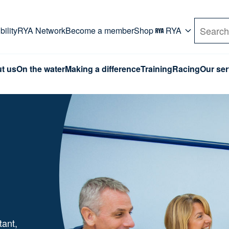
rd. Use Tab key to navigate Primary menu. Use arro
ility
RYA Network
Become a member
Shop
RYA
Search
t us
On the water
Making a difference
Training
Racing
Our ser
tant,