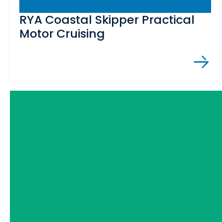
RYA Coastal Skipper Practical
Motor Cruising