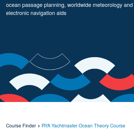
ocean passage planning, worldwide meteorology and
electronic navigation aids
Course Finder
RYA Yachtmaster Ocean Theory Course