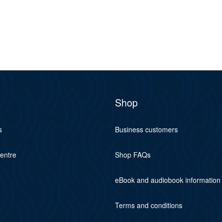
Shop
s
Business customers
centre
Shop FAQs
eBook and audiobook information
Terms and conditions