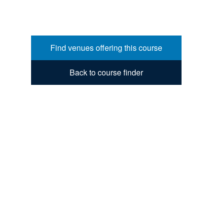
Find venues offering this course
Back to course finder