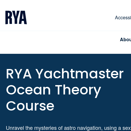
Skip To Content
For navigating main menu, you can use your keyboa
Accessib
Abou
RYA Yachtmaster
Ocean Theory
Course
Unravel the mysteries of astro navigation, using a sex