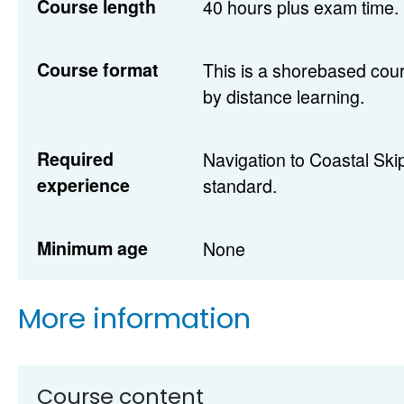
Course length
40 hours plus exam time.
Course format
This is a shorebased cour
by distance learning.
Required
Navigation to Coastal Sk
experience
standard.
Minimum age
None
More information
Course content