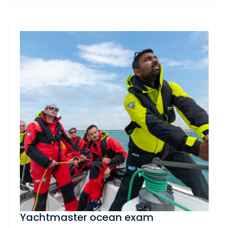
Yachtmaster ocean exam