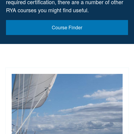
required certification, there are a number of other
RYA courses you might find useful.
Course Finder