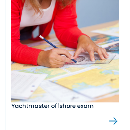
Yachtmaster offshore exam