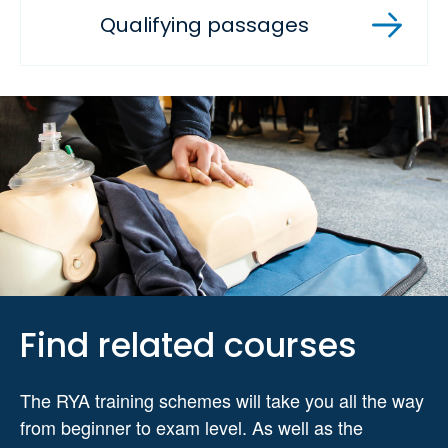
Qualifying passages
Find related courses
The RYA training schemes will take you all the way
from beginner to exam level. As well as the