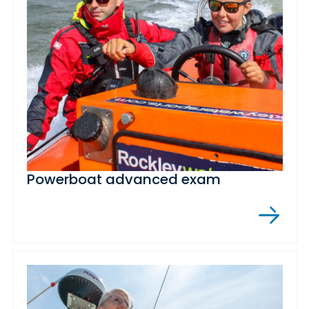
Powerboat advanced exam