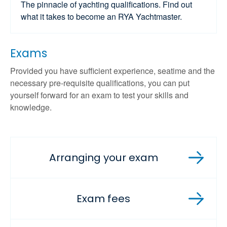
The pinnacle of yachting qualifications. Find out
what it takes to become an RYA Yachtmaster.
Exams
Provided you have sufficient experience, seatime and the
necessary pre-requisite qualifications, you can put
yourself forward for an exam to test your skills and
knowledge.
Arranging your exam
Exam fees