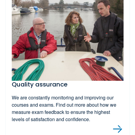
Quality assurance
We are constantly monitoring and improving our
courses and exams. Find out more about how we
measure exam feedback to ensure the highest
levels of satisfaction and confidence.