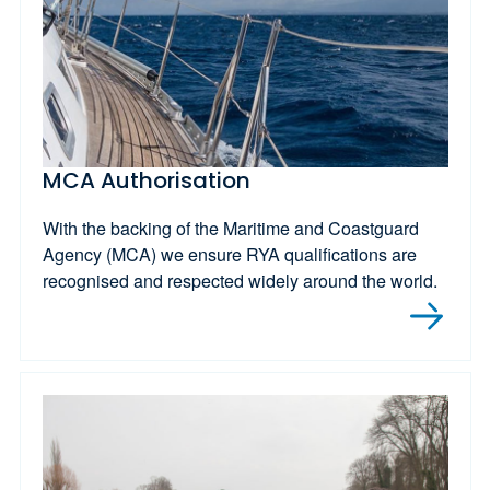
MCA Authorisation
With the backing of the Maritime and Coastguard
Agency (MCA) we ensure RYA qualifications are
recognised and respected widely around the world.