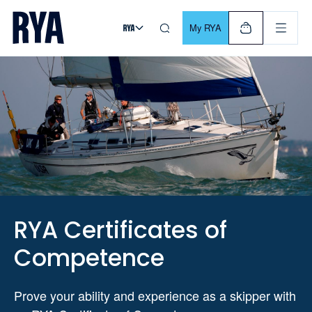
Skip To Content
For navigating main menu, you can use your keyboard. Use Tab
My RYA
RYA Certificates of
Competence
Prove your ability and experience as a skipper with