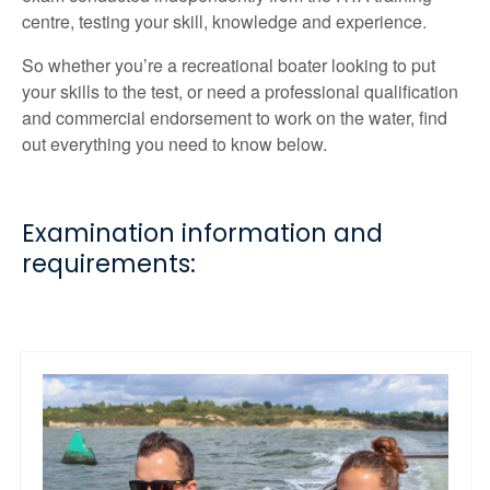
centre, testing your skill, knowledge and experience.
So whether you’re a recreational boater looking to put
your skills to the test, or need a professional qualification
and commercial endorsement to work on the water, find
out everything you need to know below.
Examination information and
requirements: