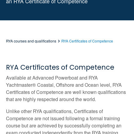
an RYA Certificate of Competence
RYA courses and qualifications
RYA Certificates of Competence
RYA Certificates of Competence
Available at Advanced Powerboat and RYA
Yachtmaster® Coastal, Offshore and Ocean level, RYA
Certificates of Competence are well known qualifications
that are highly respected around the world.
Unlike other RYA qualifications, Certificates of
Competence are not issued following a formal training
course but are achieved by successfully completing an
exam conducted independently from the RYA training