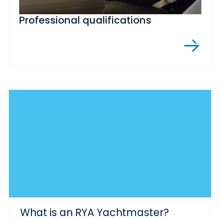
Professional qualifications
What is an RYA Yachtmaster?