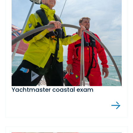
Yachtmaster coastal exam