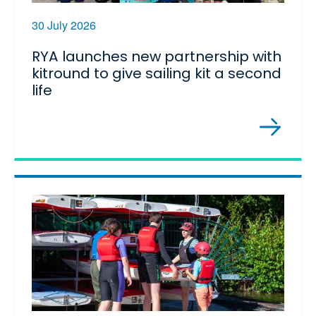
30 July 2026
RYA launches new partnership with
kitround to give sailing kit a second
life