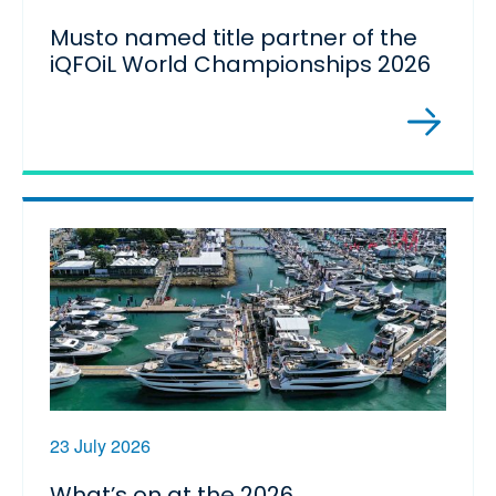
Musto named title partner of the
iQFOiL World Championships 2026
23 July 2026
What’s on at the 2026