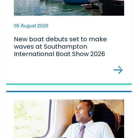
05 August 2026
New boat debuts set to make
waves at Southampton
International Boat Show 2026