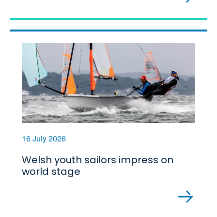
16 July 2026
Welsh youth sailors impress on
world stage