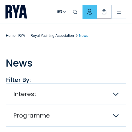
Skip To Content
For navigating main menu, you can use your keyboard. Use Tab
Home | RYA — Royal Yachting Association
News
News
Filter By:
Interest
Programme