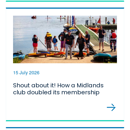
15 July 2026
Shout about it! How a Midlands
club doubled its membership