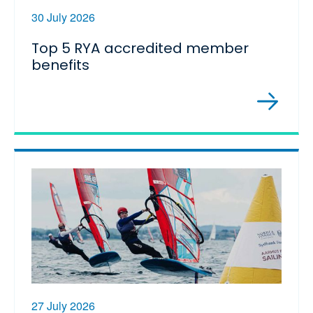
30 July 2026
Top 5 RYA accredited member
benefits
27 July 2026