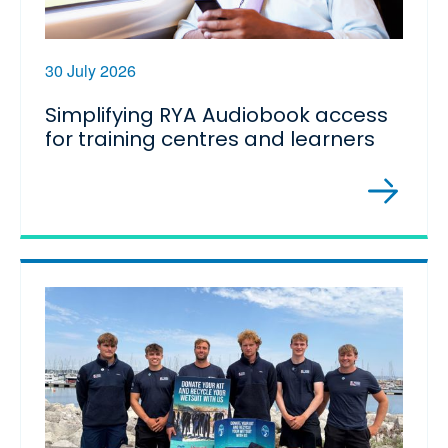
30 July 2026
Simplifying RYA Audiobook access
for training centres and learners