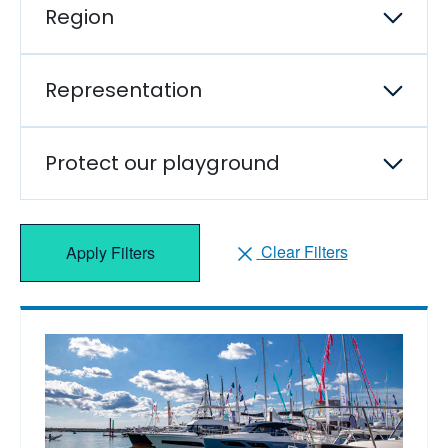
Region
Representation
Protect our playground
Clear Filters
Apply Filters