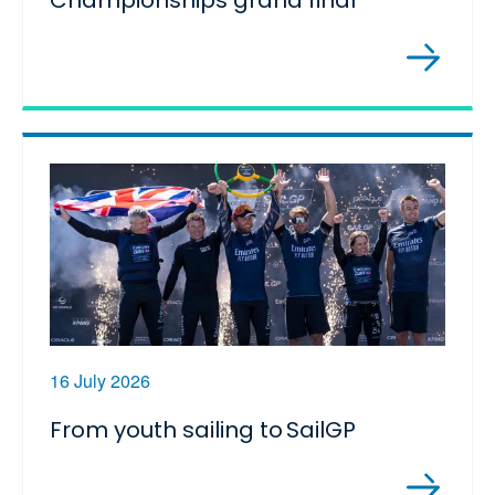
Championships grand final
16 July 2026
From youth sailing to SailGP