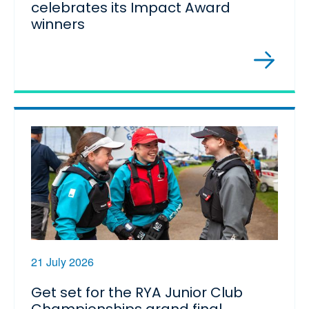
celebrates its Impact Award
winners
21 July 2026
Get set for the RYA Junior Club