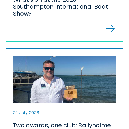
Southampton International Boat
Show?
21 July 2026
Two awards, one club: Ballyholme