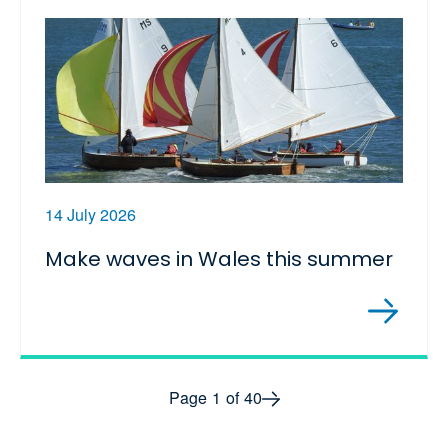
14 July 2026
Make waves in Wales this summer
Next page
Page
1
of
40