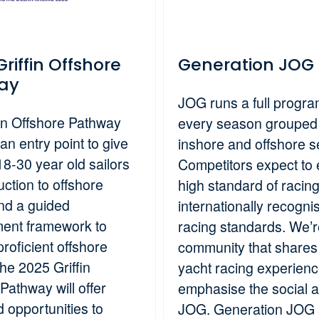
riffin Offshore
Generation JOG
ay
JOG runs a full progr
fin Offshore Pathway
every season grouped 
an entry point to give
inshore and offshore s
18-30 year old sailors
Competitors expect to 
uction to offshore
high standard of racin
and a guided
internationally recogni
ent framework to
racing standards. We’r
roficient offshore
community that shares
The 2025 Griffin
yacht racing experien
Pathway will offer
emphasise the social a
 opportunities to
JOG. Generation JOG 