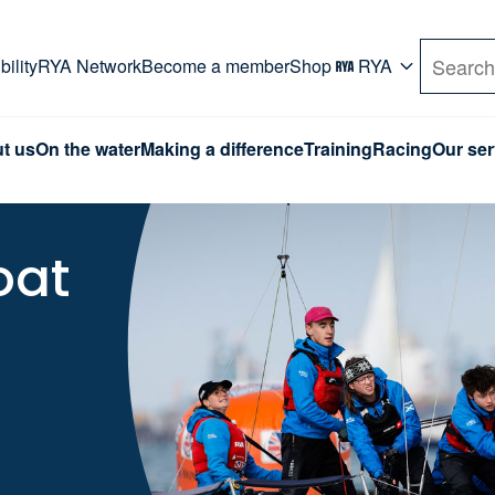
rd. Use Tab key to navigate Primary menu. Use arro
ility
RYA Network
Become a member
Shop
RYA
Search
t us
On the water
Making a difference
Training
Racing
Our ser
oat