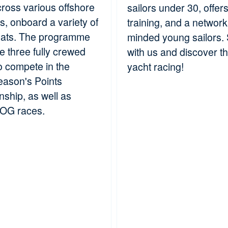
cross various offshore
sailors under 30, offer
es, onboard a variety of
training, and a network 
oats. The programme
minded young sailors. S
le three fully crewed
with us and discover the
o compete in the
yacht racing!
ason's Points
ship, as well as
JOG races.