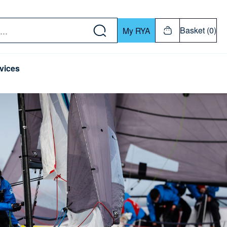
w down or Enter or Return key to open submenu. Us
Basket (0)
My RYA
vices