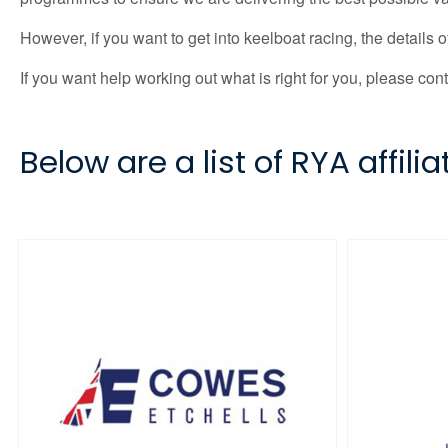
However, if you want to get into keelboat racing, the details
If you want help working out what is right for you, please con
Below are a list of RYA affil