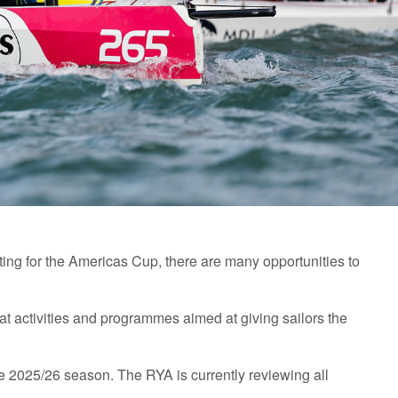
ing for the Americas Cup, there are many opportunities to
t activities and programmes aimed at giving sailors the
e 2025/26 season. The RYA is currently reviewing all