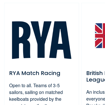
RYA Match Racing
Britis
Leagu
Open to all. Teams of 3-5
An inclus
sailors, sailing on matched
everyone
keelboats provided by the