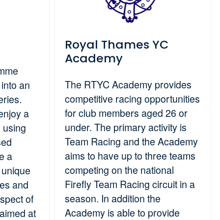
Royal Thames YC
Academy
amme
The RTYC Academy provides
into an
competitive racing opportunities
eries.
for club members aged 26 or
enjoy a
under. The primary activity is
g using
Team Racing and the Academy
sed
aims to have up to three teams
e a
competing on the national
 unique
Firefly Team Racing circuit in a
ces and
season. In addition the
spect of
Academy is able to provide
aimed at