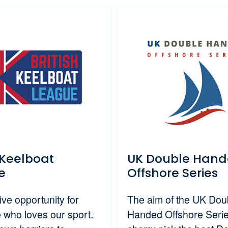
h Keelboat
UK Double Han
e
Offshore Series
ive opportunity for
The aim of the UK Dou
 who loves our sport.
Handed Offshore Series