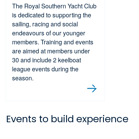
The Royal Southern Yacht Club
is dedicated to supporting the
sailing, racing and social
endeavours of our younger
members. Training and events
are aimed at members under
30 and include 2 keelboat
league events during the
season.
Events to build experience