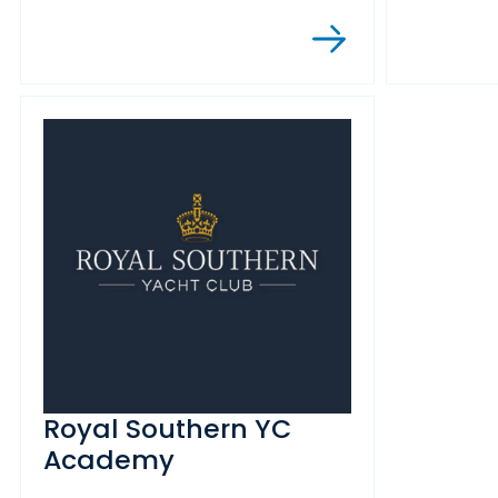
Royal Southern YC
Academy