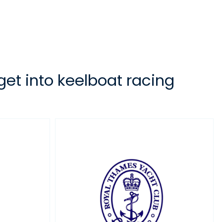
 get into keelboat racing