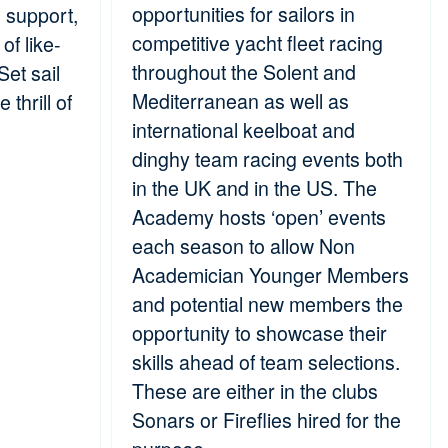
opportunities for sailors in
s support,
competitive yacht fleet racing
of like-
throughout the Solent and
et sail
Mediterranean as well as
 thrill of
international keelboat and
dinghy team racing events both
in the UK and in the US. The
Academy hosts ‘open’ events
each season to allow Non
Academician Younger Members
and potential new members the
opportunity to showcase their
skills ahead of team selections.
These are either in the clubs
Sonars or Fireflies hired for the