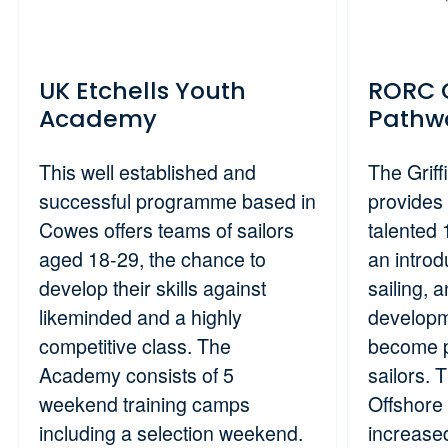
UK Etchells Youth
RORC G
Academy
Pathw
This well established and
The Grif
successful programme based in
provides 
Cowes offers teams of sailors
talented 
aged 18-29, the chance to
an introd
develop their skills against
sailing, 
likeminded and a highly
developm
competitive class. The
become p
Academy consists of 5
sailors. 
weekend training camps
Offshore 
including a selection weekend.
increased