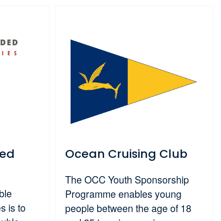
ded
Ocean Cruising Club
The OCC Youth Sponsorship
ble
Programme enables young
 is to
people between the age of 18