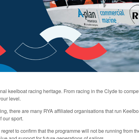
al keelboat racing heritage. From racing in the Clyde to compet
our level.
g, there are many RYA affiliated organisations that run Keelboa
f our sport.
egret to confirm that the programme will not be running from th
ue and support for future generations of sailors.