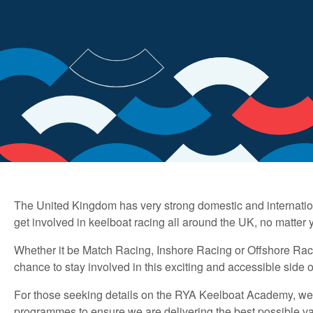
The United Kingdom has very strong domestic and internation
get involved in keelboat racing all around the UK, no matter y
Whether it be Match Racing, Inshore Racing or Offshore Racin
chance to stay involved in this exciting and accessible side o
For those seeking details on the RYA Keelboat Academy, we r
programmes to ensure we are delivering the best possible val