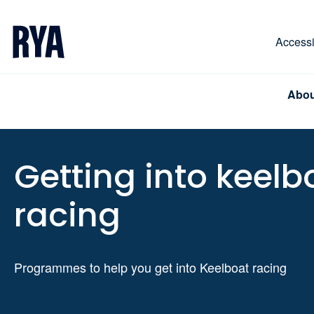
Skip To Content
For navigating main menu, you can use your keyboa
Accessib
Abou
Getting into keelb
racing
Programmes to help you get into Keelboat racing