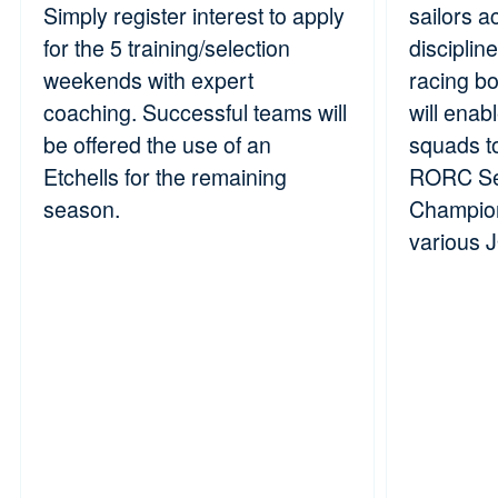
Simply register interest to apply
sailors a
for the 5 training/selection
disciplin
weekends with expert
racing b
coaching. Successful teams will
will enab
be offered the use of an
squads t
Etchells for the remaining
RORC Se
season.
Champion
various 