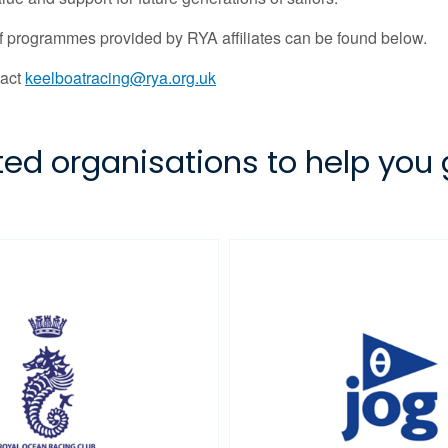
 of programmes provided by RYA affiliates can be found below.
tact
keelboatracing@rya.org.uk
iated organisations to help you