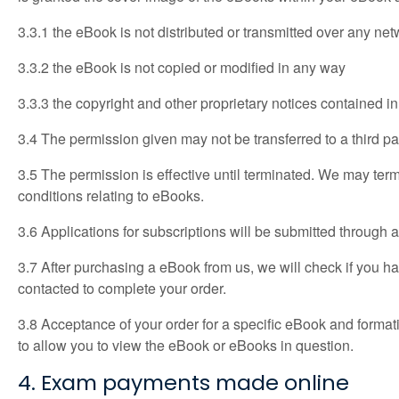
3.3.1 the eBook is not distributed or transmitted over any ne
3.3.2 the eBook is not copied or modified in any way
3.3.3 the copyright and other proprietary notices contained 
3.4 The permission given may not be transferred to a third p
3.5 The permission is effective until terminated. We may term
conditions relating to eBooks.
3.6 Applications for subscriptions will be submitted through a
3.7 After purchasing a eBook from us, we will check if you hav
contacted to complete your order.
3.8 Acceptance of your order for a specific eBook and format
to allow you to view the eBook or eBooks in question.
4. Exam payments made online