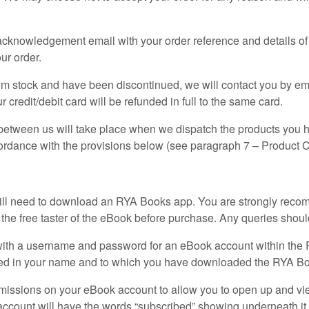
r acknowledgement email with your order reference and details of
ur order.
from stock and have been discontinued, we will contact you by em
 credit/debit card will be refunded in full to the same card.
 between us will take place when we dispatch the products you 
ccordance with the provisions below (see paragraph 7 – Product 
ill need to download an RYA Books app. You are strongly reco
e free taster of the eBook before purchase. Any queries shoul
u with a username and password for an eBook account within t
tered in your name and to which you have downloaded the RYA B
issions on your eBook account to allow you to open up and vi
ccount will have the words “subscribed” showing underneath it. 