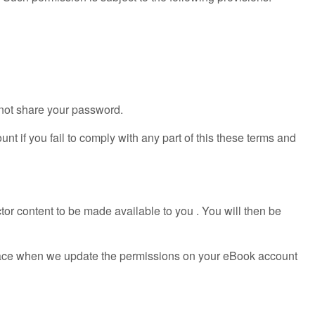
 not share your password.
t if you fail to comply with any part of this these terms and
tor content to be made available to you . You will then be
e place when we update the permissions on your eBook account