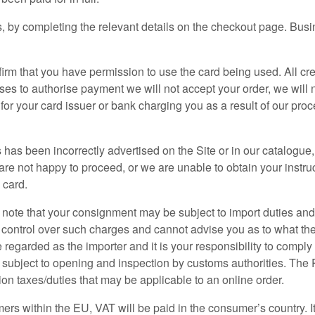
 by completing the relevant details on the checkout page. Busine
nfirm that you have permission to use the card being used. All cr
fuses to authorise payment we will not accept your order, we will 
e for your card issuer or bank charging you as a result of our pr
ces has been incorrectly advertised on the Site or in our catalogu
u are not happy to proceed, or we are unable to obtain your inst
 card.
se note that your consignment may be subject to import duties an
 control over such charges and cannot advise you as to what the
 regarded as the importer and it is your responsibility to comply 
e subject to opening and inspection by customs authorities. Th
tion taxes/duties that may be applicable to an online order.
ers within the EU, VAT will be paid in the consumer’s country. It