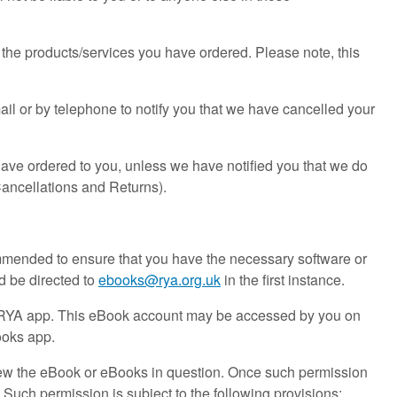
 the products/services you have ordered. Please note, this
ail or by telephone to notify you that we have cancelled your
have ordered to you, unless we have notified you that we do
Cancellations and Returns).
mmended to ensure that you have the necessary software or
d be directed to
ebooks@rya.org.uk
in the first instance.
he RYA app. This eBook account may be accessed by you on
ooks app.
ew the eBook or eBooks in question. Once such permission
Such permission is subject to the following provisions: