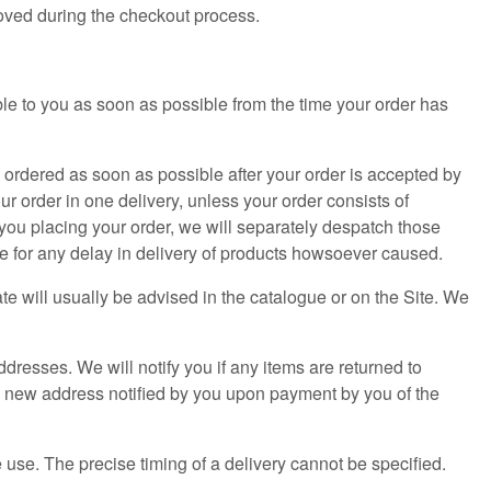
oved during the checkout process.
le to you as soon as possible from the time your order has
e ordered as soon as possible after your order is accepted by
r order in one delivery, unless your order consists of
f you placing your order, we will separately despatch those
le for any delay in delivery of products howsoever caused.
ate will usually be advised in the catalogue or on the Site. We
ddresses. We will notify you if any items are returned to
 a new address notified by you upon payment by you of the
 use. The precise timing of a delivery cannot be specified.