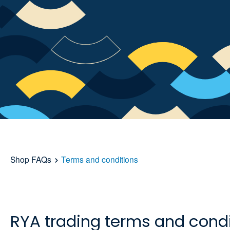
Shop FAQs
Terms and conditions
RYA trading terms and condi