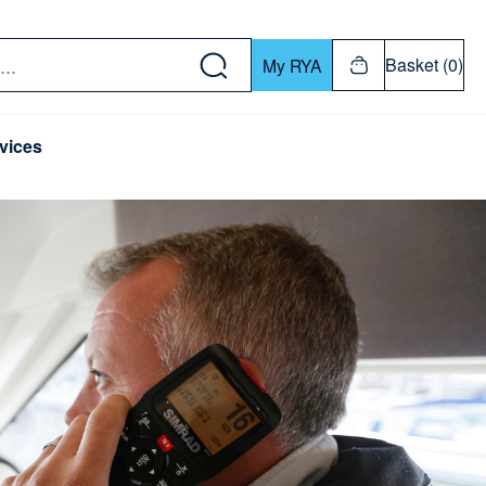
w down or Enter or Return key to open submenu. Us
Basket (0)
My RYA
vices