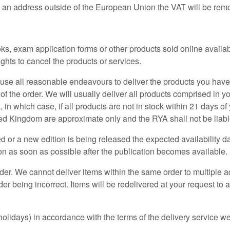
o an address outside of the European Union the VAT will be rem
s, exam application forms or other products sold online availab
ghts to cancel the products or services.
l use all reasonable endeavours to deliver the products you hav
the order. We will usually deliver all products comprised in you
 in which case, if all products are not in stock within 21 days o
ited Kingdom are approximate only and the RYA shall not be liab
ted or a new edition is being released the expected availability d
on as soon as possible after the publication becomes available.
order. We cannot deliver items within the same order to multiple a
er being incorrect. Items will be redelivered at your request to
lidays) in accordance with the terms of the delivery service we