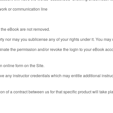
twork or communication line
in the eBook are not removed.
arty nor may you sublicense any of your rights under it. You may
inate the permission and/or revoke the login to your eBook accoun
n online form on the Site.
e any instructor credentials which may entitle additional instruc
ion of a contract between us for that specific product will tak