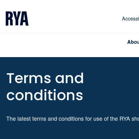
Skip To Content
For navigating main menu, you can use your keyboa
Accessib
Abou
Terms and
conditions
The latest terms and conditions for use of the RYA s