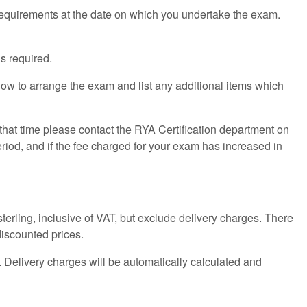
 requirements at the date on which you undertake the exam.
s required.
how to arrange the exam and list any additional items which
 that time please contact the RYA Certification department on
riod, and if the fee charged for your exam has increased in
 sterling, inclusive of VAT, but exclude delivery charges. There
discounted prices.
 Delivery charges will be automatically calculated and