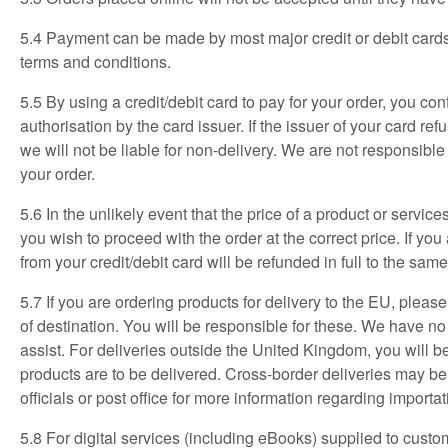
5.4 Payment can be made by most major credit or debit cards,
terms and conditions.
5.5 By using a credit/debit card to pay for your order, you co
authorisation by the card issuer. If the issuer of your card re
we will not be liable for non-delivery. We are not responsibl
your order.
5.6 In the unlikely event that the price of a product or servi
you wish to proceed with the order at the correct price. If yo
from your credit/debit card will be refunded in full to the same
5.7 If you are ordering products for delivery to the EU, plea
of destination.
You will be responsible for these. We have no
assist. For deliveries outside the United Kingdom, you will be
products are to be delivered. Cross-border deliveries may b
officials or post office for more information regarding importa
5.8 For digital services (including eBooks) supplied to custom