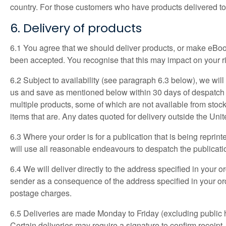
country. For those customers who have products delivered t
6. Delivery of products
6.1 You agree that we should deliver products, or make eBook
been accepted. You recognise that this may impact on your ri
6.2 Subject to availability (see paragraph 6.3 below), we wil
us and save as mentioned below within 30 days of despatch of 
multiple products, some of which are not available from stock,
items that are. Any dates quoted for delivery outside the Un
6.3 Where your order is for a publication that is being reprin
will use all reasonable endeavours to despatch the publicati
6.4 We will deliver directly to the address specified in your 
sender as a consequence of the address specified in your ord
postage charges.
6.5 Deliveries are made Monday to Friday (excluding public ho
Certain deliveries may require a signature to confirm receipt.