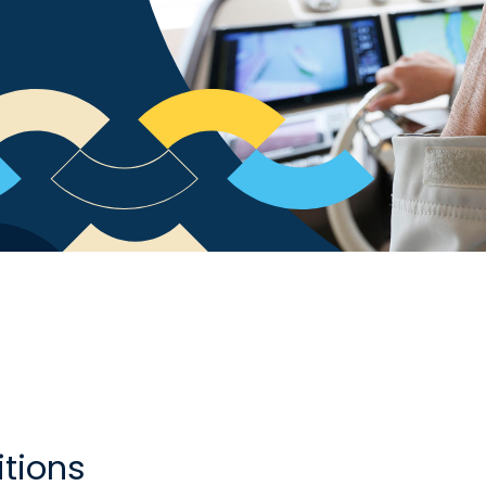
tions