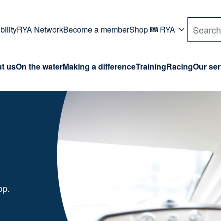
rd. Use Tab key to navigate Primary menu. Use arro
ility
RYA Network
Become a member
Shop
RYA
Search
t us
On the water
Making a difference
Training
Racing
Our ser
hop.