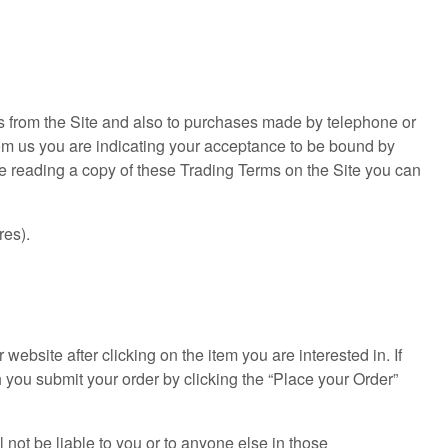
es from the Site and also to purchases made by telephone or
rom us you are indicating your acceptance to be bound by
 reading a copy of these Trading Terms on the Site you can
res).
bsite after clicking on the item you are interested in. If
ch you submit your order by clicking the “Place your Order”
not be liable to you or to anyone else in those