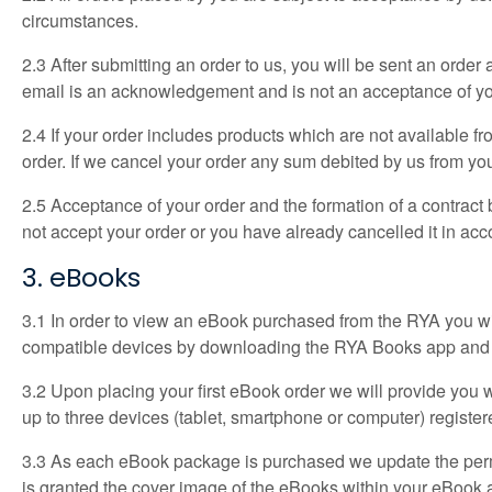
circumstances.
2.3 After submitting an order to us, you will be sent an orde
email is an acknowledgement and is not an acceptance of yo
2.4 If your order includes products which are not available 
order. If we cancel your order any sum debited by us from your
2.5 Acceptance of your order and the formation of a contract
not accept your order or you have already cancelled it in a
3. eBooks
3.1 In order to view an eBook purchased from the RYA you w
compatible devices by downloading the RYA Books app and th
3.2 Upon placing your first eBook order we will provide yo
up to three devices (tablet, smartphone or computer) regis
3.3 As each eBook package is purchased we update the perm
is granted the cover image of the eBooks within your eBook a