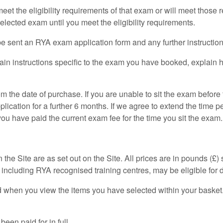
et the eligibility requirements of that exam or will meet those
lected exam until you meet the eligibility requirements.
 sent an RYA exam application form and any further instruction
ain instructions specific to the exam you have booked, explain 
 the date of purchase. If you are unable to sit the exam before
ation for a further 6 months. If we agree to extend the time pe
you have paid the current exam fee for the time you sit the exam.
the Site are as set out on the Site. All prices are in pounds (£)
including RYA recognised training centres, may be eligible for 
d when you view the items you have selected within your basket.
een paid for in full.