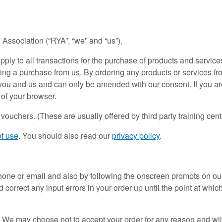
 Association (“RYA”, “we” and “us”).
pply to all transactions for the purchase of products and servic
ing a purchase from us. By ordering any products or services f
ou and us and can only be amended with our consent. If you are
 of your browser.
uchers. (These are usually offered by third party training cent
of use
. You should also read our
privacy policy
.
ne or email and also by following the onscreen prompts on our we
 correct any input errors in your order up until the point at whi
 We may choose not to accept your order for any reason and will 