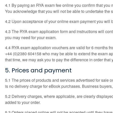
4.1 By paying an RYA exam fee online you confirm that you me
You acknowledge that you will not be able to undertake the se
4.2 Upon acceptance of your online exam payment you will be
4.3 The RYA exam application form and instructions will cont
you may need for your exam.
4.4 RYA exam application vouchers are valid for 6 months from
+44 (0)2380 604158 who may be able to extend the exam applic
that time, we may ask you to pay the difference in order that 
5. Prices and payment
5.1 The prices of products and services advertised for sale on 
is no delivery charge for eBook purchases. Business buyers, 
5.2 Delivery charges, where applicable, are clearly displaye
added to your order.
5.3 Orders placed online will not be accepted until they have b