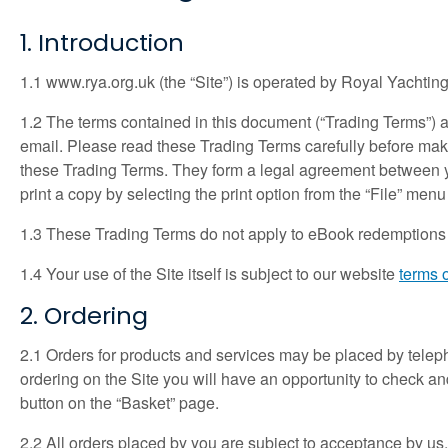
1. Introduction
1.1 www.rya.org.uk (the “Site”) is operated by Royal Yachting
1.2 The terms contained in this document (“Trading Terms”) a
email. Please read these Trading Terms carefully before mak
these Trading Terms. They form a legal agreement between y
print a copy by selecting the print option from the “File” menu
1.3 These Trading Terms do not apply to eBook redemptions vo
1.4 Your use of the Site itself is subject to our website
terms 
2. Ordering
2.1 Orders for products and services may be placed by telepho
ordering on the Site you will have an opportunity to check and
button on the “Basket” page.
2.2 All orders placed by you are subject to acceptance by us.