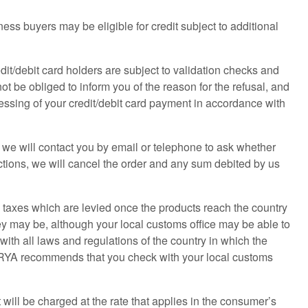
ss buyers may be eligible for credit subject to additional
edit/debit card holders are subject to validation checks and
not be obliged to inform you of the reason for the refusal, and
ocessing of your credit/debit card payment in accordance with
e, we will contact you by email or telephone to ask whether
ructions, we will cancel the order and any sum debited by us
d taxes which are levied once the products reach the country
y may be, although your local customs office may be able to
with all laws and regulations of the country in which the
e RYA recommends that you check with your local customs
 will be charged at the rate that applies in the consumer’s