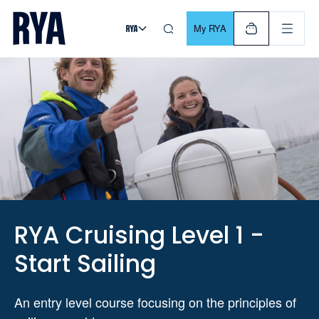
Skip To Content
For navigating main menu, you can use your keyboard. Use Tab
My RYA
RYA Cruising Level 1 -
Start Sailing
An entry level course focusing on the principles of