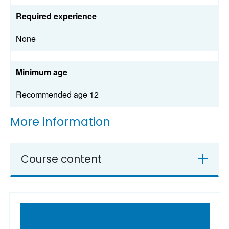
Required experience
None
Minimum age
Recommended age 12
More information
Course content