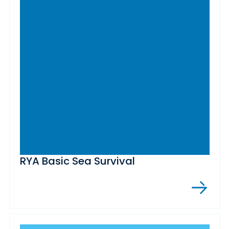
RYA Basic Sea Survival