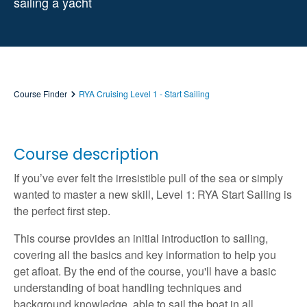
sailing a yacht
Course Finder
RYA Cruising Level 1 - Start Sailing
Course description
If you’ve ever felt the irresistible pull of the sea or simply
wanted to master a new skill, Level 1: RYA Start Sailing is
the perfect first step.
This course provides an initial introduction to sailing,
covering all the basics and key information to help you
get afloat. By the end of the course, you'll have a basic
understanding of boat handling techniques and
background knowledge, able to sail the boat in all