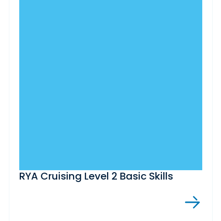
RYA Cruising Level 2 Basic Skills