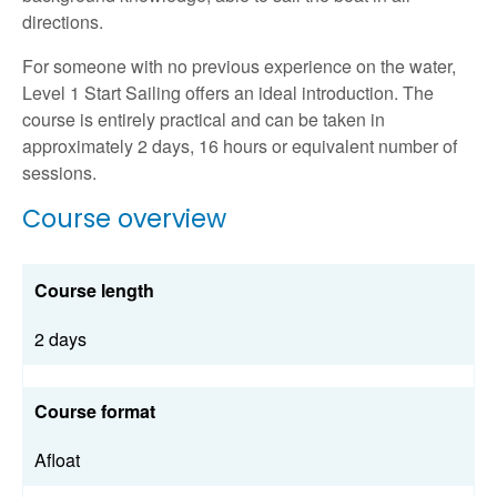
directions.
For someone with no previous experience on the water,
Level 1 Start Sailing offers an ideal introduction. The
course is entirely practical and can be taken in
approximately 2 days, 16 hours or equivalent number of
sessions.
Course overview
Course length
2 days
Course format
Afloat