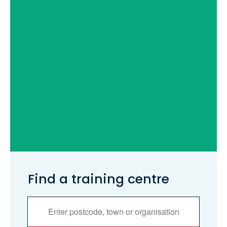
Find a training centre
Services
Search