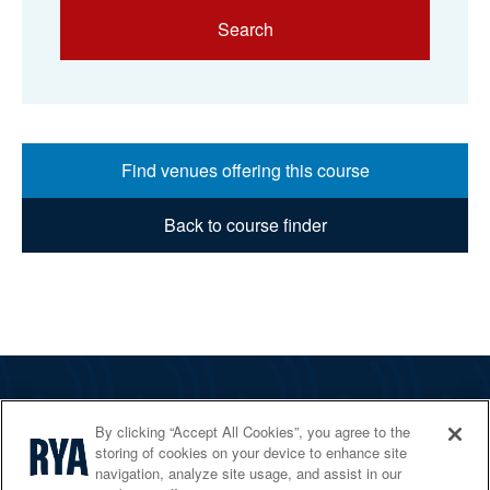
Search
Find venues offering this course
Back to course finder
The RYA
By clicking “Accept All Cookies”, you agree to the
Services
storing of cookies on your device to enhance site
navigation, analyze site usage, and assist in our
Shop